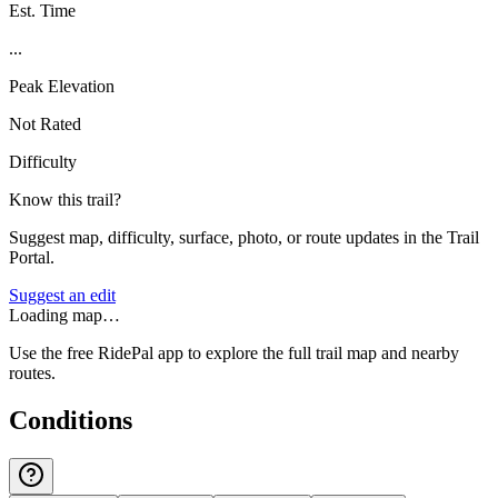
Est. Time
...
Peak Elevation
Not Rated
Difficulty
Know this trail?
Suggest map, difficulty, surface, photo, or route updates in the Trail
Portal.
Suggest an edit
Loading map…
Use the free RidePal app to explore the full trail map and nearby
routes.
Conditions