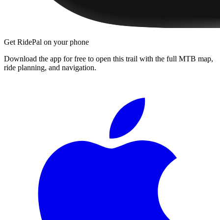
Get RidePal on your phone
Download the app for free to open this trail with the full MTB map,
ride planning, and navigation.