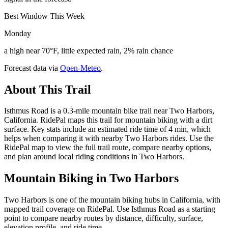
Best Window This Week
Monday
a high near 70°F, little expected rain, 2% rain chance
Forecast data via
Open-Meteo
.
About This Trail
Isthmus Road is a 0.3-mile mountain bike trail near Two Harbors,
California. RidePal maps this trail for mountain biking with a dirt
surface. Key stats include an estimated ride time of 4 min, which
helps when comparing it with nearby Two Harbors rides. Use the
RidePal map to view the full trail route, compare nearby options,
and plan around local riding conditions in Two Harbors.
Mountain Biking in
Two Harbors
Two Harbors is one of the mountain biking hubs in California, with
mapped trail coverage on RidePal. Use Isthmus Road as a starting
point to compare nearby routes by distance, difficulty, surface,
elevation profile, and ride time.