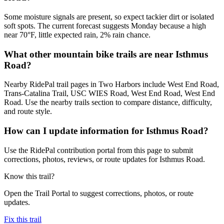
Some moisture signals are present, so expect tackier dirt or isolated
soft spots. The current forecast suggests Monday because a high
near 70°F, little expected rain, 2% rain chance.
What other mountain bike trails are near Isthmus
Road?
Nearby RidePal trail pages in Two Harbors include West End Road,
Trans-Catalina Trail, USC WIES Road, West End Road, West End
Road. Use the nearby trails section to compare distance, difficulty,
and route style.
How can I update information for Isthmus Road?
Use the RidePal contribution portal from this page to submit
corrections, photos, reviews, or route updates for Isthmus Road.
Know this trail?
Open the Trail Portal to suggest corrections, photos, or route
updates.
Fix this trail