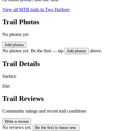
View all MTB trails in
Two Harbors
Trail Photos
No photos yet
Add photos
No photos yet. Be the first — tap
above.
Add photos
Trail Details
Surface
Dirt
Trail Reviews
Community ratings and recent trail conditions
Write a review
No reviews yet.
Be the first to leave one.