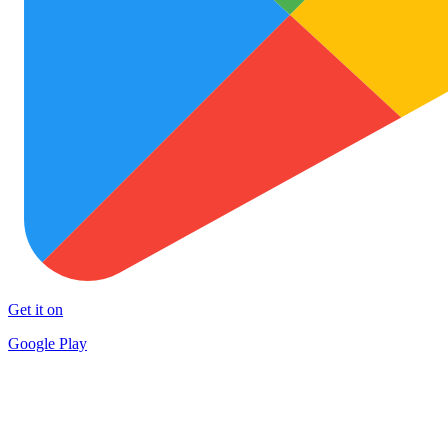
Get it on
Google Play