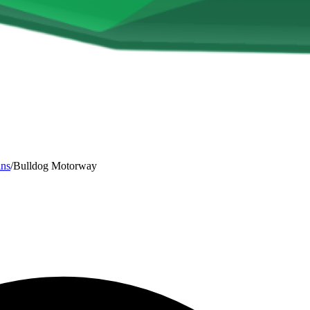
ins
/
Bulldog Motorway