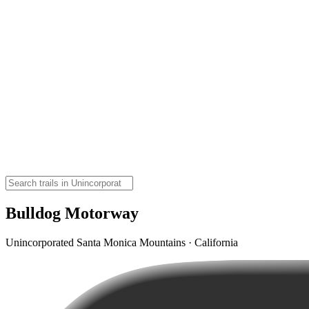
Bulldog Motorway
Unincorporated Santa Monica Mountains · California