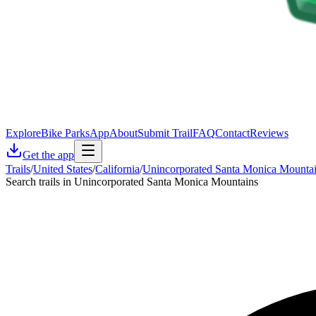
Explore
Bike Parks
App
About
Submit Trail
FAQ
Contact
Reviews
Get the app
Trails
/
United States
/
California
/
Unincorporated Santa Monica Mounta
Search trails in Unincorporated Santa Monica Mountains