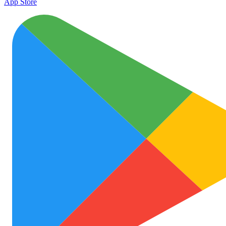
App Store