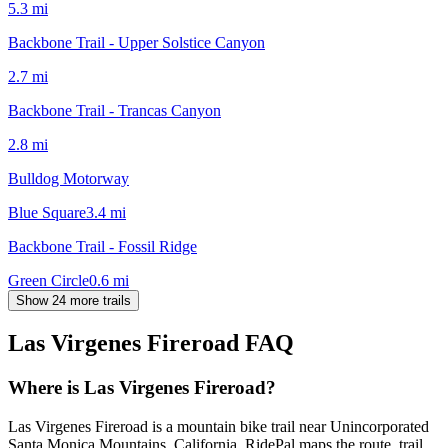
5.3
mi
Backbone Trail - Upper Solstice Canyon
2.7
mi
Backbone Trail - Trancas Canyon
2.8
mi
Bulldog Motorway
Blue Square
3.4
mi
Backbone Trail - Fossil Ridge
Green Circle
0.6
mi
Show 24 more trails
Las Virgenes Fireroad
FAQ
Where is Las Virgenes Fireroad?
Las Virgenes Fireroad is a mountain bike trail near Unincorporated
Santa Monica Mountains, California. RidePal maps the route, trail