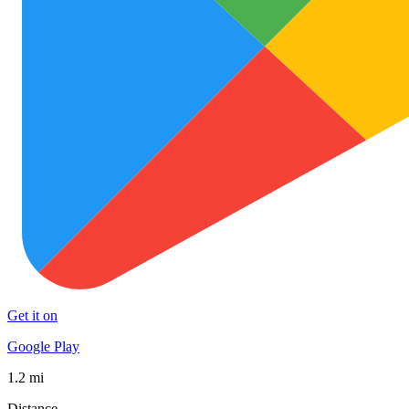
Get it on
Google Play
1.2 mi
Distance