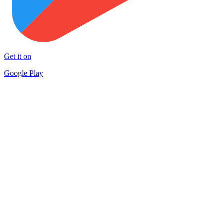
Get it on
Google Play