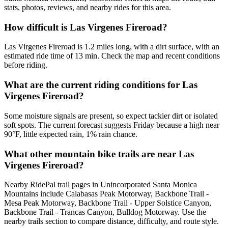
stats, photos, reviews, and nearby rides for this area.
How difficult is Las Virgenes Fireroad?
Las Virgenes Fireroad is 1.2 miles long, with a dirt surface, with an
estimated ride time of 13 min. Check the map and recent conditions
before riding.
What are the current riding conditions for Las
Virgenes Fireroad?
Some moisture signals are present, so expect tackier dirt or isolated
soft spots. The current forecast suggests Friday because a high near
90°F, little expected rain, 1% rain chance.
What other mountain bike trails are near Las
Virgenes Fireroad?
Nearby RidePal trail pages in Unincorporated Santa Monica
Mountains include Calabasas Peak Motorway, Backbone Trail -
Mesa Peak Motorway, Backbone Trail - Upper Solstice Canyon,
Backbone Trail - Trancas Canyon, Bulldog Motorway. Use the
nearby trails section to compare distance, difficulty, and route style.