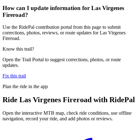
How can I update information for Las Virgenes
Fireroad?
Use the RidePal contribution portal from this page to submit
corrections, photos, reviews, or route updates for Las Virgenes
Fireroad.
Know this trail?
Open the Trail Portal to suggest corrections, photos, or route
updates.
Fix this trail
Plan the ride in the app
Ride
Las Virgenes Fireroad
with RidePal
Open the interactive MTB map, check ride conditions, use offline
navigation, record your ride, and add photos or reviews.