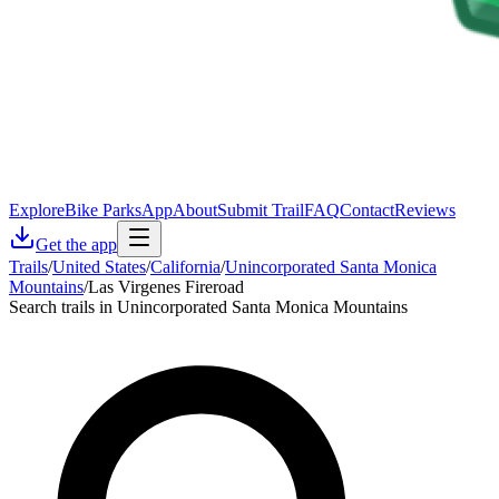
Explore
Bike Parks
App
About
Submit Trail
FAQ
Contact
Reviews
Get the app
Trails
/
United States
/
California
/
Unincorporated Santa Monica
Mountains
/
Las Virgenes Fireroad
Search trails in Unincorporated Santa Monica Mountains