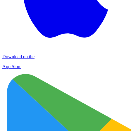
Download on the
App Store