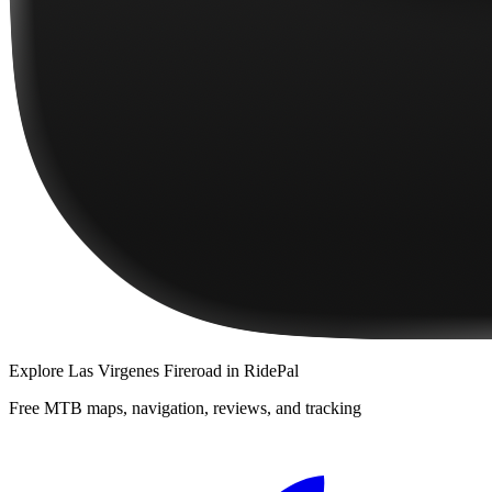
Explore
Las Virgenes Fireroad
in RidePal
Free MTB maps, navigation, reviews, and tracking