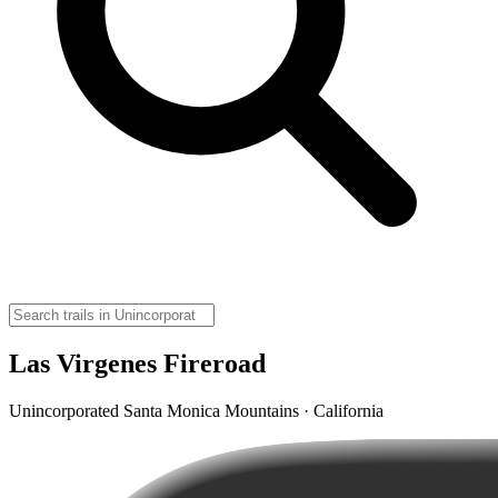
Las Virgenes Fireroad
Unincorporated Santa Monica Mountains · California