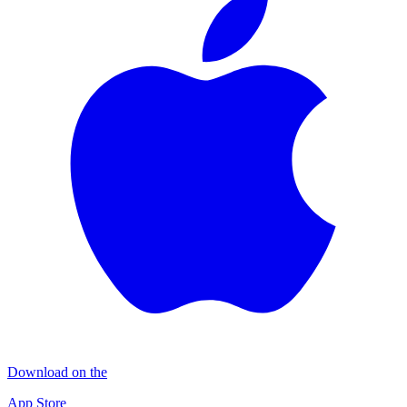
Download on the
App Store