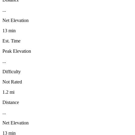
...
Net Elevation
13 min
Est. Time
Peak Elevation
...
Difficulty
Not Rated
1.2 mi
Distance
...
Net Elevation
13 min