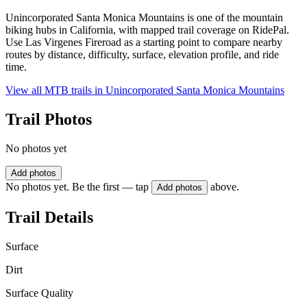
Unincorporated Santa Monica Mountains is one of the mountain
biking hubs in California, with mapped trail coverage on RidePal.
Use Las Virgenes Fireroad as a starting point to compare nearby
routes by distance, difficulty, surface, elevation profile, and ride
time.
View all MTB trails in
Unincorporated Santa Monica Mountains
Trail Photos
No photos yet
Add photos
No photos yet. Be the first — tap
above.
Add photos
Trail Details
Surface
Dirt
Surface Quality