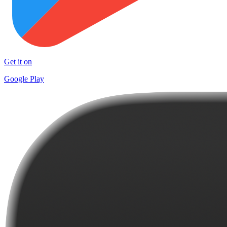
Get it on
Google Play