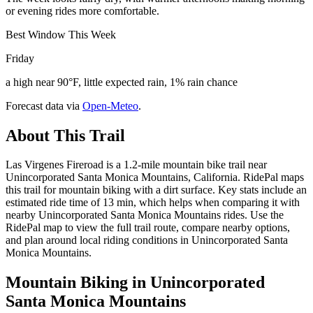
or evening rides more comfortable.
Best Window This Week
Friday
a high near 90°F, little expected rain, 1% rain chance
Forecast data via
Open-Meteo
.
About This Trail
Las Virgenes Fireroad is a 1.2-mile mountain bike trail near
Unincorporated Santa Monica Mountains, California. RidePal maps
this trail for mountain biking with a dirt surface. Key stats include an
estimated ride time of 13 min, which helps when comparing it with
nearby Unincorporated Santa Monica Mountains rides. Use the
RidePal map to view the full trail route, compare nearby options,
and plan around local riding conditions in Unincorporated Santa
Monica Mountains.
Mountain Biking in
Unincorporated
Santa Monica Mountains