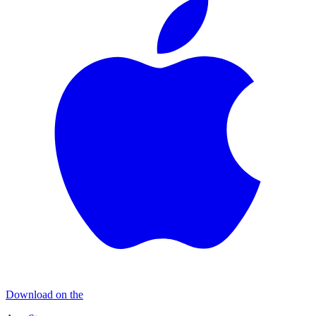
Download on the