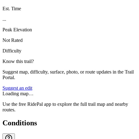
Est. Time
...
Peak Elevation
Not Rated
Difficulty
Know this trail?
Suggest map, difficulty, surface, photo, or route updates in the Trail
Portal.
Suggest an edit
Loading map…
Use the free RidePal app to explore the full trail map and nearby
routes.
Conditions