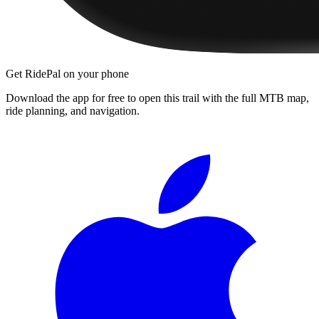
Get RidePal on your phone
Download the app for free to open this trail with the full MTB map,
ride planning, and navigation.