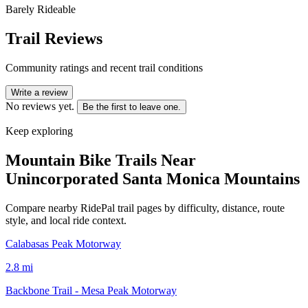
Barely Rideable
Trail Reviews
Community ratings and recent trail conditions
Write a review
No reviews yet.
Be the first to leave one.
Keep exploring
Mountain Bike Trails Near
Unincorporated Santa Monica Mountains
Compare nearby RidePal trail pages by difficulty, distance, route
style, and local ride context.
Calabasas Peak Motorway
2.8
mi
Backbone Trail - Mesa Peak Motorway