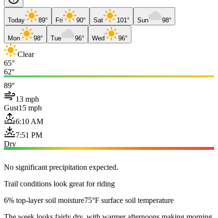
Today
89°
Fri
90°
Sat
101°
Sun
98°
Mon
98°
Tue
96°
Wed
96°
Clear
65°
62°
89°
13 mph
Gust
15 mph
6:10 AM
7:51 PM
Dry
No significant precipitation expected.
Trail conditions look great for riding
6% top-layer soil moisture
75°F surface soil temperature
The week looks fairly dry, with warmer afternoons making morning