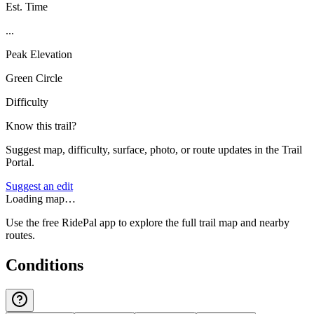
Est. Time
...
Peak Elevation
Green Circle
Difficulty
Know this trail?
Suggest map, difficulty, surface, photo, or route updates in the Trail
Portal.
Suggest an edit
Loading map…
Use the free RidePal app to explore the full trail map and nearby
routes.
Conditions