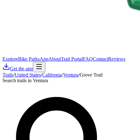
Explore
Bike Parks
App
About
Trail Portal
FAQ
Contact
Reviews
Get the app
Trails
/
United States
/
California
/
Ventura
/
Grove Trail
Search trails in Ventura