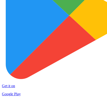
Get it on
Google Play