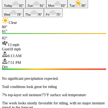
Today
82°
Sun
81°
Mon
83°
Tue
80°
Wed
78°
Thu
76°
Fri
75°
Clear
80°
61°
82°
13 mph
Gust
18 mph
6:13 AM
7:51 PM
Dry
No significant precipitation expected.
Trail conditions look great for riding
7% top-layer soil moisture
75°F surface soil temperature
The week looks mostly favorable for riding, with no major moisture
signal in the forecast.