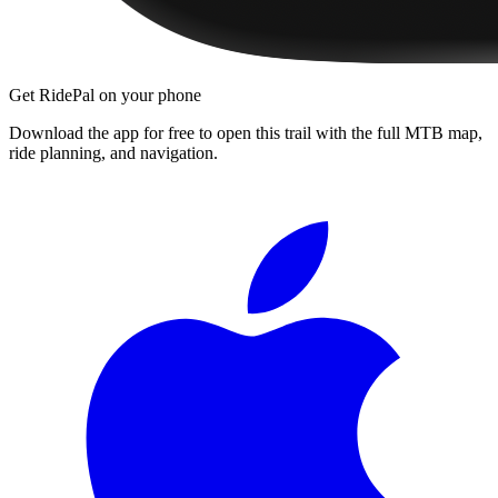
Get RidePal on your phone
Download the app for free to open this trail with the full MTB map,
ride planning, and navigation.