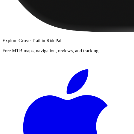
Explore
Grove Trail
in RidePal
Free MTB maps, navigation, reviews, and tracking