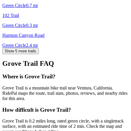
Green Circle
0.7
mi
102 Trail
Green Circle
0.3
mi
Harmon Canyon Road
Green Circle
2.4
mi
Show 5 more trails
Grove Trail
FAQ
Where is Grove Trail?
Grove Trail is a mountain bike trail near Ventura, California.
RidePal maps the route, trail stats, photos, reviews, and nearby rides
for this area.
How difficult is Grove Trail?
Grove Trail is 0.2 miles long, rated green circle, with a singletrack
surface, with an estimated ride time of 2 min. Check the map and