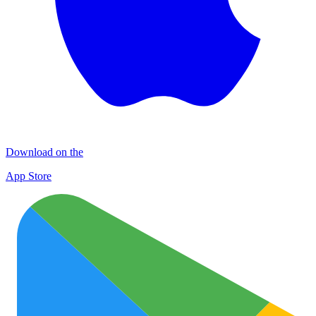
Download on the
App Store