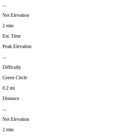
...
Net Elevation
2 min
Est. Time
Peak Elevation
...
Difficulty
Green Circle
0.2 mi
Distance
...
Net Elevation
2 min