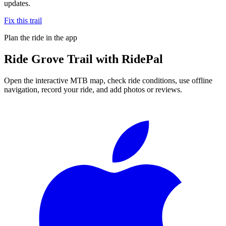
updates.
Fix this trail
Plan the ride in the app
Ride
Grove Trail
with RidePal
Open the interactive MTB map, check ride conditions, use offline
navigation, record your ride, and add photos or reviews.