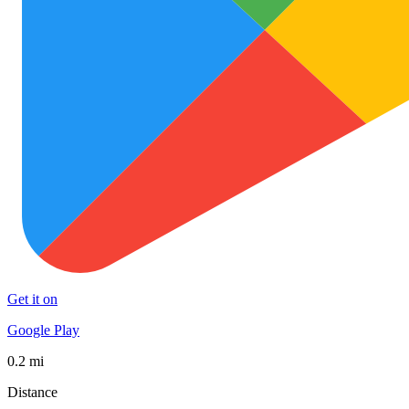
Get it on
Google Play
0.2 mi
Distance