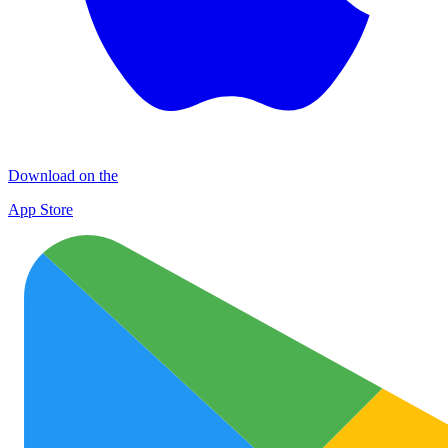
Download on the
App Store