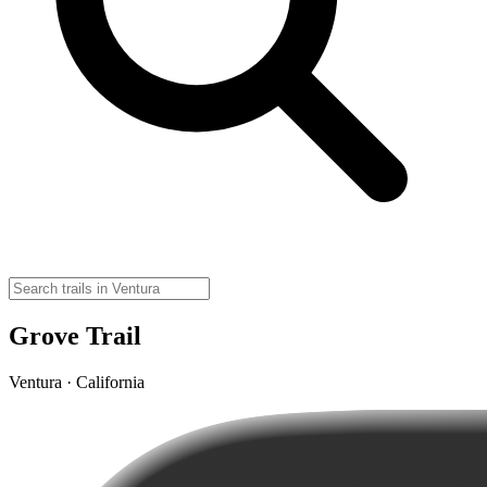
Grove Trail
Ventura · California