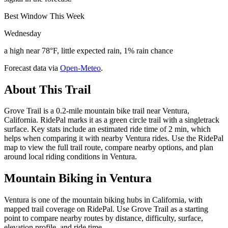
Best Window This Week
Wednesday
a high near 78°F, little expected rain, 1% rain chance
Forecast data via
Open-Meteo
.
About This Trail
Grove Trail is a 0.2-mile mountain bike trail near Ventura,
California. RidePal marks it as a green circle trail with a singletrack
surface. Key stats include an estimated ride time of 2 min, which
helps when comparing it with nearby Ventura rides. Use the RidePal
map to view the full trail route, compare nearby options, and plan
around local riding conditions in Ventura.
Mountain Biking in
Ventura
Ventura is one of the mountain biking hubs in California, with
mapped trail coverage on RidePal. Use Grove Trail as a starting
point to compare nearby routes by distance, difficulty, surface,
elevation profile, and ride time.