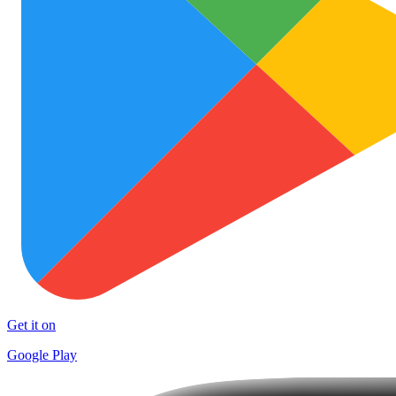
Get it on
Google Play