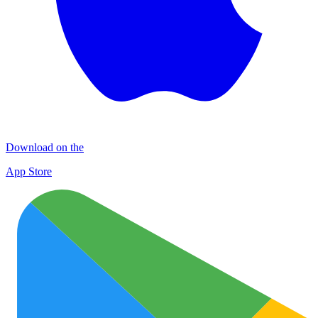
Download on the
App Store