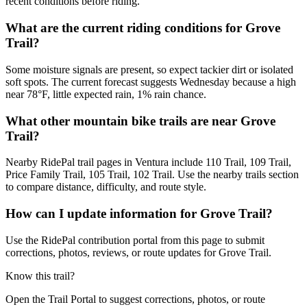
recent conditions before riding.
What are the current riding conditions for Grove
Trail?
Some moisture signals are present, so expect tackier dirt or isolated
soft spots. The current forecast suggests Wednesday because a high
near 78°F, little expected rain, 1% rain chance.
What other mountain bike trails are near Grove
Trail?
Nearby RidePal trail pages in Ventura include 110 Trail, 109 Trail,
Price Family Trail, 105 Trail, 102 Trail. Use the nearby trails section
to compare distance, difficulty, and route style.
How can I update information for Grove Trail?
Use the RidePal contribution portal from this page to submit
corrections, photos, reviews, or route updates for Grove Trail.
Know this trail?
Open the Trail Portal to suggest corrections, photos, or route