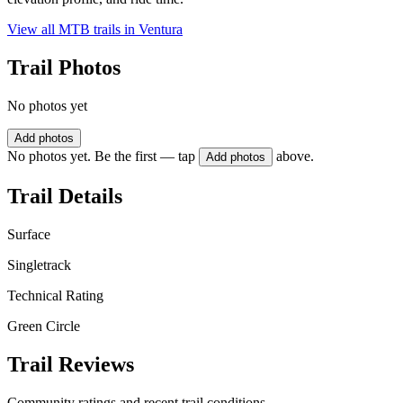
View all MTB trails in
Ventura
Trail Photos
No photos yet
Add photos
No photos yet. Be the first — tap
above.
Add photos
Trail Details
Surface
Singletrack
Technical Rating
Green Circle
Trail Reviews
Community ratings and recent trail conditions