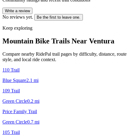
Write a review
No reviews yet.
Be the first to leave one.
Keep exploring
Mountain Bike Trails Near
Ventura
Compare nearby RidePal trail pages by difficulty, distance, route
style, and local ride context.
110 Trail
Blue Square
2.1
mi
109 Trail
Green Circle
0.2
mi
Price Family Trail
Green Circle
0.7
mi
105 Trail