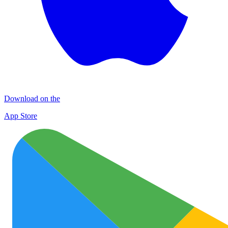
Download on the
App Store