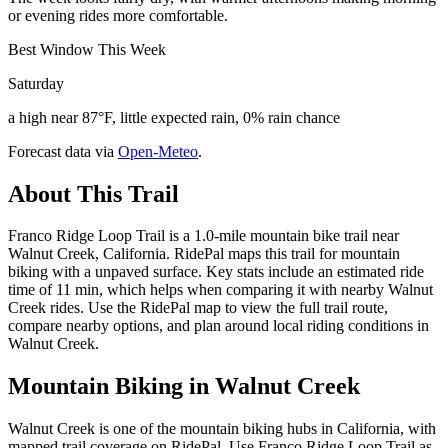
or evening rides more comfortable.
Best Window This Week
Saturday
a high near 87°F, little expected rain, 0% rain chance
Forecast data via
Open-Meteo
.
About This Trail
Franco Ridge Loop Trail is a 1.0-mile mountain bike trail near
Walnut Creek, California. RidePal maps this trail for mountain
biking with a unpaved surface. Key stats include an estimated ride
time of 11 min, which helps when comparing it with nearby Walnut
Creek rides. Use the RidePal map to view the full trail route,
compare nearby options, and plan around local riding conditions in
Walnut Creek.
Mountain Biking in
Walnut Creek
Walnut Creek is one of the mountain biking hubs in California, with
mapped trail coverage on RidePal. Use Franco Ridge Loop Trail as