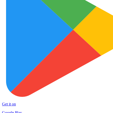
Get it on
Google Play