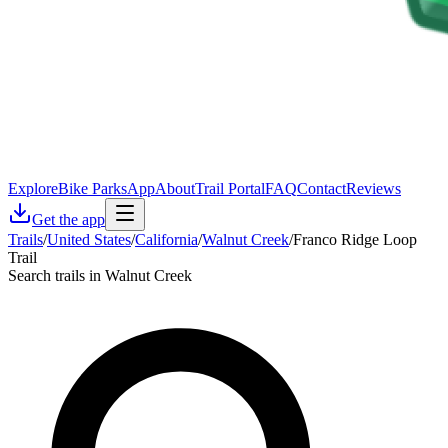
Explore
Bike Parks
App
About
Trail Portal
FAQ
Contact
Reviews
Get the app
Trails
/
United States
/
California
/
Walnut Creek
/
Franco Ridge Loop
Trail
Search trails in Walnut Creek