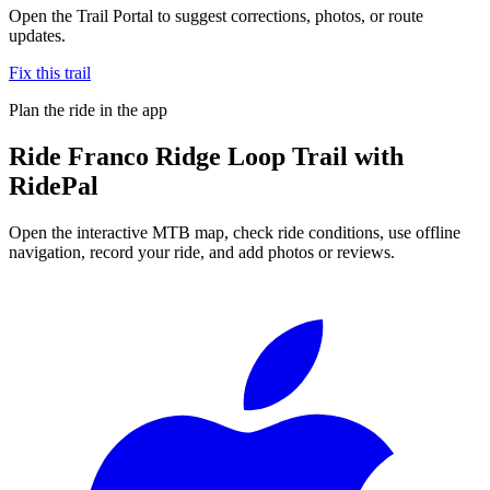
Open the Trail Portal to suggest corrections, photos, or route
updates.
Fix this trail
Plan the ride in the app
Ride
Franco Ridge Loop Trail
with
RidePal
Open the interactive MTB map, check ride conditions, use offline
navigation, record your ride, and add photos or reviews.