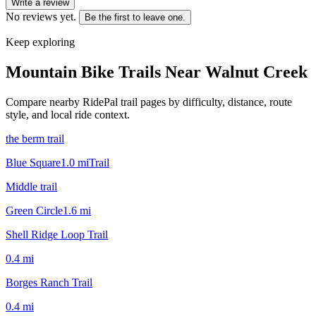
Write a review
No reviews yet.
Be the first to leave one.
Keep exploring
Mountain Bike Trails Near
Walnut Creek
Compare nearby RidePal trail pages by difficulty, distance, route
style, and local ride context.
the berm trail
Blue Square
1.0
mi
Trail
Middle trail
Green Circle
1.6
mi
Shell Ridge Loop Trail
0.4
mi
Borges Ranch Trail
0.4
mi