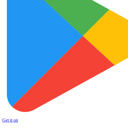
Get it on