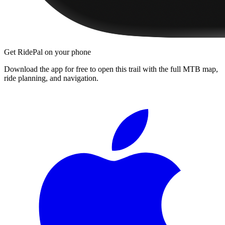
Get RidePal on your phone
Download the app for free to open this trail with the full MTB map,
ride planning, and navigation.