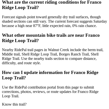
What are the current riding conditions for Franco
Ridge Loop Trail?
Forecast signals point toward generally dry trail surfaces, though
shaded sections can still vary. The current forecast suggests Saturday
because a high near 87°F, little expected rain, 0% rain chance.
What other mountain bike trails are near Franco
Ridge Loop Trail?
Nearby RidePal trail pages in Walnut Creek include the berm trail,
Middle trail, Shell Ridge Loop Trail, Borges Ranch Trail, Shell
Ridge Trail. Use the nearby trails section to compare distance,
difficulty, and route style.
How can I update information for Franco Ridge
Loop Trail?
Use the RidePal contribution portal from this page to submit
corrections, photos, reviews, or route updates for Franco Ridge
Loop Trail.
Know this trail?