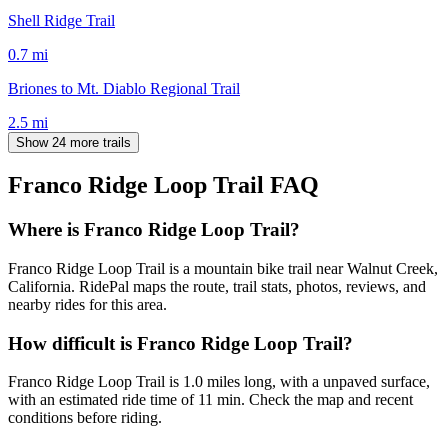
Shell Ridge Trail
0.7
mi
Briones to Mt. Diablo Regional Trail
2.5
mi
Show 24 more trails
Franco Ridge Loop Trail
FAQ
Where is Franco Ridge Loop Trail?
Franco Ridge Loop Trail is a mountain bike trail near Walnut Creek,
California. RidePal maps the route, trail stats, photos, reviews, and
nearby rides for this area.
How difficult is Franco Ridge Loop Trail?
Franco Ridge Loop Trail is 1.0 miles long, with a unpaved surface,
with an estimated ride time of 11 min. Check the map and recent
conditions before riding.