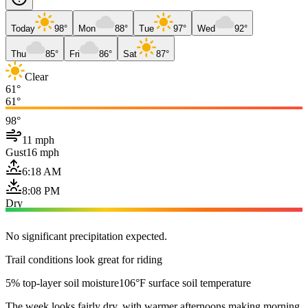
Today
98°
Mon
88°
Tue
97°
Wed
92°
Thu
85°
Fri
86°
Sat
87°
Clear
61°
61°
98°
11 mph
Gust
16 mph
6:18 AM
8:08 PM
Dry
No significant precipitation expected.
Trail conditions look great for riding
5% top-layer soil moisture
106°F surface soil temperature
The week looks fairly dry, with warmer afternoons making morning