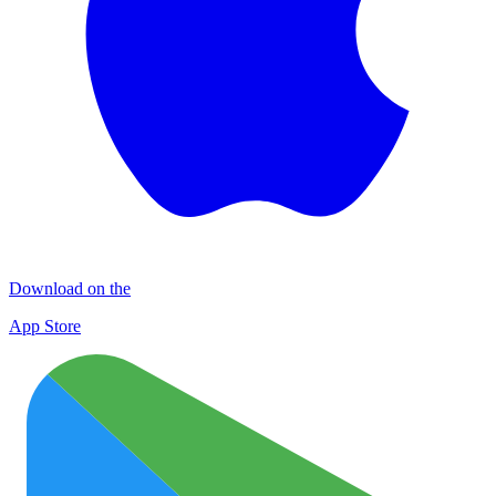
Download on the
App Store