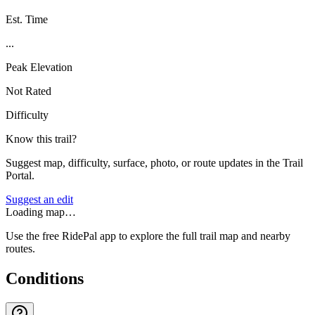
Est. Time
...
Peak Elevation
Not Rated
Difficulty
Know this trail?
Suggest map, difficulty, surface, photo, or route updates in the Trail
Portal.
Suggest an edit
Loading map…
Use the free RidePal app to explore the full trail map and nearby
routes.
Conditions