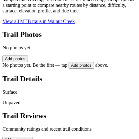
a starting point to compare nearby routes by distance, difficulty,
surface, elevation profile, and ride time.
View all MTB trails in
Walnut Creek
Trail Photos
No photos yet
Add photos
No photos yet. Be the first — tap
above.
Add photos
Trail Details
Surface
Unpaved
Trail Reviews
Community ratings and recent trail conditions