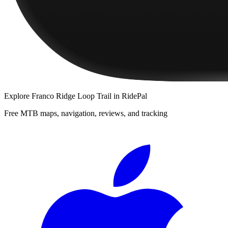
Explore
Franco Ridge Loop Trail
in RidePal
Free MTB maps, navigation, reviews, and tracking