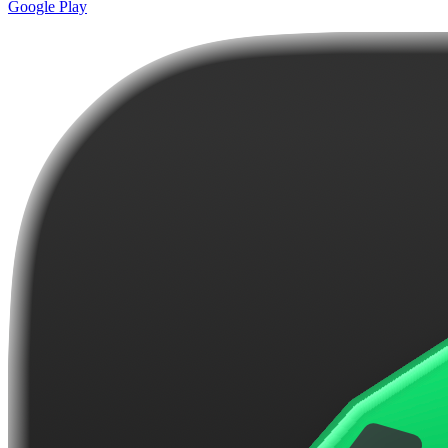
Google Play