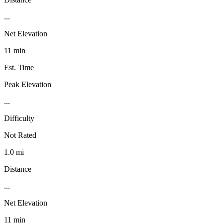
...
Net Elevation
11 min
Est. Time
Peak Elevation
...
Difficulty
Not Rated
1.0 mi
Distance
...
Net Elevation
11 min