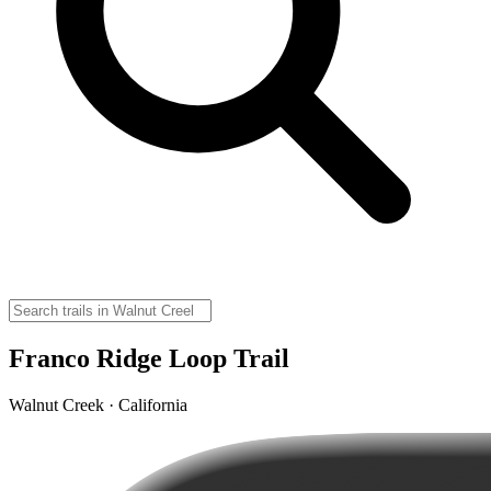
Franco Ridge Loop Trail
Walnut Creek · California