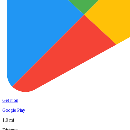
Get it on
Google Play
1.0 mi
Distance