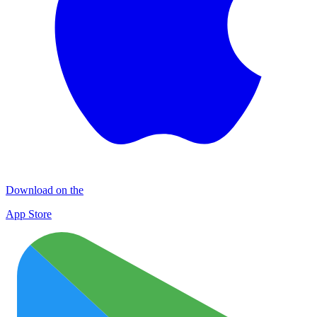
Download on the
App Store