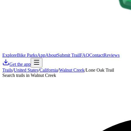
Explore
Bike Parks
App
About
Submit Trail
FAQ
Contact
Reviews
Get the app
Trails
/
United States
/
California
/
Walnut Creek
/
Lone Oak Trail
Search trails in Walnut Creek