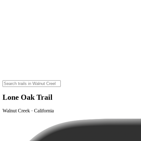
Lone Oak Trail
Walnut Creek · California