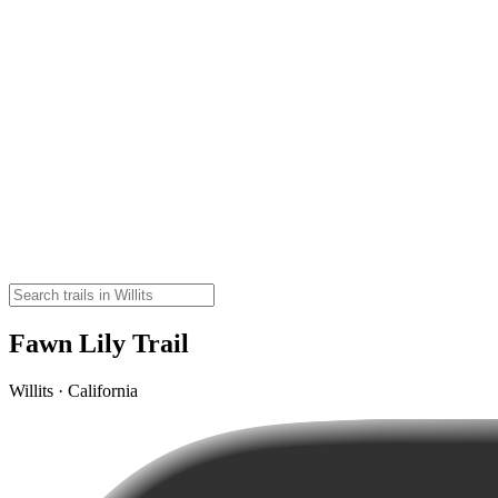
Fawn Lily Trail
Willits · California