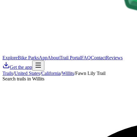
Explore
Bike Parks
App
About
Trail Portal
FAQ
Contact
Reviews
Get the app
Trails
/
United States
/
California
/
Willits
/
Fawn Lily Trail
Search trails in Willits