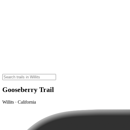
Gooseberry Trail
Willits · California