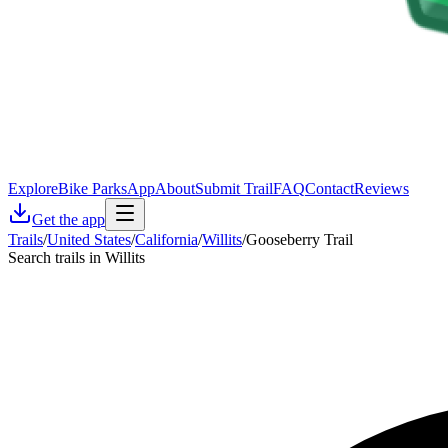
Explore
Bike Parks
App
About
Submit Trail
FAQ
Contact
Reviews
Get the app
Trails
/
United States
/
California
/
Willits
/
Gooseberry Trail
Search trails in Willits