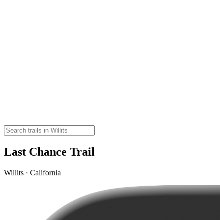
Last Chance Trail
Willits · California