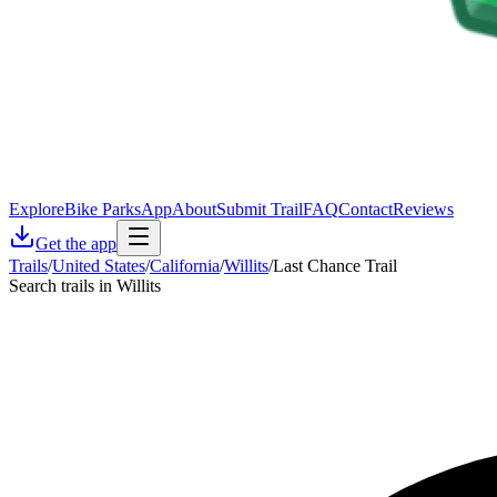
Explore
Bike Parks
App
About
Submit Trail
FAQ
Contact
Reviews
Get the app
Trails
/
United States
/
California
/
Willits
/
Last Chance Trail
Search trails in Willits