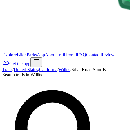
Explore
Bike Parks
App
About
Trail Portal
FAQ
Contact
Reviews
Get the app
Trails
/
United States
/
California
/
Willits
/
Silva Road Spur B
Search trails in Willits