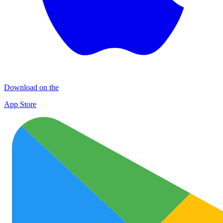
Download on the
App Store