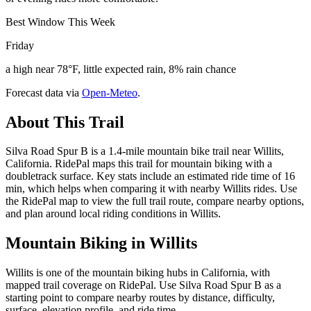
Best Window This Week
Friday
a high near 78°F, little expected rain, 8% rain chance
Forecast data via
Open-Meteo
.
About This Trail
Silva Road Spur B is a 1.4-mile mountain bike trail near Willits,
California. RidePal maps this trail for mountain biking with a
doubletrack surface. Key stats include an estimated ride time of 16
min, which helps when comparing it with nearby Willits rides. Use
the RidePal map to view the full trail route, compare nearby options,
and plan around local riding conditions in Willits.
Mountain Biking in
Willits
Willits is one of the mountain biking hubs in California, with
mapped trail coverage on RidePal. Use Silva Road Spur B as a
starting point to compare nearby routes by distance, difficulty,
surface, elevation profile, and ride time.