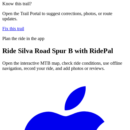
Know this trail?
Open the Trail Portal to suggest corrections, photos, or route
updates.
Fix this trail
Plan the ride in the app
Ride
Silva Road Spur B
with RidePal
Open the interactive MTB map, check ride conditions, use offline
navigation, record your ride, and add photos or reviews.