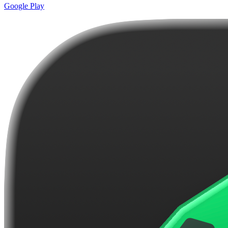
Google Play