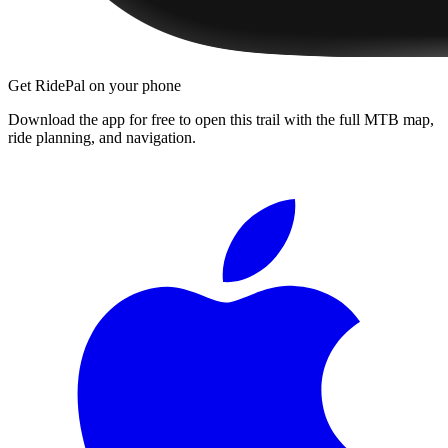
Get RidePal on your phone
Download the app for free to open this trail with the full MTB map,
ride planning, and navigation.