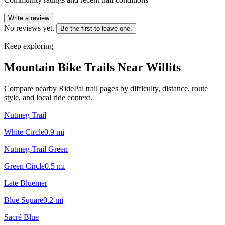
Write a review
No reviews yet.
Be the first to leave one.
Keep exploring
Mountain Bike Trails Near
Willits
Compare nearby RidePal trail pages by difficulty, distance, route
style, and local ride context.
Nutmeg Trail
White Circle
0.9
mi
Nutmeg Trail Green
Green Circle
0.5
mi
Late Bluemer
Blue Square
0.2
mi
Sacré Blue