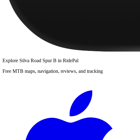
Explore
Silva Road Spur B
in RidePal
Free MTB maps, navigation, reviews, and tracking