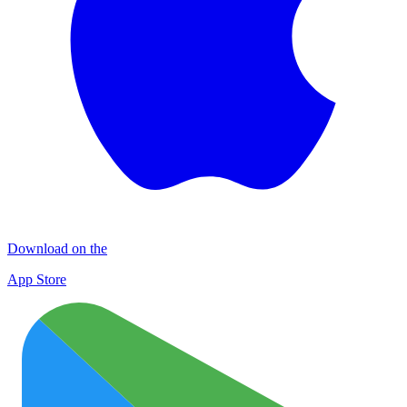
Download on the
App Store