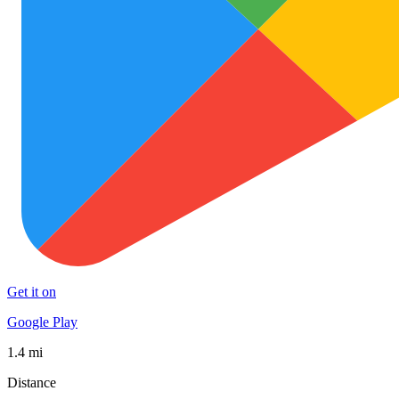
Get it on
Google Play
1.4 mi
Distance