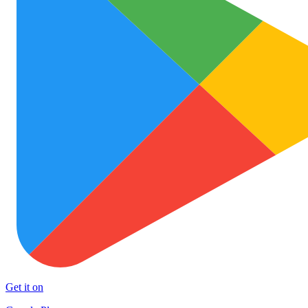
Get it on