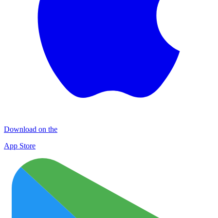
Download on the
App Store