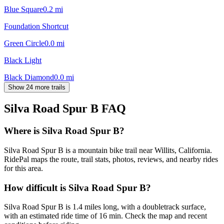
Blue Square
0.2
mi
Foundation Shortcut
Green Circle
0.0
mi
Black Light
Black Diamond
0.0
mi
Show 24 more trails
Silva Road Spur B
FAQ
Where is Silva Road Spur B?
Silva Road Spur B is a mountain bike trail near Willits, California.
RidePal maps the route, trail stats, photos, reviews, and nearby rides
for this area.
How difficult is Silva Road Spur B?
Silva Road Spur B is 1.4 miles long, with a doubletrack surface,
with an estimated ride time of 16 min. Check the map and recent