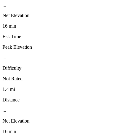
...
Net Elevation
16 min
Est. Time
Peak Elevation
...
Difficulty
Not Rated
1.4 mi
Distance
...
Net Elevation
16 min