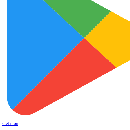
Get it on