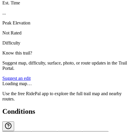
Est. Time
...
Peak Elevation
Not Rated
Difficulty
Know this trail?
Suggest map, difficulty, surface, photo, or route updates in the Trail
Portal.
Suggest an edit
Loading map…
Use the free RidePal app to explore the full trail map and nearby
routes.
Conditions