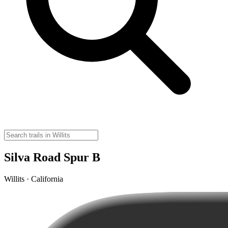
Silva Road Spur B
Willits · California