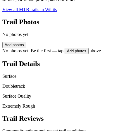
View all MTB trails in
Willits
Trail Photos
No photos yet
Add photos
No photos yet. Be the first — tap
above.
Add photos
Trail Details
Surface
Doubletrack
Surface Quality
Extremely Rough
Trail Reviews
Community ratings and recent trail conditions