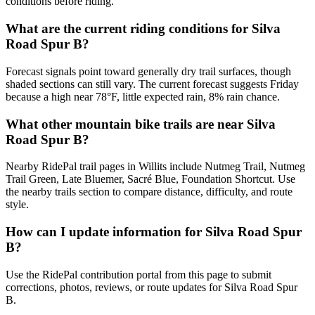
conditions before riding.
What are the current riding conditions for Silva
Road Spur B?
Forecast signals point toward generally dry trail surfaces, though
shaded sections can still vary. The current forecast suggests Friday
because a high near 78°F, little expected rain, 8% rain chance.
What other mountain bike trails are near Silva
Road Spur B?
Nearby RidePal trail pages in Willits include Nutmeg Trail, Nutmeg
Trail Green, Late Bluemer, Sacré Blue, Foundation Shortcut. Use
the nearby trails section to compare distance, difficulty, and route
style.
How can I update information for Silva Road Spur
B?
Use the RidePal contribution portal from this page to submit
corrections, photos, reviews, or route updates for Silva Road Spur
B.