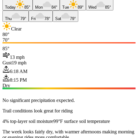
Today
85°
Mon
84°
Tue
89°
Wed
85°
Thu
79°
Fri
78°
Sat
79°
Clear
80°
70°
85°
13 mph
Gust
19 mph
6:18 AM
8:15 PM
Dry
No significant precipitation expected.
Trail conditions look great for riding
4% top-layer soil moisture
99°F surface soil temperature
The week looks fairly dry, with warmer afternoons making morning
or evening rides more comfortable.