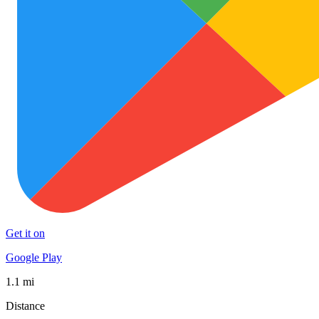
Get it on
Google Play
1.1 mi
Distance