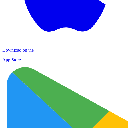
Download on the
App Store