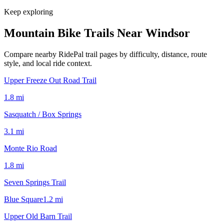
Keep exploring
Mountain Bike Trails Near
Windsor
Compare nearby RidePal trail pages by difficulty, distance, route
style, and local ride context.
Upper Freeze Out Road Trail
1.8
mi
Sasquatch / Box Springs
3.1
mi
Monte Rio Road
1.8
mi
Seven Springs Trail
Blue Square
1.2
mi
Upper Old Barn Trail