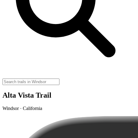
Alta Vista Trail
Windsor · California