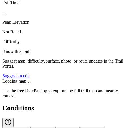
Est. Time
...
Peak Elevation
Not Rated
Difficulty
Know this trail?
Suggest map, difficulty, surface, photo, or route updates in the Trail
Portal.
Suggest an edit
Loading map…
Use the free RidePal app to explore the full trail map and nearby
routes.
Conditions