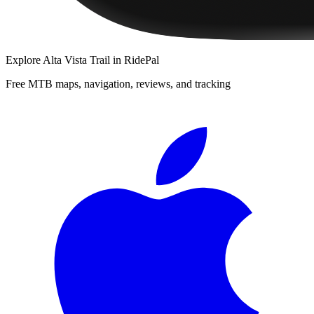
Explore
Alta Vista Trail
in RidePal
Free MTB maps, navigation, reviews, and tracking