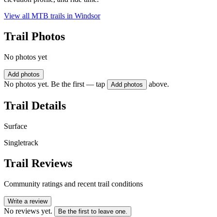
View all MTB trails in
Windsor
Trail Photos
No photos yet
Add photos
No photos yet. Be the first — tap
above.
Add photos
Trail Details
Surface
Singletrack
Trail Reviews
Community ratings and recent trail conditions
Write a review
No reviews yet.
Be the first to leave one.