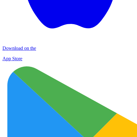
Download on the
App Store