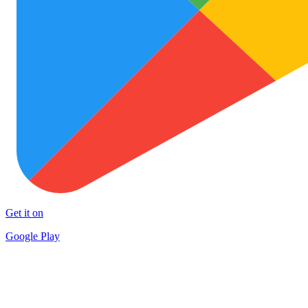
Get it on
Google Play