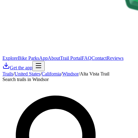
Explore
Bike Parks
App
About
Trail Portal
FAQ
Contact
Reviews
Get the app
Trails
/
United States
/
California
/
Windsor
/
Alta Vista Trail
Search trails in Windsor