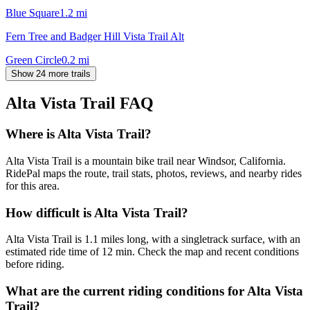
Blue Square
1.2
mi
Fern Tree and Badger Hill Vista Trail Alt
Green Circle
0.2
mi
Show 24 more trails
Alta Vista Trail
FAQ
Where is Alta Vista Trail?
Alta Vista Trail is a mountain bike trail near Windsor, California.
RidePal maps the route, trail stats, photos, reviews, and nearby rides
for this area.
How difficult is Alta Vista Trail?
Alta Vista Trail is 1.1 miles long, with a singletrack surface, with an
estimated ride time of 12 min. Check the map and recent conditions
before riding.
What are the current riding conditions for Alta Vista
Trail?