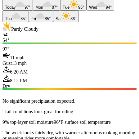
Today
97°
Mon
87°
Tue
95°
Wed
94°
Thu
85°
Fri
85°
Sat
86°
Partly Cloudy
54°
54°
97°
11 mph
Gust
13 mph
6:20 AM
8:12 PM
Dry
No significant precipitation expected.
Trail conditions look great for riding
9% top-layer soil moisture
96°F surface soil temperature
The week looks fairly dry, with warmer afternoons making morning
or evening rides more comfortable.