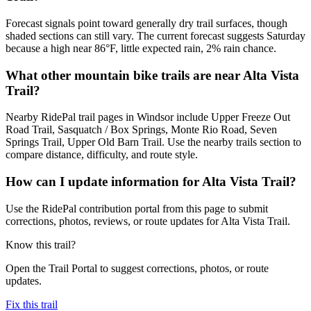
Forecast signals point toward generally dry trail surfaces, though
shaded sections can still vary. The current forecast suggests Saturday
because a high near 86°F, little expected rain, 2% rain chance.
What other mountain bike trails are near Alta Vista
Trail?
Nearby RidePal trail pages in Windsor include Upper Freeze Out
Road Trail, Sasquatch / Box Springs, Monte Rio Road, Seven
Springs Trail, Upper Old Barn Trail. Use the nearby trails section to
compare distance, difficulty, and route style.
How can I update information for Alta Vista Trail?
Use the RidePal contribution portal from this page to submit
corrections, photos, reviews, or route updates for Alta Vista Trail.
Know this trail?
Open the Trail Portal to suggest corrections, photos, or route
updates.
Fix this trail