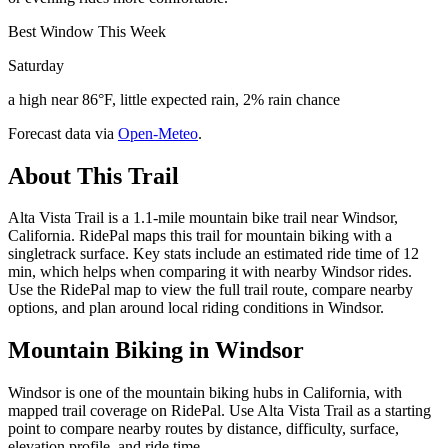
Best Window This Week
Saturday
a high near 86°F, little expected rain, 2% rain chance
Forecast data via
Open-Meteo
.
About This Trail
Alta Vista Trail is a 1.1-mile mountain bike trail near Windsor,
California. RidePal maps this trail for mountain biking with a
singletrack surface. Key stats include an estimated ride time of 12
min, which helps when comparing it with nearby Windsor rides.
Use the RidePal map to view the full trail route, compare nearby
options, and plan around local riding conditions in Windsor.
Mountain Biking in
Windsor
Windsor is one of the mountain biking hubs in California, with
mapped trail coverage on RidePal. Use Alta Vista Trail as a starting
point to compare nearby routes by distance, difficulty, surface,
elevation profile, and ride time.