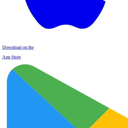
Download on the
App Store