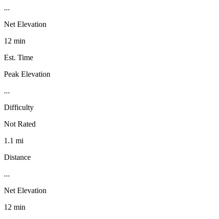
...
Net Elevation
12 min
Est. Time
Peak Elevation
...
Difficulty
Not Rated
1.1 mi
Distance
...
Net Elevation
12 min