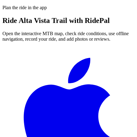
Plan the ride in the app
Ride
Alta Vista Trail
with RidePal
Open the interactive MTB map, check ride conditions, use offline
navigation, record your ride, and add photos or reviews.