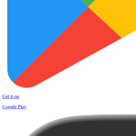
Get it on
Google Play