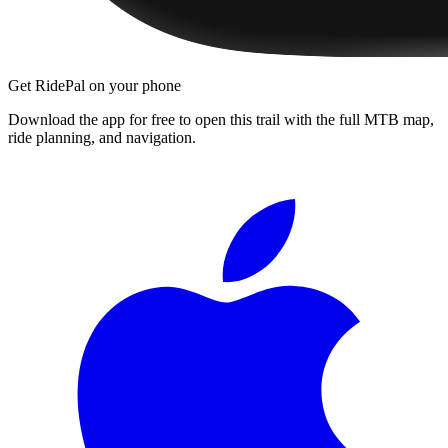
Get RidePal on your phone
Download the app for free to open this trail with the full MTB map,
ride planning, and navigation.