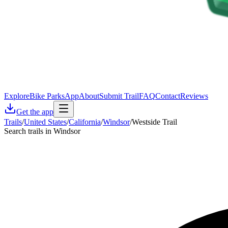
Explore
Bike Parks
App
About
Submit Trail
FAQ
Contact
Reviews
Get the app
Trails
/
United States
/
California
/
Windsor
/
Westside Trail
Search trails in Windsor