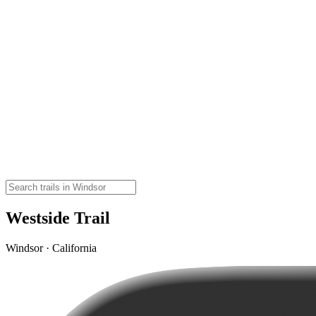
Westside Trail
Windsor · California