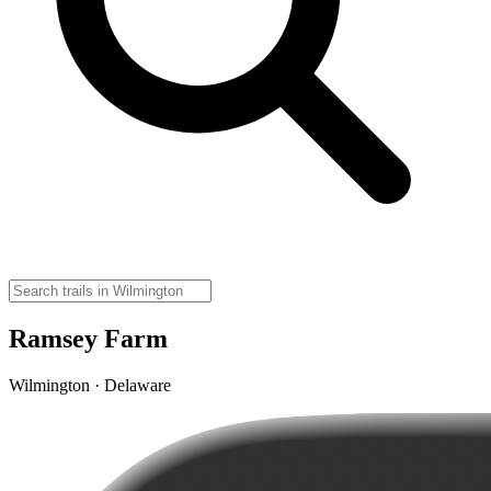
Ramsey Farm
Wilmington · Delaware