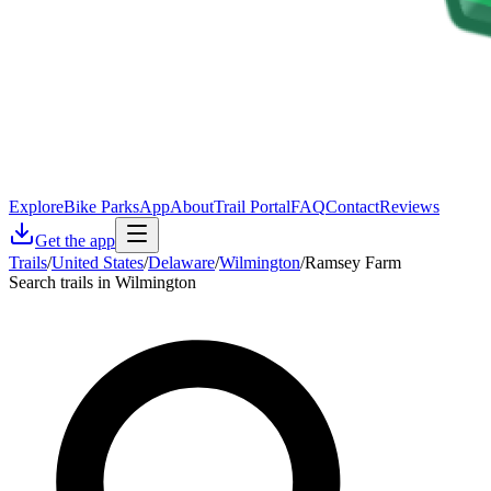
Explore
Bike Parks
App
About
Trail Portal
FAQ
Contact
Reviews
Get the app
Trails
/
United States
/
Delaware
/
Wilmington
/
Ramsey Farm
Search trails in Wilmington