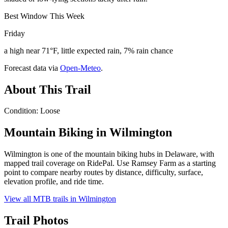
Best Window This Week
Friday
a high near 71°F, little expected rain, 7% rain chance
Forecast data via
Open-Meteo
.
About This Trail
Condition: Loose
Mountain Biking in
Wilmington
Wilmington is one of the mountain biking hubs in Delaware, with
mapped trail coverage on RidePal. Use Ramsey Farm as a starting
point to compare nearby routes by distance, difficulty, surface,
elevation profile, and ride time.
View all MTB trails in
Wilmington
Trail Photos