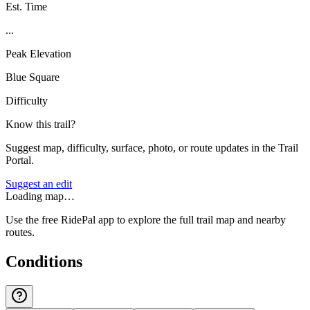
Est. Time
...
Peak Elevation
Blue Square
Difficulty
Know this trail?
Suggest map, difficulty, surface, photo, or route updates in the Trail
Portal.
Suggest an edit
Loading map…
Use the free RidePal app to explore the full trail map and nearby
routes.
Conditions