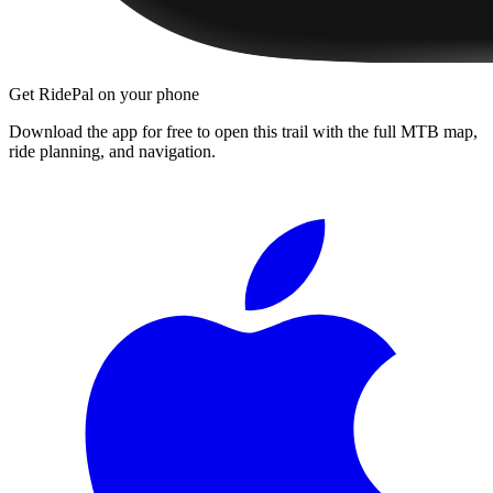
Get RidePal on your phone
Download the app for free to open this trail with the full MTB map,
ride planning, and navigation.