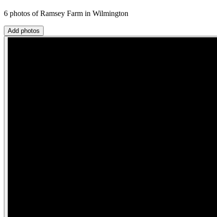
6 photos of Ramsey Farm in Wilmington
Add photos