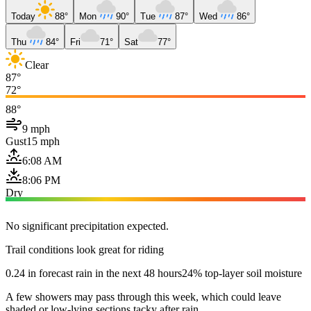
Today
88°
Mon
90°
Tue
87°
Wed
86°
Thu
84°
Fri
71°
Sat
77°
Clear
87°
72°
88°
9 mph
Gust
15 mph
6:08 AM
8:06 PM
Dry
No significant precipitation expected.
Trail conditions look great for riding
0.24 in forecast rain in the next 48 hours
24% top-layer soil moisture
A few showers may pass through this week, which could leave
shaded or low-lying sections tacky after rain.