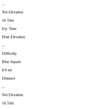
...
Net Elevation
1h 33m
Est. Time
Peak Elevation
...
Difficulty
Blue Square
8.6 mi
Distance
...
Net Elevation
1h 33m