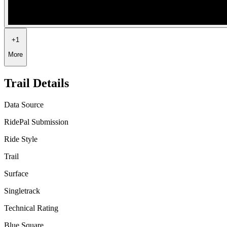
+
1
More
Trail Details
Data Source
RidePal Submission
Ride Style
Trail
Surface
Singletrack
Technical Rating
Blue Square