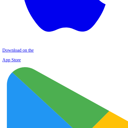
Download on the
App Store