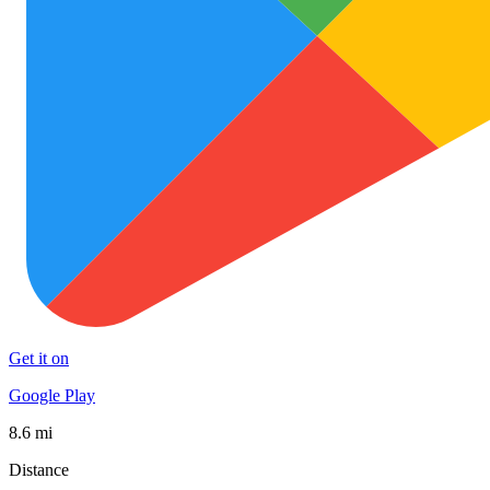
Get it on
Google Play
8.6 mi
Distance