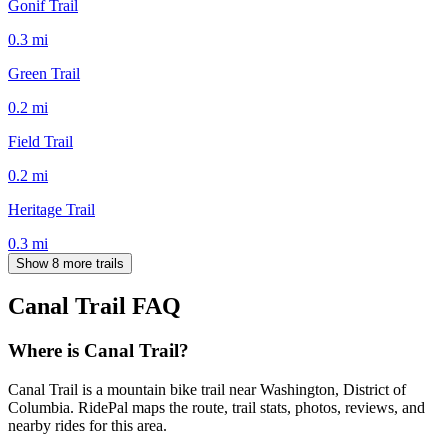
Gonif Trail
0.3
mi
Green Trail
0.2
mi
Field Trail
0.2
mi
Heritage Trail
0.3
mi
Show 8 more trails
Canal Trail
FAQ
Where is Canal Trail?
Canal Trail is a mountain bike trail near Washington, District of
Columbia. RidePal maps the route, trail stats, photos, reviews, and
nearby rides for this area.