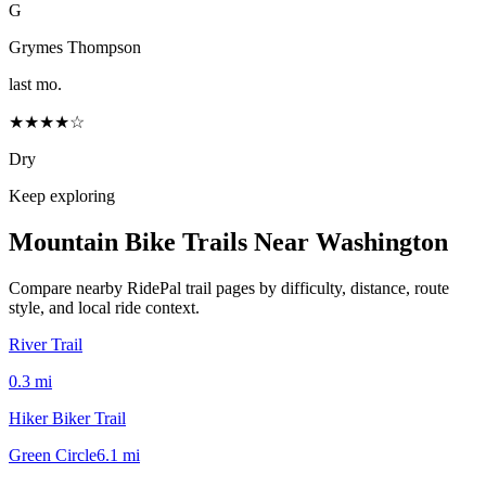
G
Grymes Thompson
last mo.
★★★★☆
Dry
Keep exploring
Mountain Bike Trails Near
Washington
Compare nearby RidePal trail pages by difficulty, distance, route
style, and local ride context.
River Trail
0.3
mi
Hiker Biker Trail
Green Circle
6.1
mi