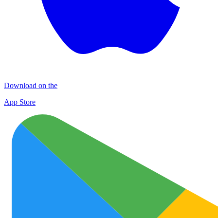
Download on the
App Store