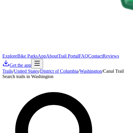
Explore
Bike Parks
App
About
Trail Portal
FAQ
Contact
Reviews
Get the app
Trails
/
United States
/
District of Columbia
/
Washington
/
Canal Trail
Search trails in Washington