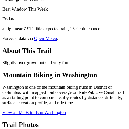
Best Window This Week
Friday
a high near 73°F, little expected rain, 15% rain chance
Forecast data via
Open-Meteo
.
About This Trail
Slightly overgrown but still very fun.
Mountain Biking in
Washington
Washington is one of the mountain biking hubs in District of
Columbia, with mapped trail coverage on RidePal. Use Canal Trail
as a starting point to compare nearby routes by distance, difficulty,
surface, elevation profile, and ride time.
View all MTB trails in
Washington
Trail Photos