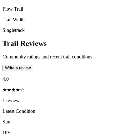
Flow Trail
Trail Width
Singletrack
Trail Reviews
Community ratings and recent trail conditions
Write a review
4.0
★★★★☆
1
review
Latest Condition
Sun
Dry