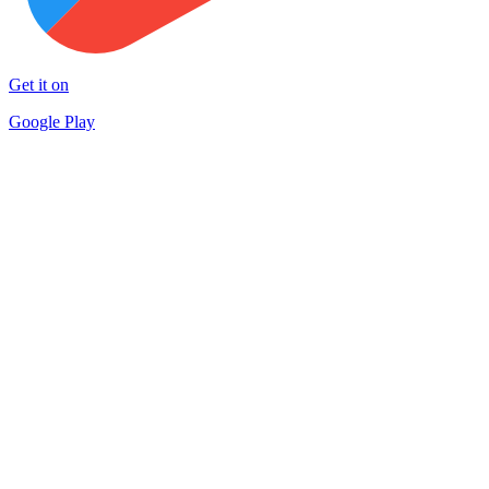
Get it on
Google Play