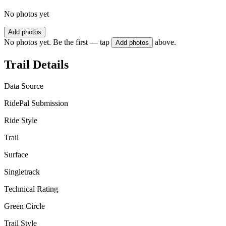
No photos yet
Add photos
No photos yet. Be the first — tap
above.
Add photos
Trail Details
Data Source
RidePal Submission
Ride Style
Trail
Surface
Singletrack
Technical Rating
Green Circle
Trail Style