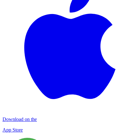
Download on the
App Store