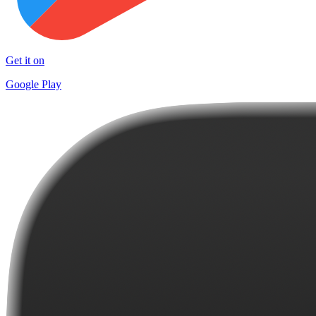
Get it on
Google Play