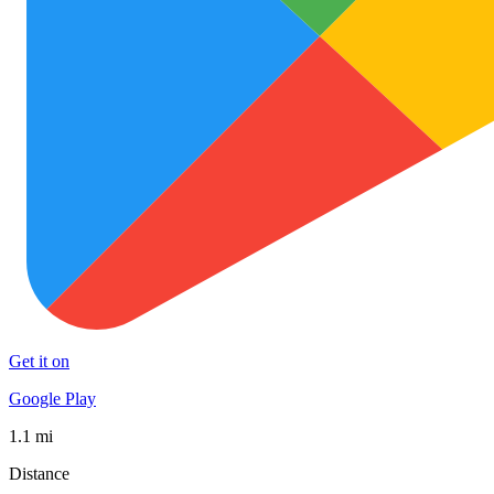
Get it on
Google Play
1.1 mi
Distance