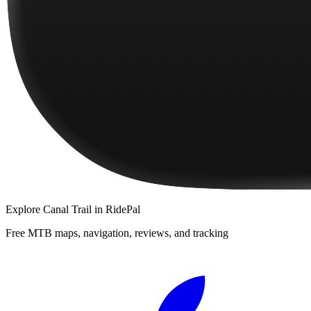
Explore
Canal Trail
in RidePal
Free MTB maps, navigation, reviews, and tracking