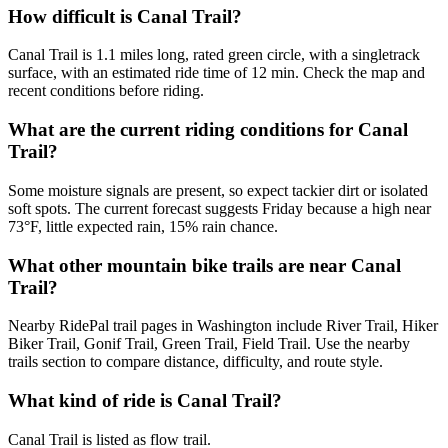
How difficult is Canal Trail?
Canal Trail is 1.1 miles long, rated green circle, with a singletrack
surface, with an estimated ride time of 12 min. Check the map and
recent conditions before riding.
What are the current riding conditions for Canal
Trail?
Some moisture signals are present, so expect tackier dirt or isolated
soft spots. The current forecast suggests Friday because a high near
73°F, little expected rain, 15% rain chance.
What other mountain bike trails are near Canal
Trail?
Nearby RidePal trail pages in Washington include River Trail, Hiker
Biker Trail, Gonif Trail, Green Trail, Field Trail. Use the nearby
trails section to compare distance, difficulty, and route style.
What kind of ride is Canal Trail?
Canal Trail is listed as flow trail.