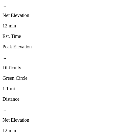
...
Net Elevation
12 min
Est. Time
Peak Elevation
...
Difficulty
Green Circle
1.1 mi
Distance
...
Net Elevation
12 min