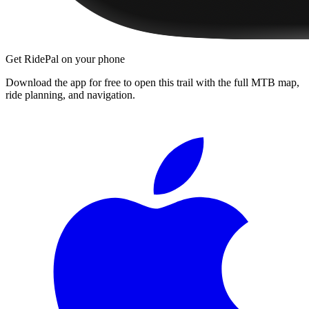
Get RidePal on your phone
Download the app for free to open this trail with the full MTB map,
ride planning, and navigation.