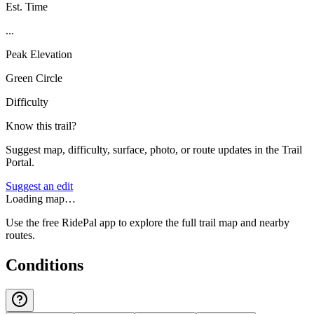
Est. Time
...
Peak Elevation
Green Circle
Difficulty
Know this trail?
Suggest map, difficulty, surface, photo, or route updates in the Trail
Portal.
Suggest an edit
Loading map…
Use the free RidePal app to explore the full trail map and nearby
routes.
Conditions