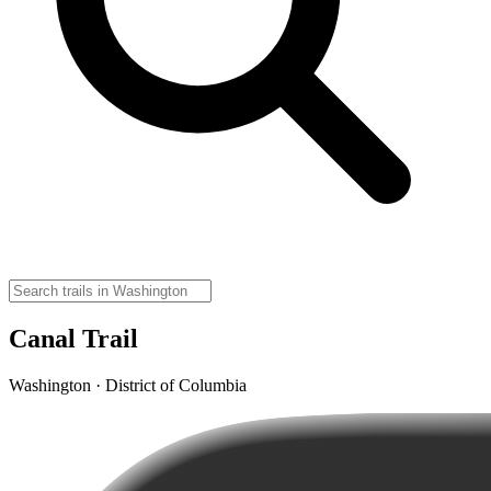
Canal Trail
Washington · District of Columbia