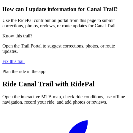
How can I update information for Canal Trail?
Use the RidePal contribution portal from this page to submit
corrections, photos, reviews, or route updates for Canal Trail.
Know this trail?
Open the Trail Portal to suggest corrections, photos, or route
updates.
Fix this trail
Plan the ride in the app
Ride
Canal Trail
with RidePal
Open the interactive MTB map, check ride conditions, use offline
navigation, record your ride, and add photos or reviews.