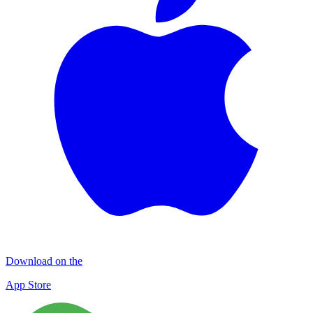
Download on the
App Store