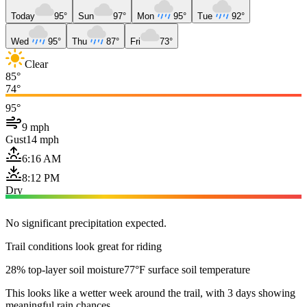
Today
95°
Sun
97°
Mon
95°
Tue
92°
Wed
95°
Thu
87°
Fri
73°
Clear
85°
74°
95°
9 mph
Gust
14 mph
6:16 AM
8:12 PM
Dry
No significant precipitation expected.
Trail conditions look great for riding
28% top-layer soil moisture
77°F surface soil temperature
This looks like a wetter week around the trail, with 3 days showing
meaningful rain chances.