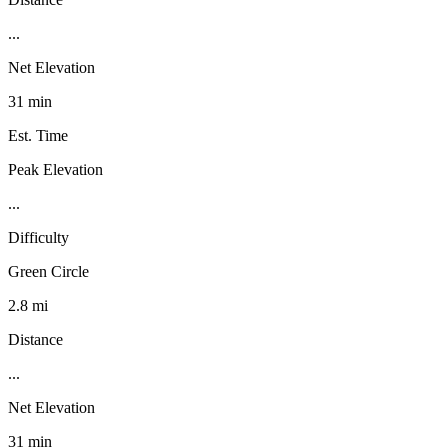
...
Net Elevation
31 min
Est. Time
Peak Elevation
...
Difficulty
Green Circle
2.8 mi
Distance
...
Net Elevation
31 min