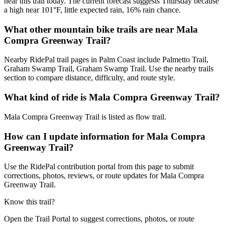
near this trail today. The current forecast suggests Thursday because
a high near 101°F, little expected rain, 16% rain chance.
What other mountain bike trails are near Mala
Compra Greenway Trail?
Nearby RidePal trail pages in Palm Coast include Palmetto Trail,
Graham Swamp Trail, Graham Swamp Trail. Use the nearby trails
section to compare distance, difficulty, and route style.
What kind of ride is Mala Compra Greenway Trail?
Mala Compra Greenway Trail is listed as flow trail.
How can I update information for Mala Compra
Greenway Trail?
Use the RidePal contribution portal from this page to submit
corrections, photos, reviews, or route updates for Mala Compra
Greenway Trail.
Know this trail?
Open the Trail Portal to suggest corrections, photos, or route