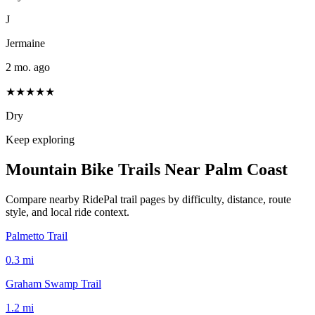
J
Jermaine
2 mo. ago
★★★★★
Dry
Keep exploring
Mountain Bike Trails Near
Palm Coast
Compare nearby RidePal trail pages by difficulty, distance, route
style, and local ride context.
Palmetto Trail
0.3
mi
Graham Swamp Trail
1.2
mi