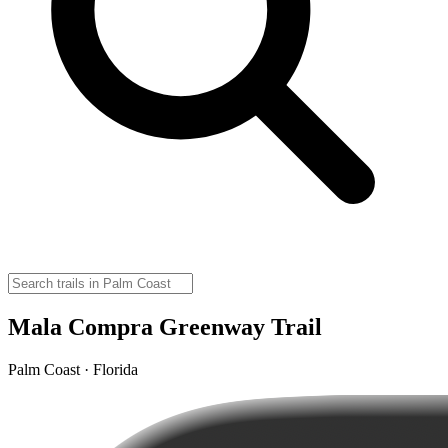
Mala Compra Greenway Trail
Palm Coast · Florida