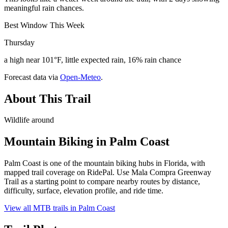
meaningful rain chances.
Best Window This Week
Thursday
a high near 101°F, little expected rain, 16% rain chance
Forecast data via
Open-Meteo
.
About This Trail
Wildlife around
Mountain Biking in
Palm Coast
Palm Coast is one of the mountain biking hubs in Florida, with
mapped trail coverage on RidePal. Use Mala Compra Greenway
Trail as a starting point to compare nearby routes by distance,
difficulty, surface, elevation profile, and ride time.
View all MTB trails in
Palm Coast