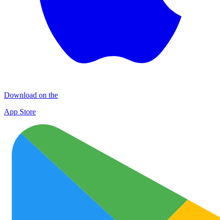
Download on the
App Store