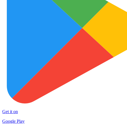
Get it on
Google Play