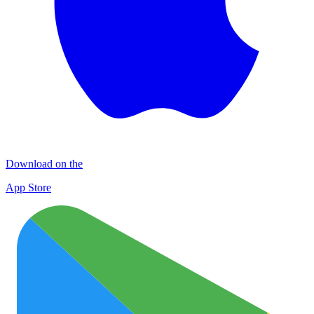
Download on the
App Store