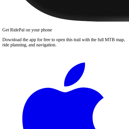
Get RidePal on your phone
Download the app for free to open this trail with the full MTB map,
ride planning, and navigation.