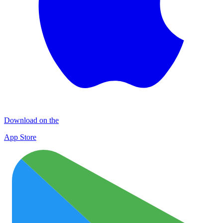
Download on the
App Store