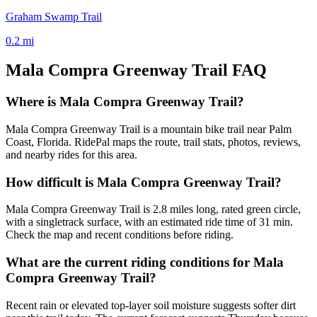
Graham Swamp Trail
0.2
mi
Mala Compra Greenway Trail
FAQ
Where is Mala Compra Greenway Trail?
Mala Compra Greenway Trail is a mountain bike trail near Palm
Coast, Florida. RidePal maps the route, trail stats, photos, reviews,
and nearby rides for this area.
How difficult is Mala Compra Greenway Trail?
Mala Compra Greenway Trail is 2.8 miles long, rated green circle,
with a singletrack surface, with an estimated ride time of 31 min.
Check the map and recent conditions before riding.
What are the current riding conditions for Mala
Compra Greenway Trail?
Recent rain or elevated top-layer soil moisture suggests softer dirt