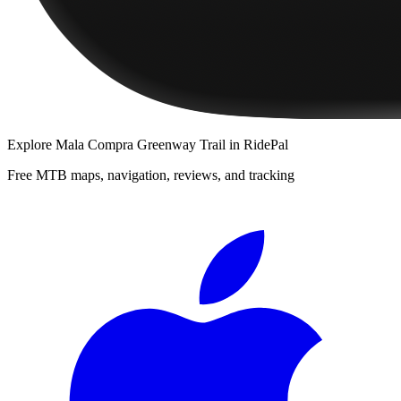
Explore
Mala Compra Greenway Trail
in RidePal
Free MTB maps, navigation, reviews, and tracking