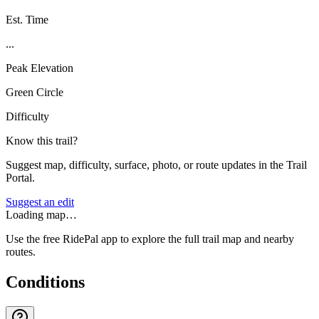
Est. Time
...
Peak Elevation
Green Circle
Difficulty
Know this trail?
Suggest map, difficulty, surface, photo, or route updates in the Trail
Portal.
Suggest an edit
Loading map…
Use the free RidePal app to explore the full trail map and nearby
routes.
Conditions