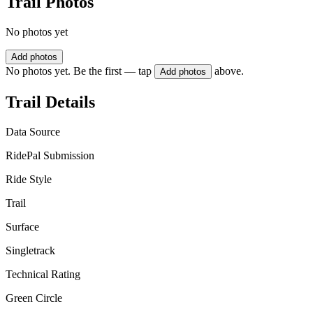
Trail Photos
No photos yet
Add photos
No photos yet. Be the first — tap
above.
Add photos
Trail Details
Data Source
RidePal Submission
Ride Style
Trail
Surface
Singletrack
Technical Rating
Green Circle