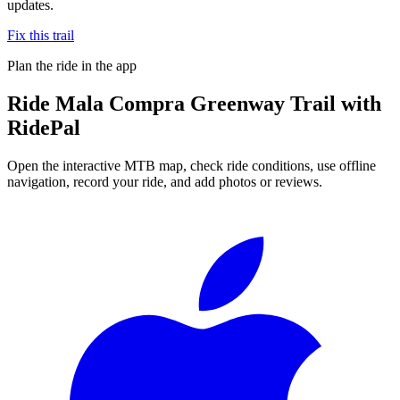
updates.
Fix this trail
Plan the ride in the app
Ride
Mala Compra Greenway Trail
with
RidePal
Open the interactive MTB map, check ride conditions, use offline
navigation, record your ride, and add photos or reviews.