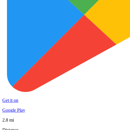
Get it on
Google Play
2.8 mi
Distance