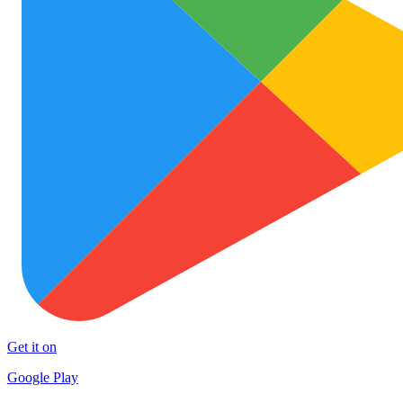
Get it on
Google Play