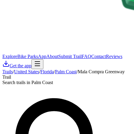
Explore
Bike Parks
App
About
Submit Trail
FAQ
Contact
Reviews
Get the app
Trails
/
United States
/
Florida
/
Palm Coast
/
Mala Compra Greenway
Trail
Search trails in Palm Coast