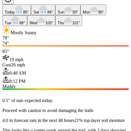
Today
85°
Sat
84°
Sun
93°
Mon
95°
Tue
98°
Wed
103°
Thu
101°
Mostly Sunny
78°
74°
85°
19 mph
Gust
26 mph
6:48 AM
8:12 PM
Muddy
0.5" of rain expected today.
Proceed with caution to avoid damaging the trails
4.0 in forecast rain in the next 48 hours
21% top-layer soil moisture
This looks like a wetter week around the trail, with 2 days showing