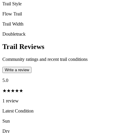
Trail Style
Flow Trail
Trail Width
Doubletrack
Trail Reviews
Community ratings and recent trail conditions
Write a review
5.0
★★★★★
1
review
Latest Condition
Sun
Dry