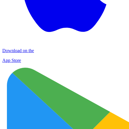
Download on the
App Store