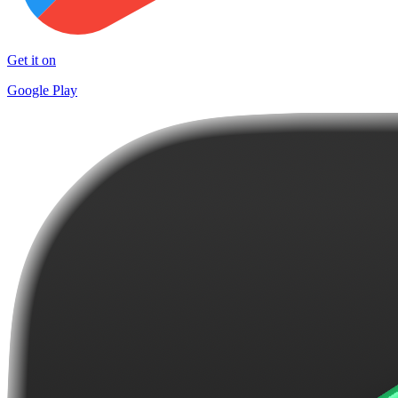
Get it on
Google Play