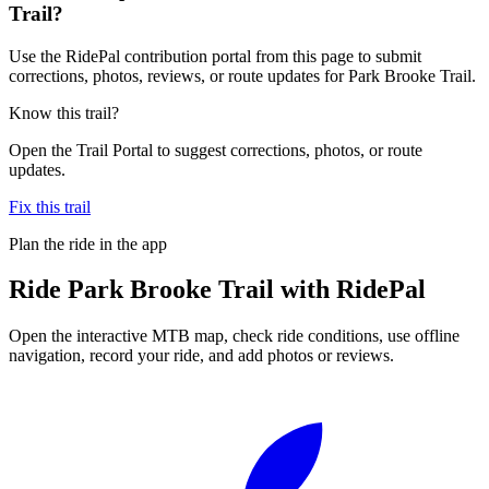
Trail?
Use the RidePal contribution portal from this page to submit
corrections, photos, reviews, or route updates for Park Brooke Trail.
Know this trail?
Open the Trail Portal to suggest corrections, photos, or route
updates.
Fix this trail
Plan the ride in the app
Ride
Park Brooke Trail
with RidePal
Open the interactive MTB map, check ride conditions, use offline
navigation, record your ride, and add photos or reviews.