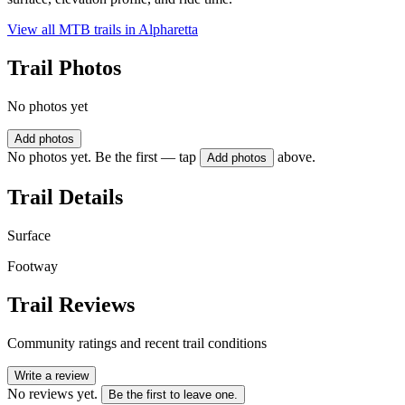
View all MTB trails in
Alpharetta
Trail Photos
No photos yet
Add photos
No photos yet. Be the first — tap
above.
Add photos
Trail Details
Surface
Footway
Trail Reviews
Community ratings and recent trail conditions
Write a review
No reviews yet.
Be the first to leave one.