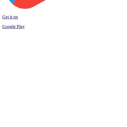
Get it on
Google Play