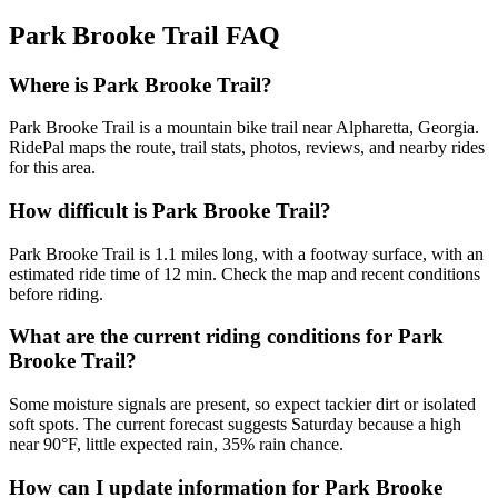
Park Brooke Trail
FAQ
Where is Park Brooke Trail?
Park Brooke Trail is a mountain bike trail near Alpharetta, Georgia.
RidePal maps the route, trail stats, photos, reviews, and nearby rides
for this area.
How difficult is Park Brooke Trail?
Park Brooke Trail is 1.1 miles long, with a footway surface, with an
estimated ride time of 12 min. Check the map and recent conditions
before riding.
What are the current riding conditions for Park
Brooke Trail?
Some moisture signals are present, so expect tackier dirt or isolated
soft spots. The current forecast suggests Saturday because a high
near 90°F, little expected rain, 35% rain chance.
How can I update information for Park Brooke