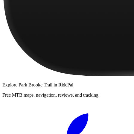
Explore
Park Brooke Trail
in RidePal
Free MTB maps, navigation, reviews, and tracking