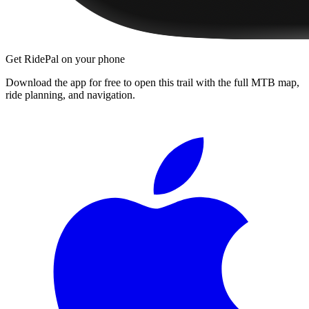
Get RidePal on your phone
Download the app for free to open this trail with the full MTB map,
ride planning, and navigation.