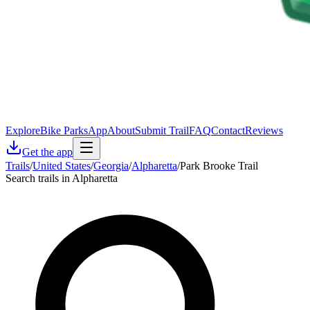
Explore
Bike Parks
App
About
Submit Trail
FAQ
Contact
Reviews
Get the app
Trails
/
United States
/
Georgia
/
Alpharetta
/
Park Brooke Trail
Search trails in Alpharetta