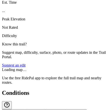
Est. Time
...
Peak Elevation
Not Rated
Difficulty
Know this trail?
Suggest map, difficulty, surface, photo, or route updates in the Trail
Portal.
Suggest an edit
Loading map…
Use the free RidePal app to explore the full trail map and nearby
routes.
Conditions