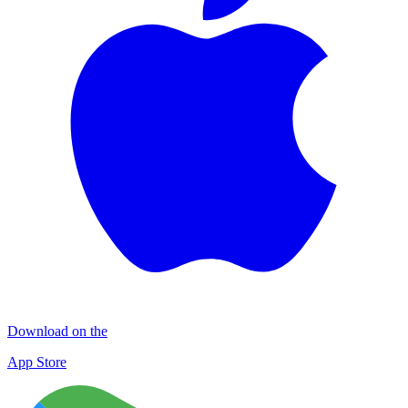
Download on the
App Store