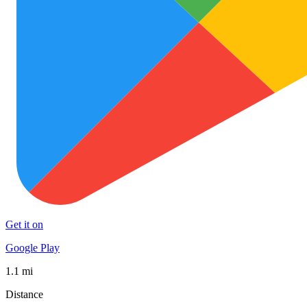
Get it on
Google Play
1.1 mi
Distance