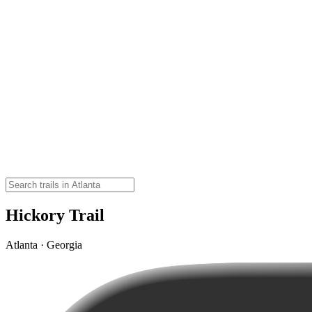
Hickory Trail
Atlanta · Georgia