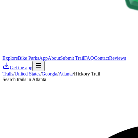
Explore
Bike Parks
App
About
Submit Trail
FAQ
Contact
Reviews
Get the app
Trails
/
United States
/
Georgia
/
Atlanta
/
Hickory Trail
Search trails in Atlanta