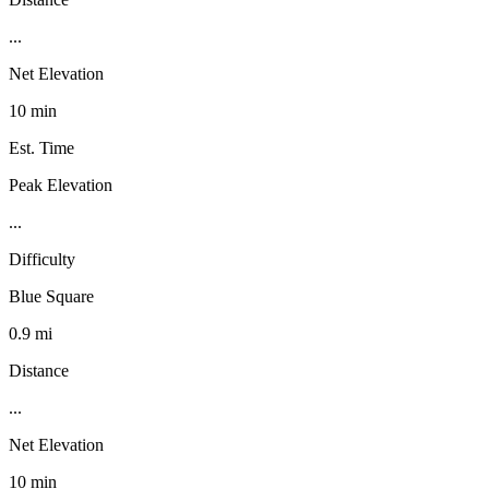
...
Net Elevation
10 min
Est. Time
Peak Elevation
...
Difficulty
Blue Square
0.9 mi
Distance
...
Net Elevation
10 min