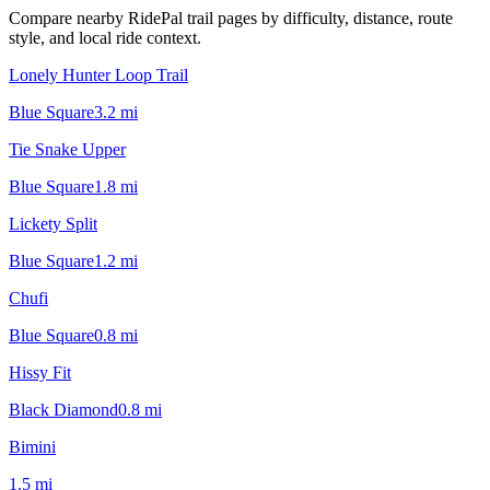
Compare nearby RidePal trail pages by difficulty, distance, route
style, and local ride context.
Lonely Hunter Loop Trail
Blue Square
3.2
mi
Tie Snake Upper
Blue Square
1.8
mi
Lickety Split
Blue Square
1.2
mi
Chufi
Blue Square
0.8
mi
Hissy Fit
Black Diamond
0.8
mi
Bimini
1.5
mi