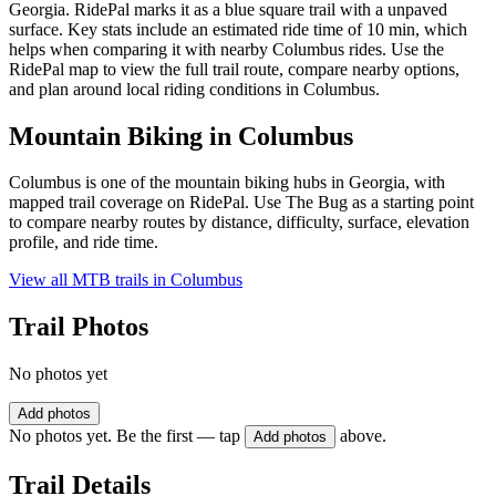
Georgia. RidePal marks it as a blue square trail with a unpaved
surface. Key stats include an estimated ride time of 10 min, which
helps when comparing it with nearby Columbus rides. Use the
RidePal map to view the full trail route, compare nearby options,
and plan around local riding conditions in Columbus.
Mountain Biking in
Columbus
Columbus is one of the mountain biking hubs in Georgia, with
mapped trail coverage on RidePal. Use The Bug as a starting point
to compare nearby routes by distance, difficulty, surface, elevation
profile, and ride time.
View all MTB trails in
Columbus
Trail Photos
No photos yet
Add photos
No photos yet. Be the first — tap
above.
Add photos
Trail Details