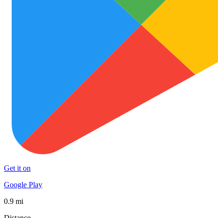
Get it on
Google Play
0.9 mi
Distance