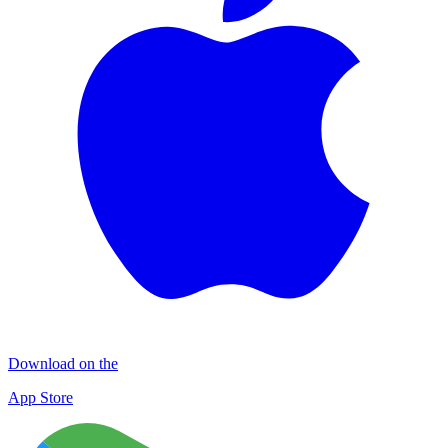
Download on the
App Store