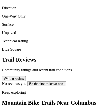
Direction
One-Way Only
Surface
Unpaved
Technical Rating
Blue Square
Trail Reviews
Community ratings and recent trail conditions
Write a review
No reviews yet.
Be the first to leave one.
Keep exploring
Mountain Bike Trails Near
Columbus