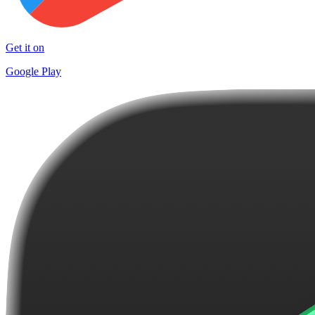
Get it on
Google Play