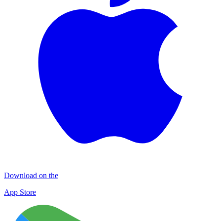
Download on the
App Store