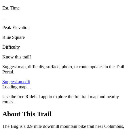
Est. Time
...
Peak Elevation
Blue Square
Difficulty
Know this trail?
Suggest map, difficulty, surface, photo, or route updates in the Trail
Portal.
Suggest an edit
Loading map…
Use the free RidePal app to explore the full trail map and nearby
routes.
About This Trail
The Bug is a 0.9-mile downhill mountain bike trail near Columbus,