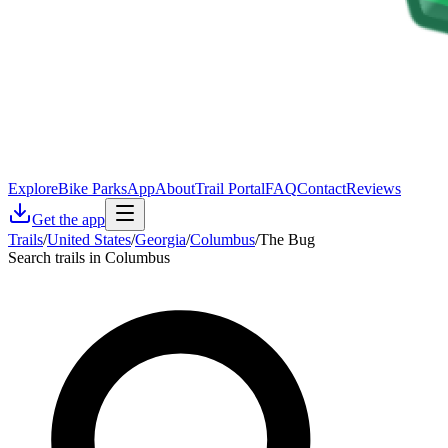
Explore
Bike Parks
App
About
Trail Portal
FAQ
Contact
Reviews
Get the app
Trails
/
United States
/
Georgia
/
Columbus
/
The Bug
Search trails in Columbus