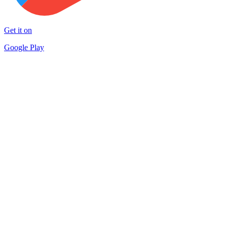
Get it on
Google Play