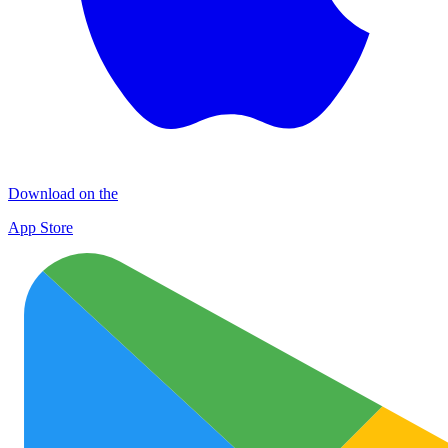
Download on the
App Store