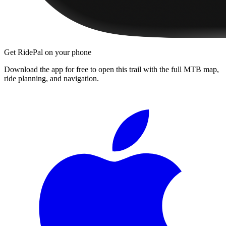
Get RidePal on your phone
Download the app for free to open this trail with the full MTB map,
ride planning, and navigation.