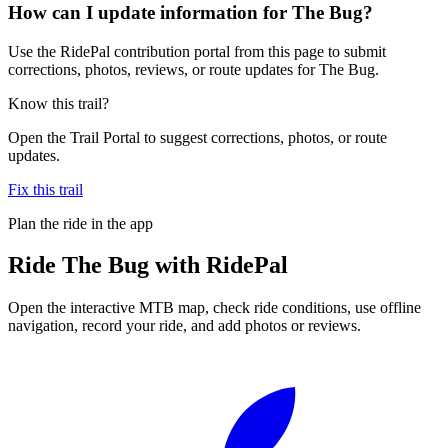
How can I update information for The Bug?
Use the RidePal contribution portal from this page to submit
corrections, photos, reviews, or route updates for The Bug.
Know this trail?
Open the Trail Portal to suggest corrections, photos, or route
updates.
Fix this trail
Plan the ride in the app
Ride
The Bug
with RidePal
Open the interactive MTB map, check ride conditions, use offline
navigation, record your ride, and add photos or reviews.