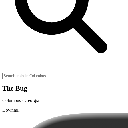
The Bug
Columbus · Georgia
Downhill