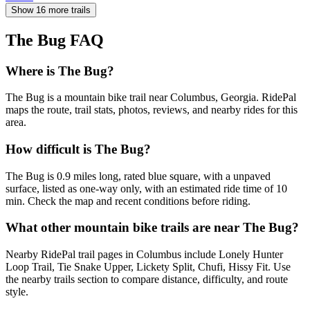
Show 16 more trails
The Bug
FAQ
Where is The Bug?
The Bug is a mountain bike trail near Columbus, Georgia. RidePal
maps the route, trail stats, photos, reviews, and nearby rides for this
area.
How difficult is The Bug?
The Bug is 0.9 miles long, rated blue square, with a unpaved
surface, listed as one-way only, with an estimated ride time of 10
min. Check the map and recent conditions before riding.
What other mountain bike trails are near The Bug?
Nearby RidePal trail pages in Columbus include Lonely Hunter
Loop Trail, Tie Snake Upper, Lickety Split, Chufi, Hissy Fit. Use
the nearby trails section to compare distance, difficulty, and route
style.