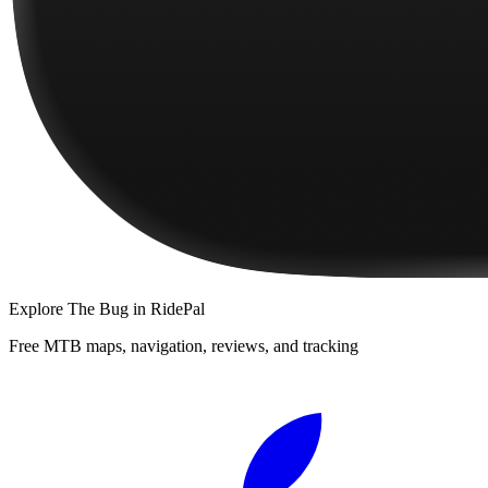
Explore
The Bug
in RidePal
Free MTB maps, navigation, reviews, and tracking