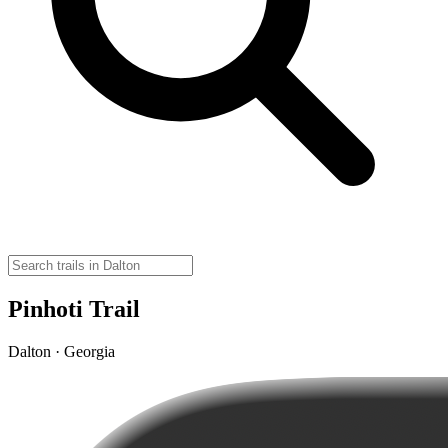
Pinhoti Trail
Dalton · Georgia