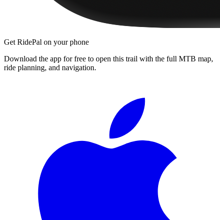
Get RidePal on your phone
Download the app for free to open this trail with the full MTB map,
ride planning, and navigation.