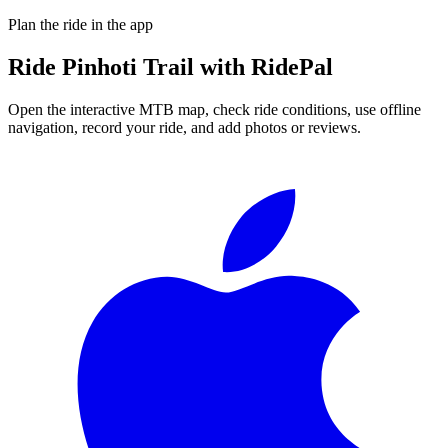
Plan the ride in the app
Ride
Pinhoti Trail
with RidePal
Open the interactive MTB map, check ride conditions, use offline
navigation, record your ride, and add photos or reviews.