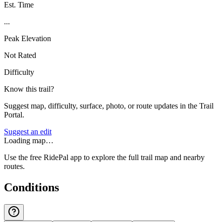
Est. Time
...
Peak Elevation
Not Rated
Difficulty
Know this trail?
Suggest map, difficulty, surface, photo, or route updates in the Trail
Portal.
Suggest an edit
Loading map…
Use the free RidePal app to explore the full trail map and nearby
routes.
Conditions