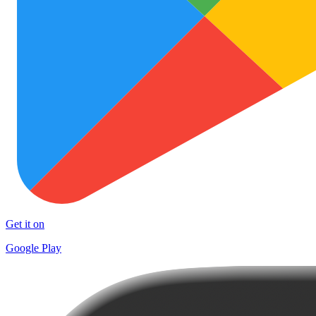
Get it on
Google Play