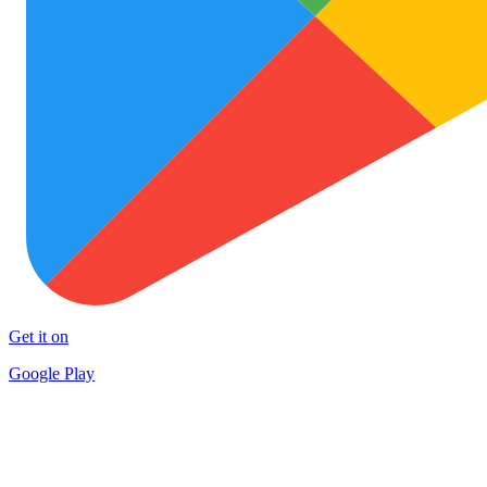
Get it on
Google Play