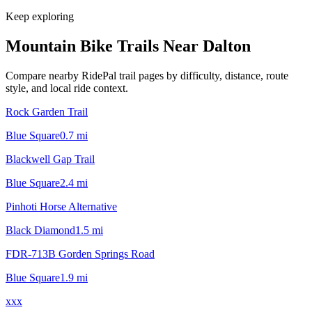
Keep exploring
Mountain Bike Trails Near
Dalton
Compare nearby RidePal trail pages by difficulty, distance, route
style, and local ride context.
Rock Garden Trail
Blue Square
0.7
mi
Blackwell Gap Trail
Blue Square
2.4
mi
Pinhoti Horse Alternative
Black Diamond
1.5
mi
FDR-713B Gorden Springs Road
Blue Square
1.9
mi
xxx