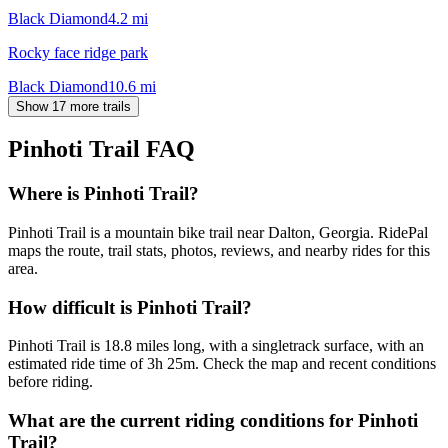
Black Diamond
4.2
mi
Rocky face ridge park
Black Diamond
10.6
mi
Show 17 more trails
Pinhoti Trail
FAQ
Where is Pinhoti Trail?
Pinhoti Trail is a mountain bike trail near Dalton, Georgia. RidePal
maps the route, trail stats, photos, reviews, and nearby rides for this
area.
How difficult is Pinhoti Trail?
Pinhoti Trail is 18.8 miles long, with a singletrack surface, with an
estimated ride time of 3h 25m. Check the map and recent conditions
before riding.
What are the current riding conditions for Pinhoti
Trail?