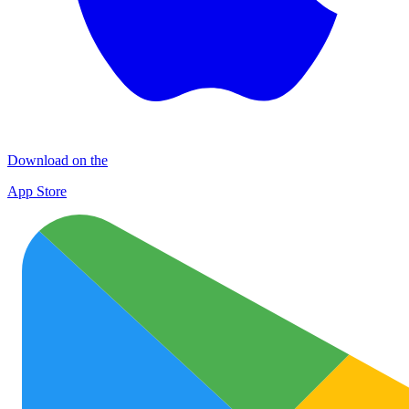
Download on the
App Store