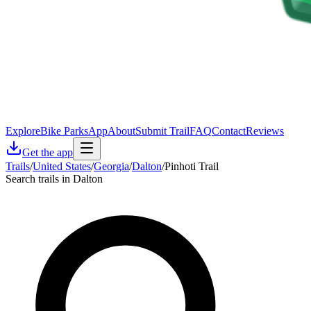
Explore
Bike Parks
App
About
Submit Trail
FAQ
Contact
Reviews
Get the app
Trails
/
United States
/
Georgia
/
Dalton
/
Pinhoti Trail
Search trails in Dalton