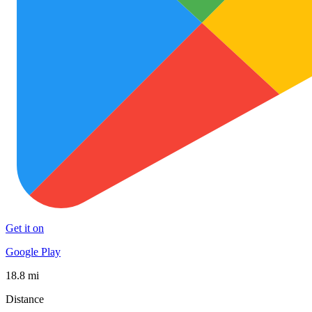
Get it on
Google Play
18.8 mi
Distance