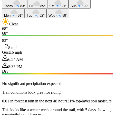
Today
83°
Fri
85°
Sat
91°
Sun
92°
Mon
91°
Tue
92°
Wed
88°
Clear
68°
68°
83°
8 mph
Gust
16 mph
6:54 AM
8:37 PM
Dry
No significant precipitation expected.
Trail conditions look great for riding
0.01 in forecast rain in the next 48 hours
31% top-layer soil moisture
This looks like a wetter week around the trail, with 5 days showing
meaningful rain chances.