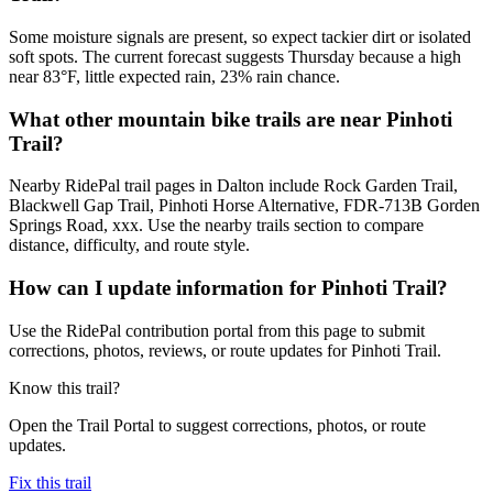
Some moisture signals are present, so expect tackier dirt or isolated
soft spots. The current forecast suggests Thursday because a high
near 83°F, little expected rain, 23% rain chance.
What other mountain bike trails are near Pinhoti
Trail?
Nearby RidePal trail pages in Dalton include Rock Garden Trail,
Blackwell Gap Trail, Pinhoti Horse Alternative, FDR-713B Gorden
Springs Road, xxx. Use the nearby trails section to compare
distance, difficulty, and route style.
How can I update information for Pinhoti Trail?
Use the RidePal contribution portal from this page to submit
corrections, photos, reviews, or route updates for Pinhoti Trail.
Know this trail?
Open the Trail Portal to suggest corrections, photos, or route
updates.
Fix this trail