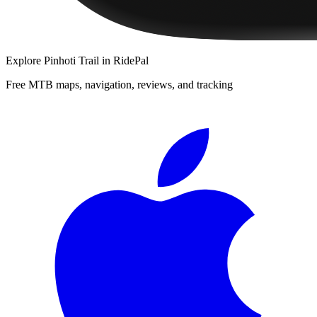
Explore
Pinhoti Trail
in RidePal
Free MTB maps, navigation, reviews, and tracking