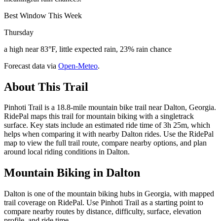
Best Window This Week
Thursday
a high near 83°F, little expected rain, 23% rain chance
Forecast data via
Open-Meteo
.
About This Trail
Pinhoti Trail is a 18.8-mile mountain bike trail near Dalton, Georgia.
RidePal maps this trail for mountain biking with a singletrack
surface. Key stats include an estimated ride time of 3h 25m, which
helps when comparing it with nearby Dalton rides. Use the RidePal
map to view the full trail route, compare nearby options, and plan
around local riding conditions in Dalton.
Mountain Biking in
Dalton
Dalton is one of the mountain biking hubs in Georgia, with mapped
trail coverage on RidePal. Use Pinhoti Trail as a starting point to
compare nearby routes by distance, difficulty, surface, elevation
profile, and ride time.