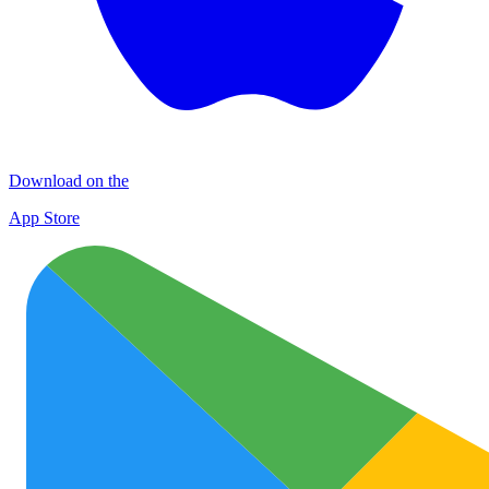
Download on the
App Store