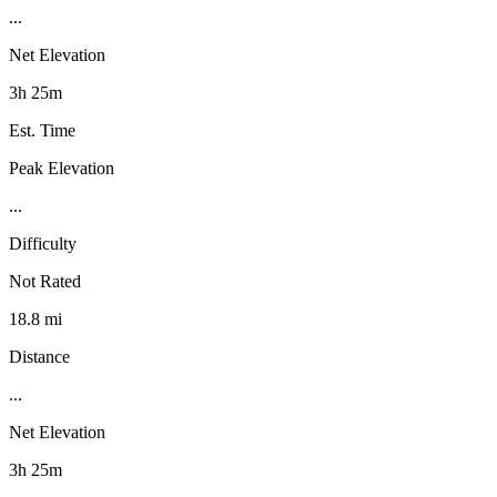
...
Net Elevation
3h 25m
Est. Time
Peak Elevation
...
Difficulty
Not Rated
18.8 mi
Distance
...
Net Elevation
3h 25m