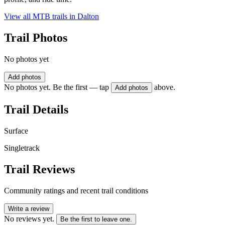
View all MTB trails in
Dalton
Trail Photos
No photos yet
Add photos
No photos yet. Be the first — tap
above.
Add photos
Trail Details
Surface
Singletrack
Trail Reviews
Community ratings and recent trail conditions
Write a review
No reviews yet.
Be the first to leave one.