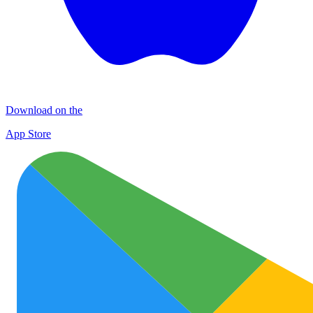
Download on the
App Store