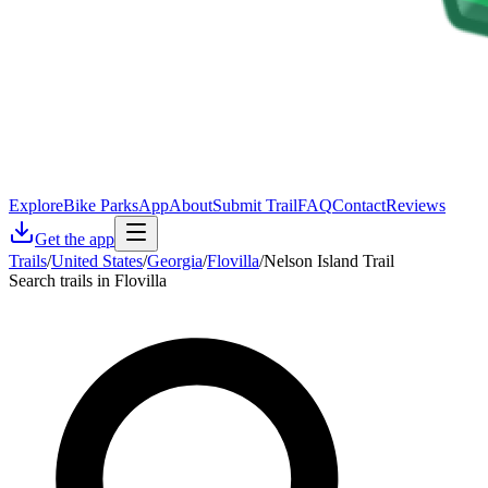
Explore
Bike Parks
App
About
Submit Trail
FAQ
Contact
Reviews
Get the app
Trails
/
United States
/
Georgia
/
Flovilla
/
Nelson Island Trail
Search trails in Flovilla