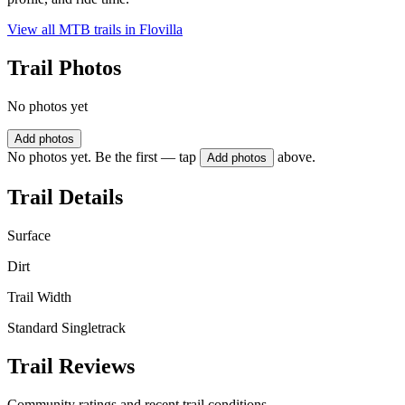
View all MTB trails in
Flovilla
Trail Photos
No photos yet
Add photos
No photos yet. Be the first — tap
above.
Add photos
Trail Details
Surface
Dirt
Trail Width
Standard Singletrack
Trail Reviews
Community ratings and recent trail conditions