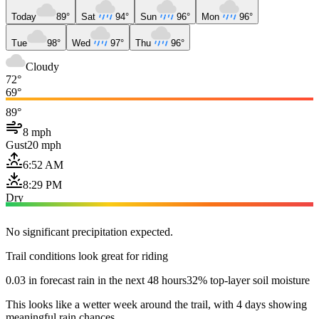
Today
89°
Sat
94°
Sun
96°
Mon
96°
Tue
98°
Wed
97°
Thu
96°
Cloudy
72°
69°
89°
8 mph
Gust
20 mph
6:52 AM
8:29 PM
Dry
No significant precipitation expected.
Trail conditions look great for riding
0.03 in forecast rain in the next 48 hours
32% top-layer soil moisture
This looks like a wetter week around the trail, with 4 days showing
meaningful rain chances.