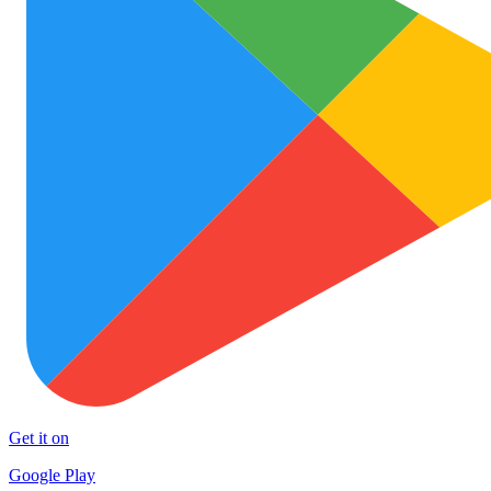
Get it on
Google Play