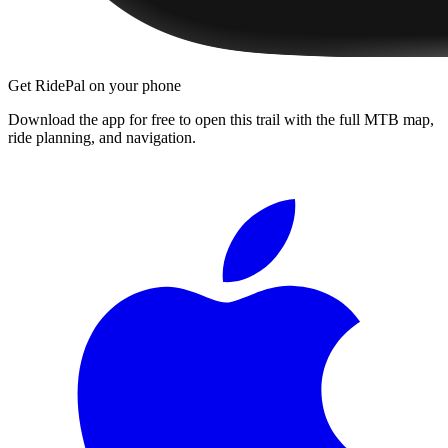
Get RidePal on your phone
Download the app for free to open this trail with the full MTB map,
ride planning, and navigation.