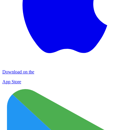
Download on the
App Store