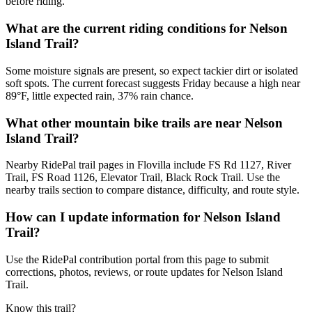
before riding.
What are the current riding conditions for Nelson
Island Trail?
Some moisture signals are present, so expect tackier dirt or isolated
soft spots. The current forecast suggests Friday because a high near
89°F, little expected rain, 37% rain chance.
What other mountain bike trails are near Nelson
Island Trail?
Nearby RidePal trail pages in Flovilla include FS Rd 1127, River
Trail, FS Road 1126, Elevator Trail, Black Rock Trail. Use the
nearby trails section to compare distance, difficulty, and route style.
How can I update information for Nelson Island
Trail?
Use the RidePal contribution portal from this page to submit
corrections, photos, reviews, or route updates for Nelson Island
Trail.
Know this trail?