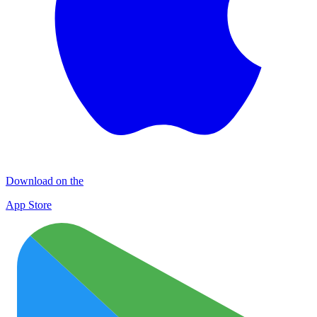
Download on the
App Store