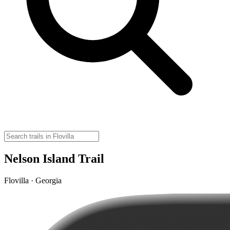
Nelson Island Trail
Flovilla · Georgia