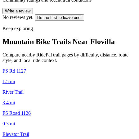
Write a review
No reviews yet.
Be the first to leave one.
Keep exploring
Mountain Bike Trails Near
Flovilla
Compare nearby RidePal trail pages by difficulty, distance, route
style, and local ride context.
FS Rd 1127
1.5
mi
River Trail
3.4
mi
FS Road 1126
0.3
mi
Elevator Trail