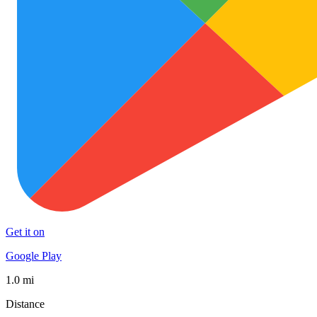
Get it on
Google Play
1.0 mi
Distance