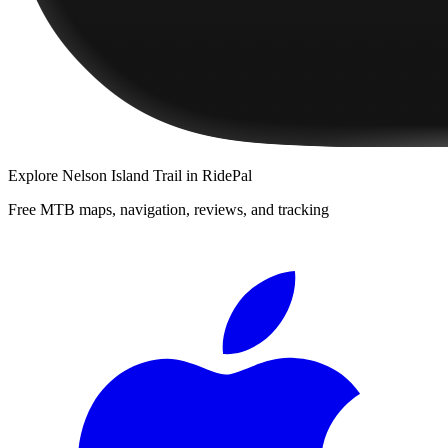
Explore
Nelson Island Trail
in RidePal
Free MTB maps, navigation, reviews, and tracking