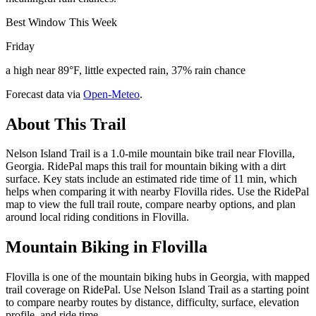
Best Window This Week
Friday
a high near 89°F, little expected rain, 37% rain chance
Forecast data via
Open-Meteo
.
About This Trail
Nelson Island Trail is a 1.0-mile mountain bike trail near Flovilla,
Georgia. RidePal maps this trail for mountain biking with a dirt
surface. Key stats include an estimated ride time of 11 min, which
helps when comparing it with nearby Flovilla rides. Use the RidePal
map to view the full trail route, compare nearby options, and plan
around local riding conditions in Flovilla.
Mountain Biking in
Flovilla
Flovilla is one of the mountain biking hubs in Georgia, with mapped
trail coverage on RidePal. Use Nelson Island Trail as a starting point
to compare nearby routes by distance, difficulty, surface, elevation
profile, and ride time.