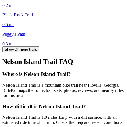
0.2
mi
Black Rock Trail
0.5
mi
Peggy's Path
0.3
mi
Show 24 more trails
Nelson Island Trail
FAQ
Where is Nelson Island Trail?
Nelson Island Trail is a mountain bike trail near Flovilla, Georgia.
RidePal maps the route, trail stats, photos, reviews, and nearby rides
for this area.
How difficult is Nelson Island Trail?
Nelson Island Trail is 1.0 miles long, with a dirt surface, with an
estimated ride time of 11 min. Check the map and recent conditions