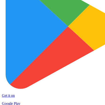
Get it on
Google Play