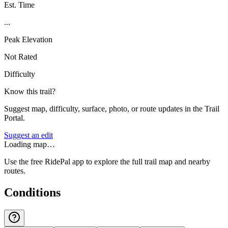
Est. Time
...
Peak Elevation
Not Rated
Difficulty
Know this trail?
Suggest map, difficulty, surface, photo, or route updates in the Trail
Portal.
Suggest an edit
Loading map…
Use the free RidePal app to explore the full trail map and nearby
routes.
Conditions