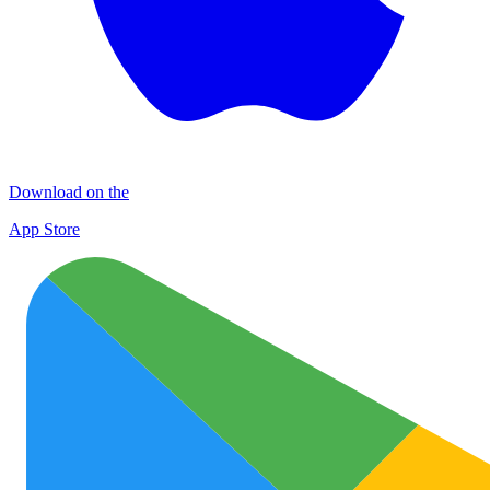
Download on the
App Store