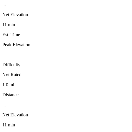
...
Net Elevation
11 min
Est. Time
Peak Elevation
...
Difficulty
Not Rated
1.0 mi
Distance
...
Net Elevation
11 min