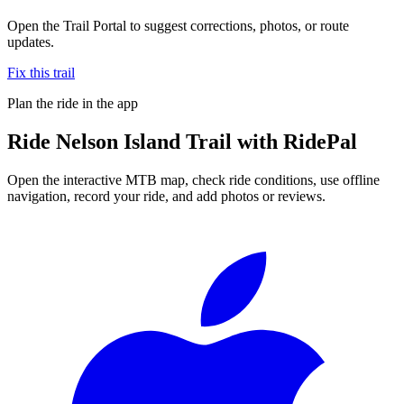
Open the Trail Portal to suggest corrections, photos, or route
updates.
Fix this trail
Plan the ride in the app
Ride
Nelson Island Trail
with RidePal
Open the interactive MTB map, check ride conditions, use offline
navigation, record your ride, and add photos or reviews.