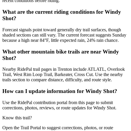
recent conditions before riding.
What are the current riding conditions for Windy
Shot?
Forecast signals point toward generally dry trail surfaces, though
shaded sections can still vary. The current forecast suggests Sunday
because a high near 84°F, little expected rain, 24% rain chance.
What other mountain bike trails are near Windy
Shot?
Nearby RidePal trail pages in Trenton include ATLATL, Overlook
Trail, West Rim Loop Trail, Barkeater, Cross Cut. Use the nearby
trails section to compare distance, difficulty, and route style.
How can I update information for Windy Shot?
Use the RidePal contribution portal from this page to submit
corrections, photos, reviews, or route updates for Windy Shot.
Know this trail?
Open the Trail Portal to suggest corrections, photos, or route