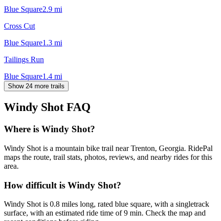
Blue Square
2.9
mi
Cross Cut
Blue Square
1.3
mi
Tailings Run
Blue Square
1.4
mi
Show 24 more trails
Windy Shot
FAQ
Where is Windy Shot?
Windy Shot is a mountain bike trail near Trenton, Georgia. RidePal
maps the route, trail stats, photos, reviews, and nearby rides for this
area.
How difficult is Windy Shot?
Windy Shot is 0.8 miles long, rated blue square, with a singletrack
surface, with an estimated ride time of 9 min. Check the map and