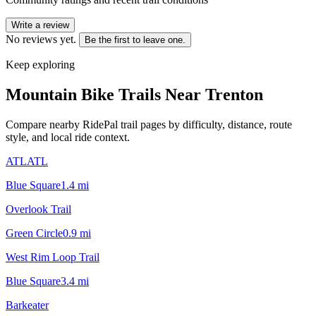
Write a review
No reviews yet.
Be the first to leave one.
Keep exploring
Mountain Bike Trails Near
Trenton
Compare nearby RidePal trail pages by difficulty, distance, route
style, and local ride context.
ATLATL
Blue Square
1.4
mi
Overlook Trail
Green Circle
0.9
mi
West Rim Loop Trail
Blue Square
3.4
mi
Barkeater