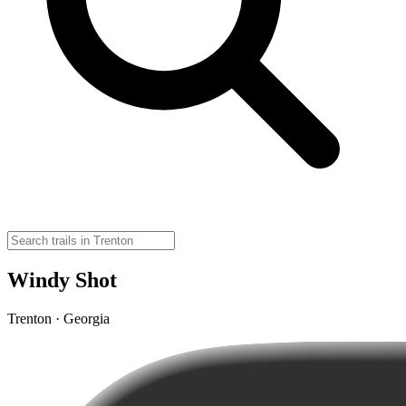
Windy Shot
Trenton · Georgia