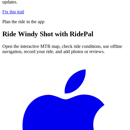
updates.
Fix this trail
Plan the ride in the app
Ride
Windy Shot
with RidePal
Open the interactive MTB map, check ride conditions, use offline
navigation, record your ride, and add photos or reviews.