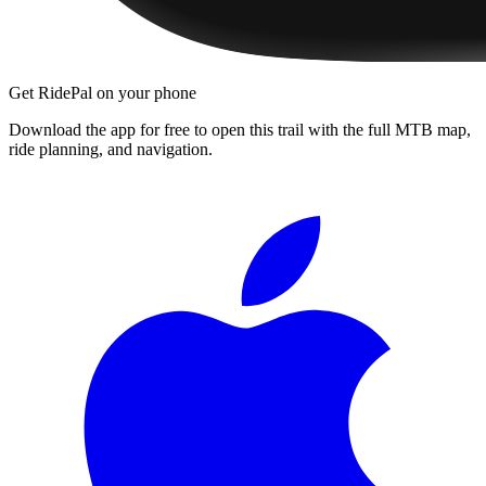
Get RidePal on your phone
Download the app for free to open this trail with the full MTB map,
ride planning, and navigation.