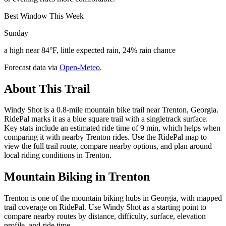
Best Window This Week
Sunday
a high near 84°F, little expected rain, 24% rain chance
Forecast data via
Open-Meteo
.
About This Trail
Windy Shot is a 0.8-mile mountain bike trail near Trenton, Georgia.
RidePal marks it as a blue square trail with a singletrack surface.
Key stats include an estimated ride time of 9 min, which helps when
comparing it with nearby Trenton rides. Use the RidePal map to
view the full trail route, compare nearby options, and plan around
local riding conditions in Trenton.
Mountain Biking in
Trenton
Trenton is one of the mountain biking hubs in Georgia, with mapped
trail coverage on RidePal. Use Windy Shot as a starting point to
compare nearby routes by distance, difficulty, surface, elevation
profile, and ride time.