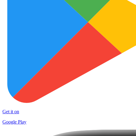
Get it on
Google Play