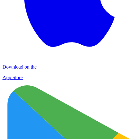
Download on the
App Store