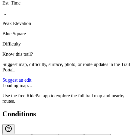
Est. Time
...
Peak Elevation
Blue Square
Difficulty
Know this trail?
Suggest map, difficulty, surface, photo, or route updates in the Trail
Portal.
Suggest an edit
Loading map…
Use the free RidePal app to explore the full trail map and nearby
routes.
Conditions