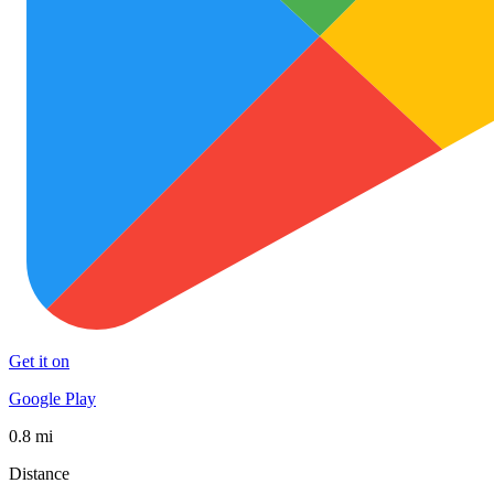
Get it on
Google Play
0.8 mi
Distance