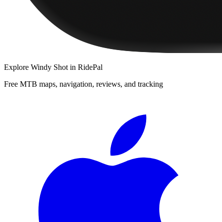
Explore
Windy Shot
in RidePal
Free MTB maps, navigation, reviews, and tracking