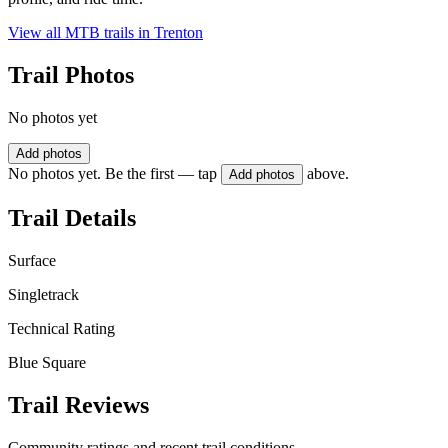
View all MTB trails in
Trenton
Trail Photos
No photos yet
Add photos
No photos yet. Be the first — tap
above.
Add photos
Trail Details
Surface
Singletrack
Technical Rating
Blue Square
Trail Reviews
Community ratings and recent trail conditions