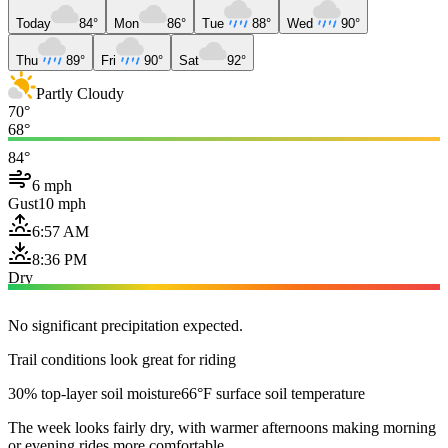
Today
84°
Mon
86°
Tue
88°
Wed
90°
Thu
89°
Fri
90°
Sat
92°
Partly Cloudy
70°
68°
84°
6 mph
Gust
10 mph
6:57 AM
8:36 PM
Dry
No significant precipitation expected.
Trail conditions look great for riding
30% top-layer soil moisture
66°F surface soil temperature
The week looks fairly dry, with warmer afternoons making morning
or evening rides more comfortable.