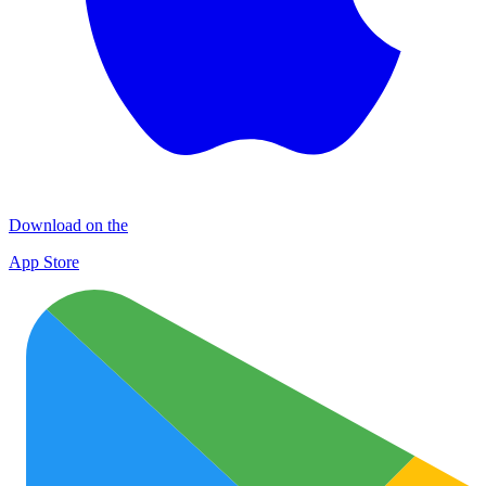
Download on the
App Store