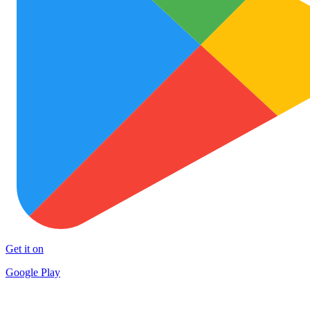
Get it on
Google Play