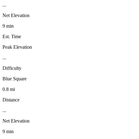
...
Net Elevation
9 min
Est. Time
Peak Elevation
...
Difficulty
Blue Square
0.8 mi
Distance
...
Net Elevation
9 min