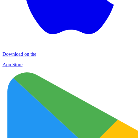
Download on the
App Store