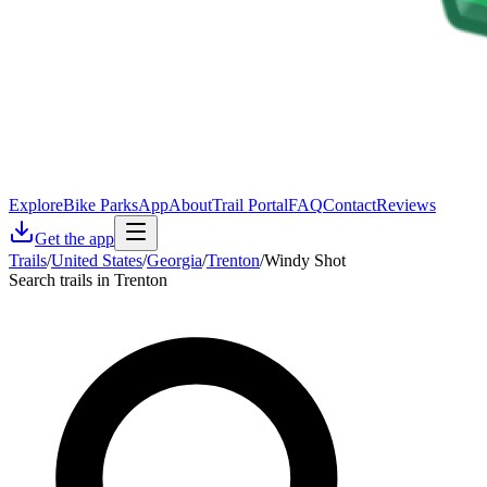
Explore
Bike Parks
App
About
Trail Portal
FAQ
Contact
Reviews
Get the app
Trails
/
United States
/
Georgia
/
Trenton
/
Windy Shot
Search trails in Trenton