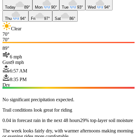
Today
89°
Mon
90°
Tue
93°
Wed
94°
Thu
94°
Fri
97°
Sat
86°
Clear
70°
70°
89°
6 mph
Gust
9 mph
6:57 AM
8:35 PM
Dry
No significant precipitation expected.
Trail conditions look great for riding
0.04 in forecast rain in the next 48 hours
29% top-layer soil moisture
The week looks fairly dry, with warmer afternoons making morning
or evening rides more comfortable.