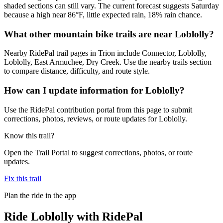
shaded sections can still vary. The current forecast suggests Saturday
because a high near 86°F, little expected rain, 18% rain chance.
What other mountain bike trails are near Loblolly?
Nearby RidePal trail pages in Trion include Connector, Loblolly,
Loblolly, East Armuchee, Dry Creek. Use the nearby trails section
to compare distance, difficulty, and route style.
How can I update information for Loblolly?
Use the RidePal contribution portal from this page to submit
corrections, photos, reviews, or route updates for Loblolly.
Know this trail?
Open the Trail Portal to suggest corrections, photos, or route
updates.
Fix this trail
Plan the ride in the app
Ride
Loblolly
with RidePal