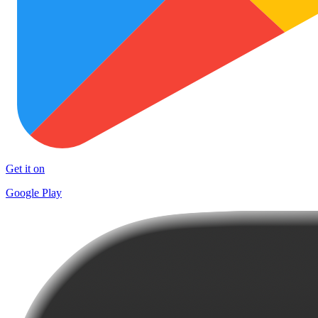
Get it on
Google Play