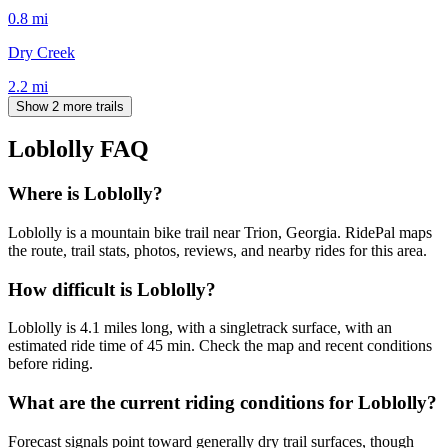
0.8
mi
Dry Creek
2.2
mi
Show 2 more trails
Loblolly
FAQ
Where is Loblolly?
Loblolly is a mountain bike trail near Trion, Georgia. RidePal maps
the route, trail stats, photos, reviews, and nearby rides for this area.
How difficult is Loblolly?
Loblolly is 4.1 miles long, with a singletrack surface, with an
estimated ride time of 45 min. Check the map and recent conditions
before riding.
What are the current riding conditions for Loblolly?
Forecast signals point toward generally dry trail surfaces, though