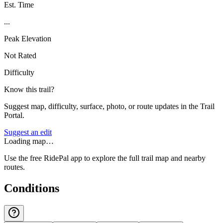
Est. Time
...
Peak Elevation
Not Rated
Difficulty
Know this trail?
Suggest map, difficulty, surface, photo, or route updates in the Trail
Portal.
Suggest an edit
Loading map…
Use the free RidePal app to explore the full trail map and nearby
routes.
Conditions