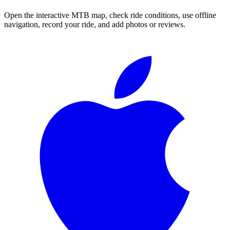
Open the interactive MTB map, check ride conditions, use offline
navigation, record your ride, and add photos or reviews.