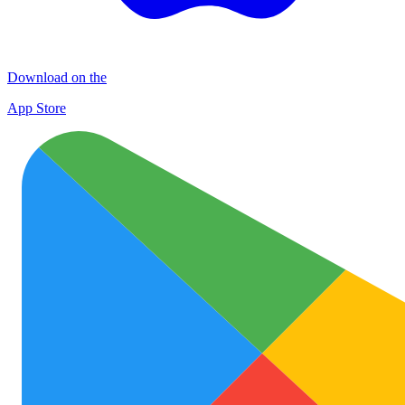
Download on the
App Store