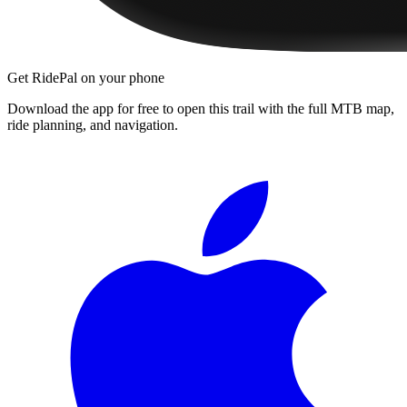
Get RidePal on your phone
Download the app for free to open this trail with the full MTB map,
ride planning, and navigation.