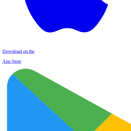
Download on the
App Store