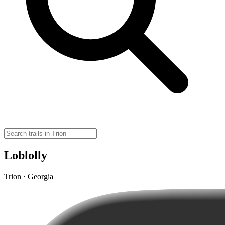
Loblolly
Trion · Georgia