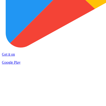
Get it on
Google Play