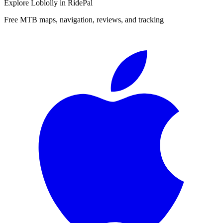
Explore
Loblolly
in RidePal
Free MTB maps, navigation, reviews, and tracking