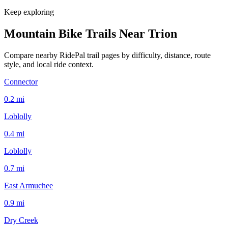
Keep exploring
Mountain Bike Trails Near
Trion
Compare nearby RidePal trail pages by difficulty, distance, route
style, and local ride context.
Connector
0.2
mi
Loblolly
0.4
mi
Loblolly
0.7
mi
East Armuchee
0.9
mi
Dry Creek