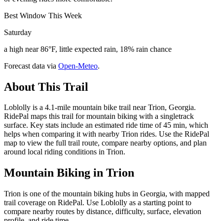
Best Window This Week
Saturday
a high near 86°F, little expected rain, 18% rain chance
Forecast data via
Open-Meteo
.
About This Trail
Loblolly is a 4.1-mile mountain bike trail near Trion, Georgia.
RidePal maps this trail for mountain biking with a singletrack
surface. Key stats include an estimated ride time of 45 min, which
helps when comparing it with nearby Trion rides. Use the RidePal
map to view the full trail route, compare nearby options, and plan
around local riding conditions in Trion.
Mountain Biking in
Trion
Trion is one of the mountain biking hubs in Georgia, with mapped
trail coverage on RidePal. Use Loblolly as a starting point to
compare nearby routes by distance, difficulty, surface, elevation
profile, and ride time.