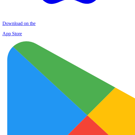
Download on the
App Store