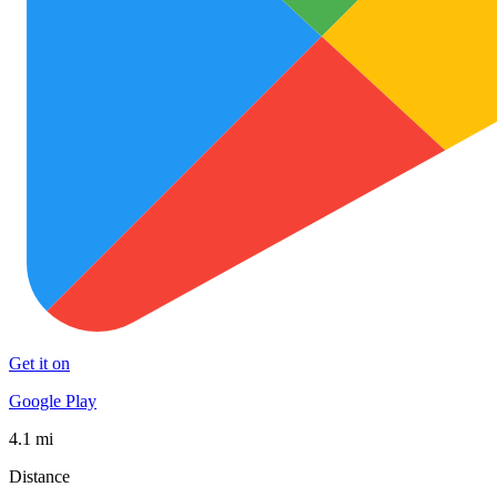
Get it on
Google Play
4.1 mi
Distance