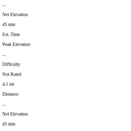
...
Net Elevation
45 min
Est. Time
Peak Elevation
...
Difficulty
Not Rated
4.1 mi
Distance
...
Net Elevation
45 min