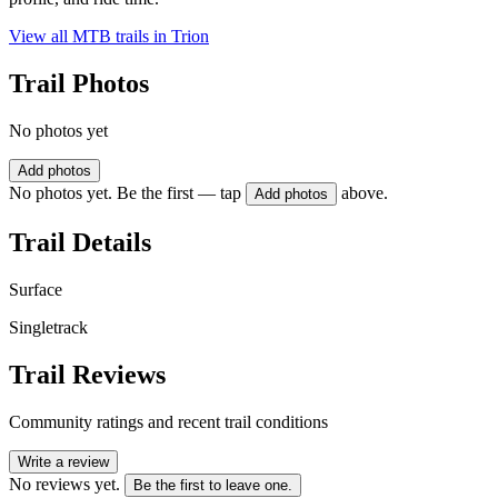
View all MTB trails in
Trion
Trail Photos
No photos yet
Add photos
No photos yet. Be the first — tap
above.
Add photos
Trail Details
Surface
Singletrack
Trail Reviews
Community ratings and recent trail conditions
Write a review
No reviews yet.
Be the first to leave one.