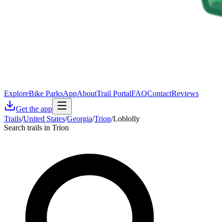
Explore
Bike Parks
App
About
Trail Portal
FAQ
Contact
Reviews
Get the app
Trails
/
United States
/
Georgia
/
Trion
/
Loblolly
Search trails in Trion