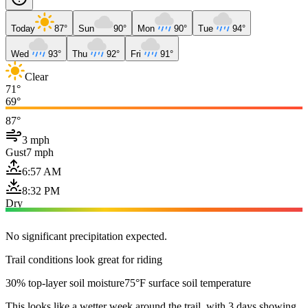
Today
87°
Sun
90°
Mon
90°
Tue
94°
Wed
93°
Thu
92°
Fri
91°
Clear
71°
69°
87°
3 mph
Gust
7 mph
6:57 AM
8:32 PM
Dry
No significant precipitation expected.
Trail conditions look great for riding
30% top-layer soil moisture
75°F surface soil temperature
This looks like a wetter week around the trail, with 3 days showing