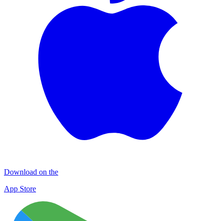
Download on the
App Store