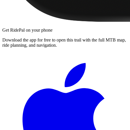
Get RidePal on your phone
Download the app for free to open this trail with the full MTB map,
ride planning, and navigation.