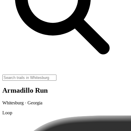
Armadillo Run
Whitesburg · Georgia
Loop