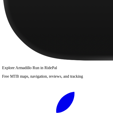
Explore
Armadillo Run
in RidePal
Free MTB maps, navigation, reviews, and tracking