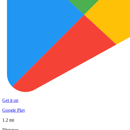
Get it on
Google Play
1.2 mi
Distance