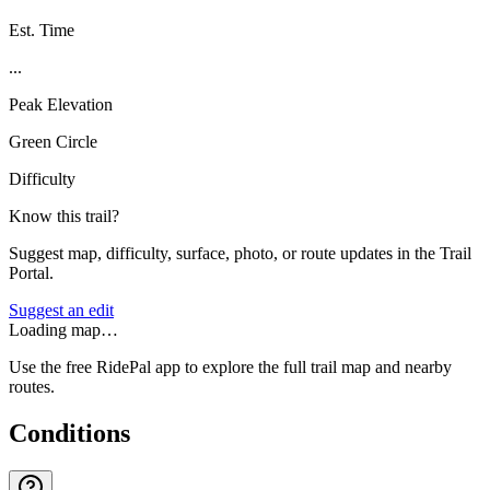
Est. Time
...
Peak Elevation
Green Circle
Difficulty
Know this trail?
Suggest map, difficulty, surface, photo, or route updates in the Trail
Portal.
Suggest an edit
Loading map…
Use the free RidePal app to explore the full trail map and nearby
routes.
Conditions