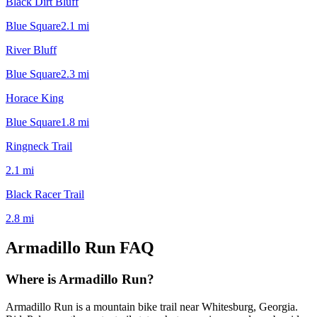
Black Dirt Bluff
Blue Square
2.1
mi
River Bluff
Blue Square
2.3
mi
Horace King
Blue Square
1.8
mi
Ringneck Trail
2.1
mi
Black Racer Trail
2.8
mi
Armadillo Run
FAQ
Where is Armadillo Run?
Armadillo Run is a mountain bike trail near Whitesburg, Georgia.