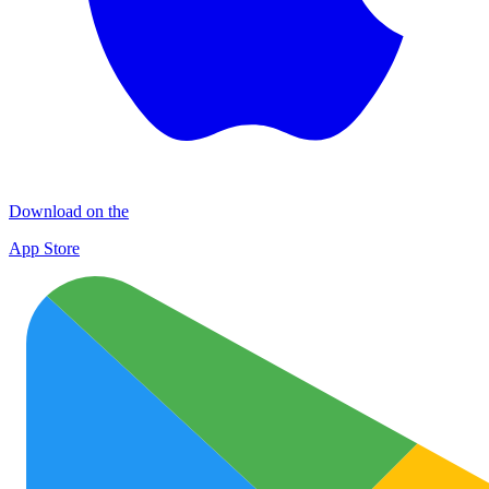
Download on the
App Store