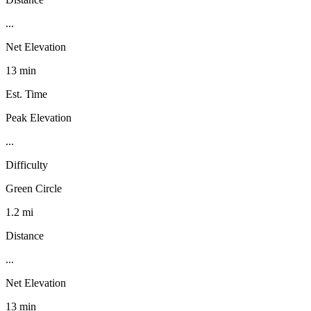
...
Net Elevation
13 min
Est. Time
Peak Elevation
...
Difficulty
Green Circle
1.2 mi
Distance
...
Net Elevation
13 min