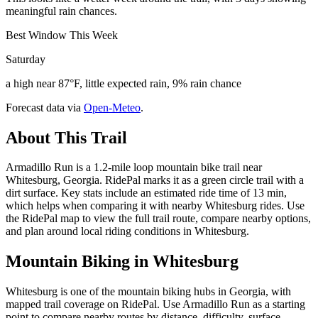
meaningful rain chances.
Best Window This Week
Saturday
a high near 87°F, little expected rain, 9% rain chance
Forecast data via
Open-Meteo
.
About This Trail
Armadillo Run is a 1.2-mile loop mountain bike trail near
Whitesburg, Georgia. RidePal marks it as a green circle trail with a
dirt surface. Key stats include an estimated ride time of 13 min,
which helps when comparing it with nearby Whitesburg rides. Use
the RidePal map to view the full trail route, compare nearby options,
and plan around local riding conditions in Whitesburg.
Mountain Biking in
Whitesburg
Whitesburg is one of the mountain biking hubs in Georgia, with
mapped trail coverage on RidePal. Use Armadillo Run as a starting
point to compare nearby routes by distance, difficulty, surface,