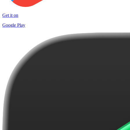
Get it on
Google Play