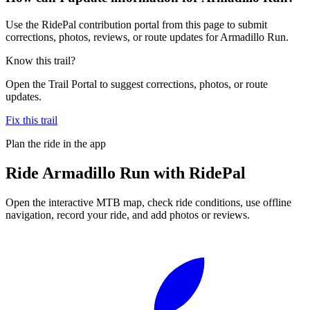
Use the RidePal contribution portal from this page to submit
corrections, photos, reviews, or route updates for Armadillo Run.
Know this trail?
Open the Trail Portal to suggest corrections, photos, or route
updates.
Fix this trail
Plan the ride in the app
Ride
Armadillo Run
with RidePal
Open the interactive MTB map, check ride conditions, use offline
navigation, record your ride, and add photos or reviews.