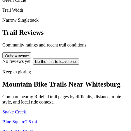
Green Circle
Trail Width
Narrow Singletrack
Trail Reviews
Community ratings and recent trail conditions
Write a review
No reviews yet.
Be the first to leave one.
Keep exploring
Mountain Bike Trails Near
Whitesburg
Compare nearby RidePal trail pages by difficulty, distance, route
style, and local ride context.
Snake Creek
Blue Square
2.5
mi