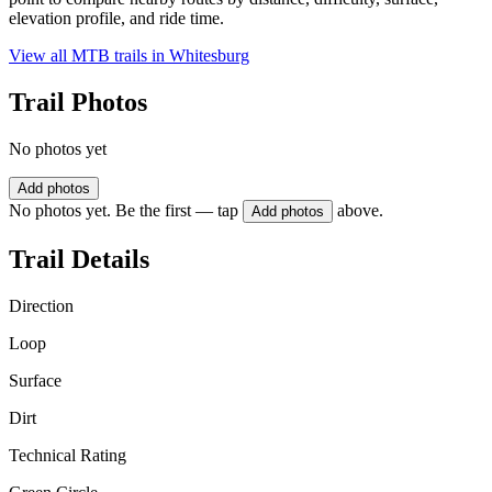
elevation profile, and ride time.
View all MTB trails in
Whitesburg
Trail Photos
No photos yet
Add photos
No photos yet. Be the first — tap
above.
Add photos
Trail Details
Direction
Loop
Surface
Dirt
Technical Rating