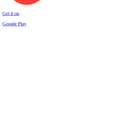
Get it on
Google Play