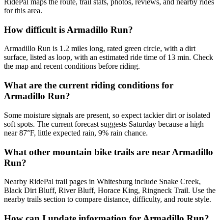
RidePal maps the route, trail stats, photos, reviews, and nearby rides
for this area.
How difficult is Armadillo Run?
Armadillo Run is 1.2 miles long, rated green circle, with a dirt
surface, listed as loop, with an estimated ride time of 13 min. Check
the map and recent conditions before riding.
What are the current riding conditions for
Armadillo Run?
Some moisture signals are present, so expect tackier dirt or isolated
soft spots. The current forecast suggests Saturday because a high
near 87°F, little expected rain, 9% rain chance.
What other mountain bike trails are near Armadillo
Run?
Nearby RidePal trail pages in Whitesburg include Snake Creek,
Black Dirt Bluff, River Bluff, Horace King, Ringneck Trail. Use the
nearby trails section to compare distance, difficulty, and route style.
How can I update information for Armadillo Run?