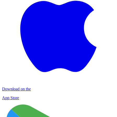
Download on the
App Store