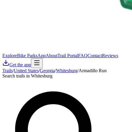
Explore
Bike Parks
App
About
Trail Portal
FAQ
Contact
Reviews
Get the app
Trails
/
United States
/
Georgia
/
Whitesburg
/
Armadillo Run
Search trails in Whitesburg