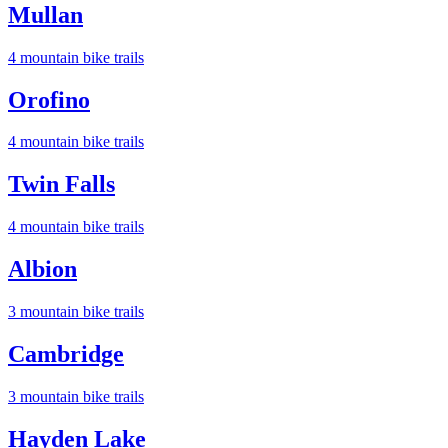
Mullan
4
mountain bike trail
s
Orofino
4
mountain bike trail
s
Twin Falls
4
mountain bike trail
s
Albion
3
mountain bike trail
s
Cambridge
3
mountain bike trail
s
Hayden Lake