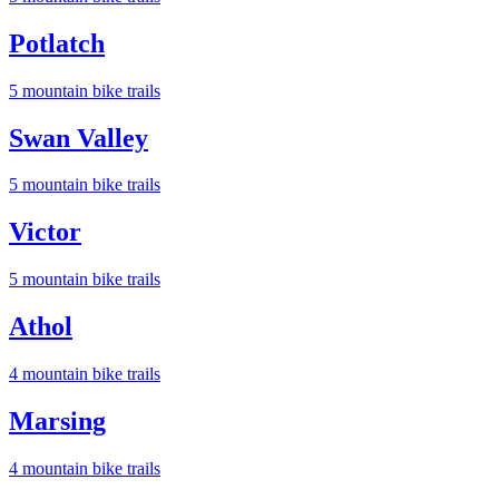
Potlatch
5
mountain bike trail
s
Swan Valley
5
mountain bike trail
s
Victor
5
mountain bike trail
s
Athol
4
mountain bike trail
s
Marsing
4
mountain bike trail
s