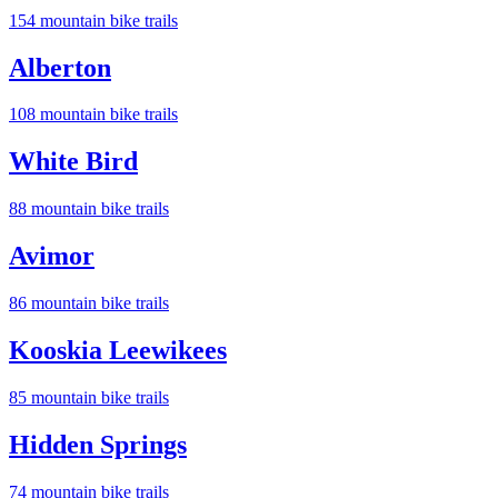
154
mountain bike trail
s
Alberton
108
mountain bike trail
s
White Bird
88
mountain bike trail
s
Avimor
86
mountain bike trail
s
Kooskia Leewikees
85
mountain bike trail
s
Hidden Springs
74
mountain bike trail
s