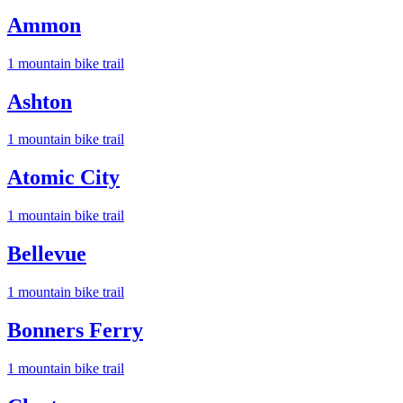
Ammon
1
mountain bike trail
Ashton
1
mountain bike trail
Atomic City
1
mountain bike trail
Bellevue
1
mountain bike trail
Bonners Ferry
1
mountain bike trail