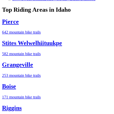
Top Riding Areas in
Idaho
Pierce
642
mountain bike trail
s
Stites Welwelhiituukpe
582
mountain bike trail
s
Grangeville
253
mountain bike trail
s
Boise
171
mountain bike trail
s
Riggins