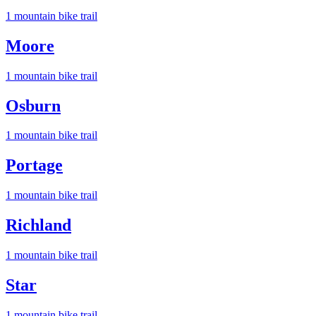
1
mountain bike trail
Moore
1
mountain bike trail
Osburn
1
mountain bike trail
Portage
1
mountain bike trail
Richland
1
mountain bike trail
Star
1
mountain bike trail