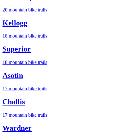
20
mountain bike trail
s
Kellogg
18
mountain bike trail
s
Superior
18
mountain bike trail
s
Asotin
17
mountain bike trail
s
Challis
17
mountain bike trail
s
Wardner