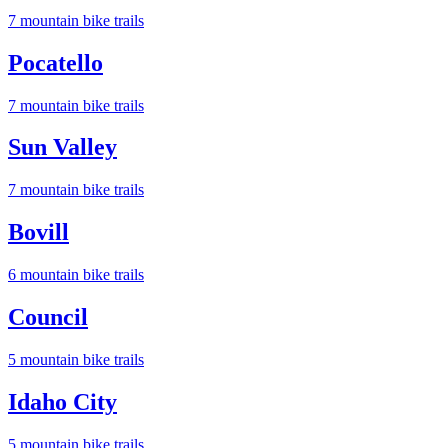
7
mountain bike trail
s
Pocatello
7
mountain bike trail
s
Sun Valley
7
mountain bike trail
s
Bovill
6
mountain bike trail
s
Council
5
mountain bike trail
s
Idaho City
5
mountain bike trail
s