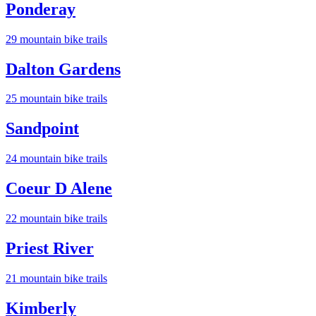
Ponderay
29
mountain bike trail
s
Dalton Gardens
25
mountain bike trail
s
Sandpoint
24
mountain bike trail
s
Coeur D Alene
22
mountain bike trail
s
Priest River
21
mountain bike trail
s
Kimberly