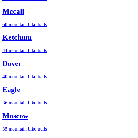
Mccall
60
mountain bike trail
s
Ketchum
44
mountain bike trail
s
Dover
40
mountain bike trail
s
Eagle
36
mountain bike trail
s
Moscow
35
mountain bike trail
s