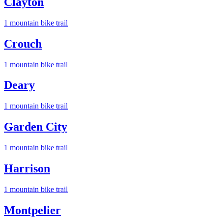
Clayton
1
mountain bike trail
Crouch
1
mountain bike trail
Deary
1
mountain bike trail
Garden City
1
mountain bike trail
Harrison
1
mountain bike trail
Montpelier