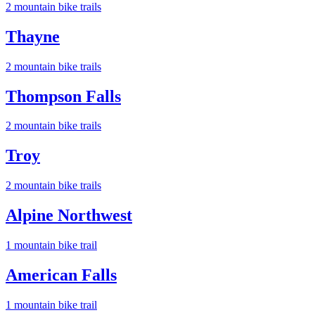
2
mountain bike trail
s
Thayne
2
mountain bike trail
s
Thompson Falls
2
mountain bike trail
s
Troy
2
mountain bike trail
s
Alpine Northwest
1
mountain bike trail
American Falls
1
mountain bike trail