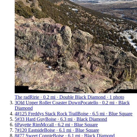
The rad
Ririe · 0.2 mi · Double Black Diamond · 1 photo
3
Old Upper Roller Coaster Down
Pocatello · 0.2 mi · Black
Diamond
4
#125 Freddys Stack Rock Trail
Boise · 6.5 mi · Blue Square
5
#33 Hard Guy
Boise · 6.3 mi · Black Diamond
6
Payette Rim
Mccall · 6.2 mi · Blue Square
7
#120 Eastside
Boise · 6.1 mi · Blue Square
8
#77 Sweet Connie
Boise · 6.1 mi · Black Diamond