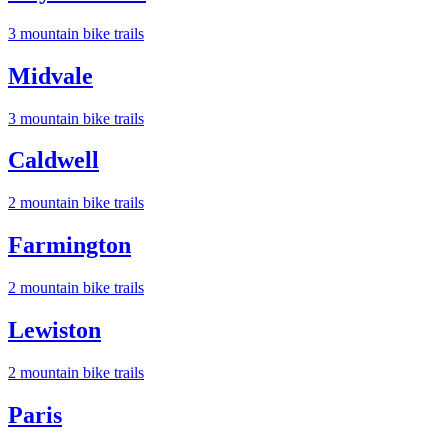
3
mountain bike trail
s
Midvale
3
mountain bike trail
s
Caldwell
2
mountain bike trail
s
Farmington
2
mountain bike trail
s
Lewiston
2
mountain bike trail
s
Paris