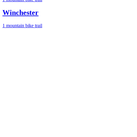
Winchester
1
mountain bike trail