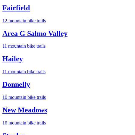
Fairfield
12
mountain bike trail
s
Area G Salmo Valley
11
mountain bike trail
s
Hailey
11
mountain bike trail
s
Donnelly
10
mountain bike trail
s
New Meadows
10
mountain bike trail
s