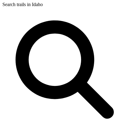
Search trails in Idaho