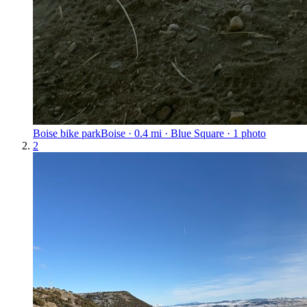
Boise bike park
Boise · 0.4 mi · Blue Square · 1 photo
2