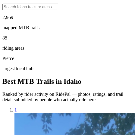
2,969
mapped MTB trails
85
riding areas
Pierce
largest local hub
Best MTB Trails in
Idaho
Ranked by rider activity on RidePal — photos, ratings, and trail
detail submitted by people who actually ride here.
1