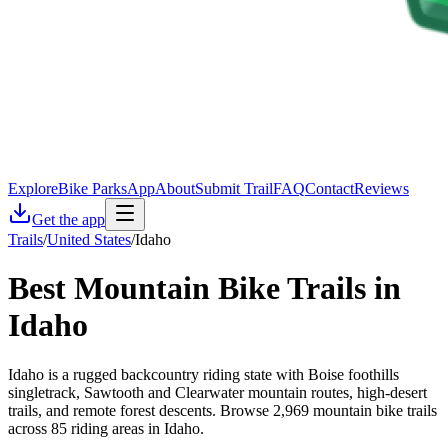
Explore
Bike Parks
App
About
Submit Trail
FAQ
Contact
Reviews
Get the app
Trails
/
United States
/
Idaho
Best Mountain Bike Trails in
Idaho
Idaho is a rugged backcountry riding state with Boise foothills
singletrack, Sawtooth and Clearwater mountain routes, high-desert
trails, and remote forest descents. Browse 2,969 mountain bike trails
across 85 riding areas in Idaho.