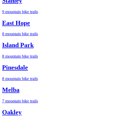
Stanley
9
mountain bike trail
s
East Hope
8
mountain bike trail
s
Island Park
8
mountain bike trail
s
Pinesdale
8
mountain bike trail
s
Melba
7
mountain bike trail
s
Oakley