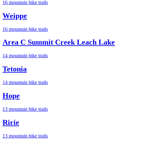
16
mountain bike trail
s
Weippe
16
mountain bike trail
s
Area C Summit Creek Leach Lake
14
mountain bike trail
s
Tetonia
14
mountain bike trail
s
Hope
13
mountain bike trail
s
Ririe
13
mountain bike trail
s