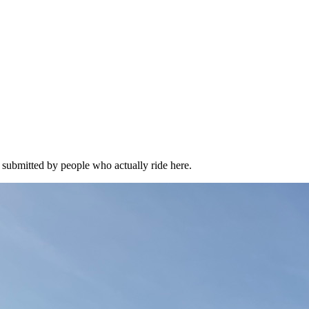
l submitted by people who actually ride here.