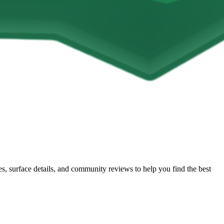
les, surface details, and community reviews to help you find the best