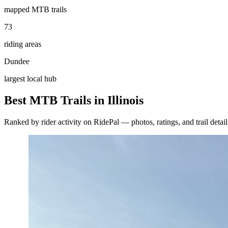
mapped MTB trails
73
riding areas
Dundee
largest local hub
Best MTB Trails in
Illinois
Ranked by rider activity on RidePal — photos, ratings, and trail detai