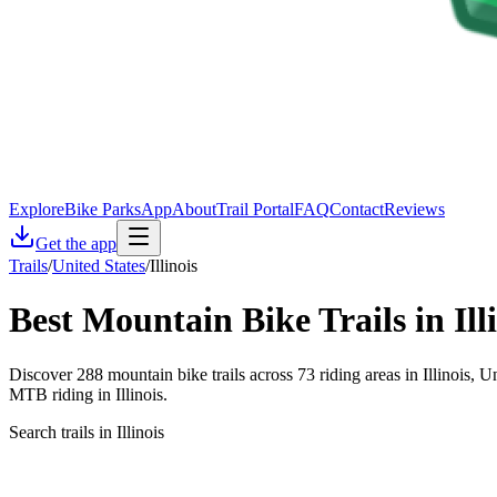
Explore
Bike Parks
App
About
Trail Portal
FAQ
Contact
Reviews
Get the app
Trails
/
United States
/
Illinois
Best Mountain Bike Trails in
Ill
Discover 288 mountain bike trails across 73 riding areas in Illinois, U
MTB riding in Illinois.
Search trails in Illinois