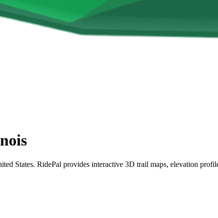
inois
nited States. RidePal provides interactive 3D trail maps, elevation profi