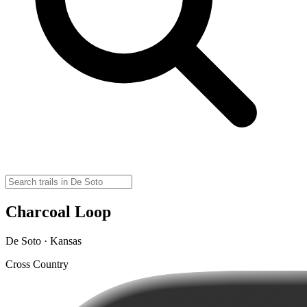
Charcoal Loop
De Soto · Kansas
Cross Country