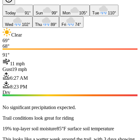
Today
91°
Sun
99°
Mon
105°
Tue
110°
Wed
102°
Thu
89°
Fri
74°
Clear
69°
68°
91°
11 mph
Gust
19 mph
6:27 AM
8:23 PM
Dry
No significant precipitation expected.
Trail conditions look great for riding
19% top-layer soil moisture
85°F surface soil temperature
This looks like a wetter week around the trail, with 3 days showing