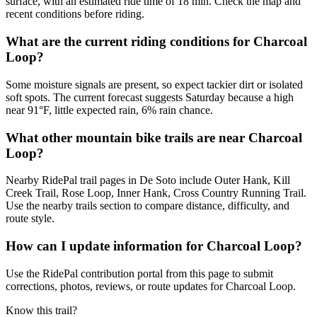
surface, with an estimated ride time of 18 min. Check the map and
recent conditions before riding.
What are the current riding conditions for Charcoal
Loop?
Some moisture signals are present, so expect tackier dirt or isolated
soft spots. The current forecast suggests Saturday because a high
near 91°F, little expected rain, 6% rain chance.
What other mountain bike trails are near Charcoal
Loop?
Nearby RidePal trail pages in De Soto include Outer Hank, Kill
Creek Trail, Rose Loop, Inner Hank, Cross Country Running Trail.
Use the nearby trails section to compare distance, difficulty, and
route style.
How can I update information for Charcoal Loop?
Use the RidePal contribution portal from this page to submit
corrections, photos, reviews, or route updates for Charcoal Loop.
Know this trail?