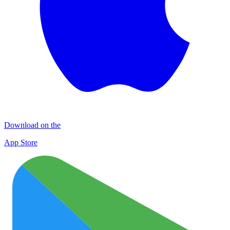
Download on the
App Store