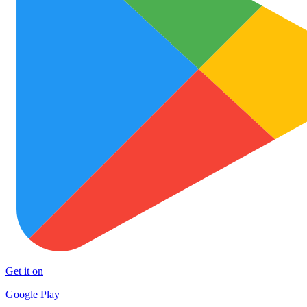
Get it on
Google Play