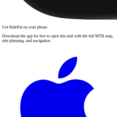
Get RidePal on your phone
Download the app for free to open this trail with the full MTB map,
ride planning, and navigation.