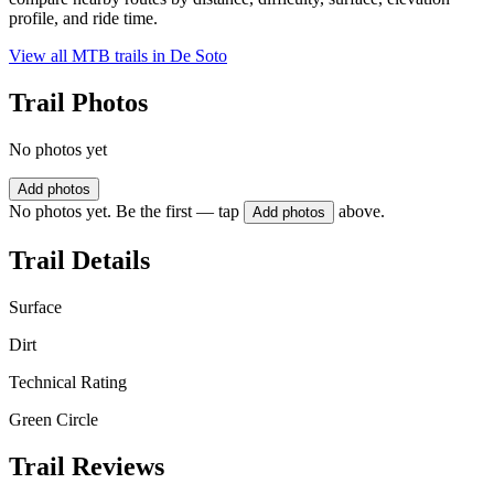
profile, and ride time.
View all MTB trails in
De Soto
Trail Photos
No photos yet
Add photos
No photos yet. Be the first — tap
above.
Add photos
Trail Details
Surface
Dirt
Technical Rating
Green Circle
Trail Reviews