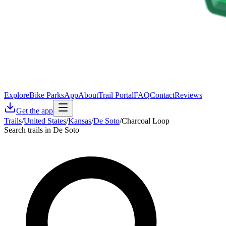
Explore
Bike Parks
App
About
Trail Portal
FAQ
Contact
Reviews
Get the app
Trails
/
United States
/
Kansas
/
De Soto
/
Charcoal Loop
Search trails in De Soto