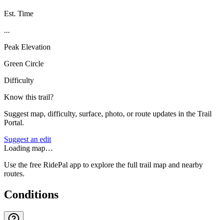
Est. Time
...
Peak Elevation
Green Circle
Difficulty
Know this trail?
Suggest map, difficulty, surface, photo, or route updates in the Trail
Portal.
Suggest an edit
Loading map…
Use the free RidePal app to explore the full trail map and nearby
routes.
Conditions