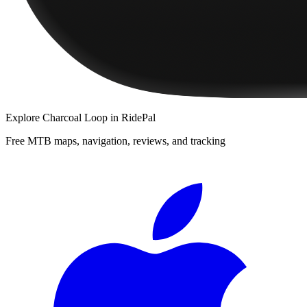
Explore
Charcoal Loop
in RidePal
Free MTB maps, navigation, reviews, and tracking