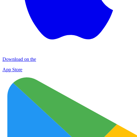
Download on the
App Store