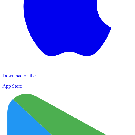
Download on the
App Store