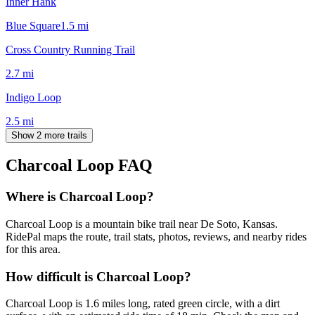
Inner Hank
Blue Square
1.5
mi
Cross Country Running Trail
2.7
mi
Indigo Loop
2.5
mi
Show 2 more trails
Charcoal Loop
FAQ
Where is Charcoal Loop?
Charcoal Loop is a mountain bike trail near De Soto, Kansas.
RidePal maps the route, trail stats, photos, reviews, and nearby rides
for this area.
How difficult is Charcoal Loop?
Charcoal Loop is 1.6 miles long, rated green circle, with a dirt