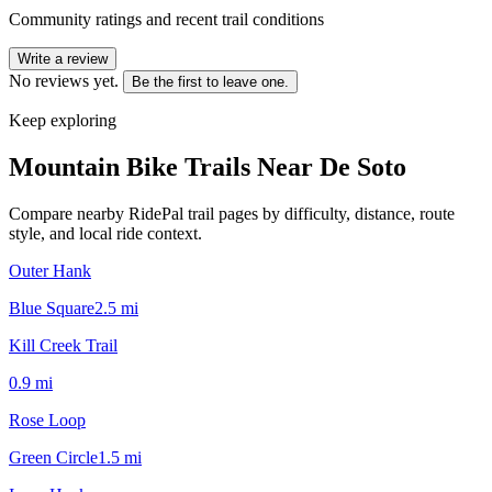
Community ratings and recent trail conditions
Write a review
No reviews yet.
Be the first to leave one.
Keep exploring
Mountain Bike Trails Near
De Soto
Compare nearby RidePal trail pages by difficulty, distance, route
style, and local ride context.
Outer Hank
Blue Square
2.5
mi
Kill Creek Trail
0.9
mi
Rose Loop
Green Circle
1.5
mi