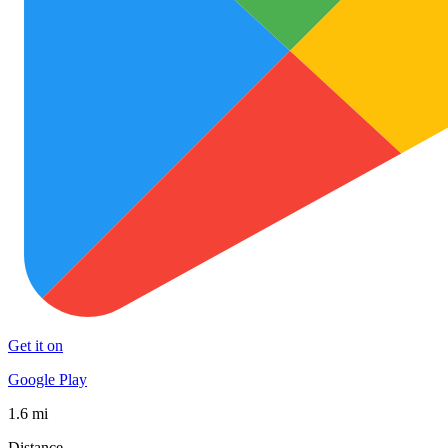
Get it on
Google Play
1.6 mi
Distance