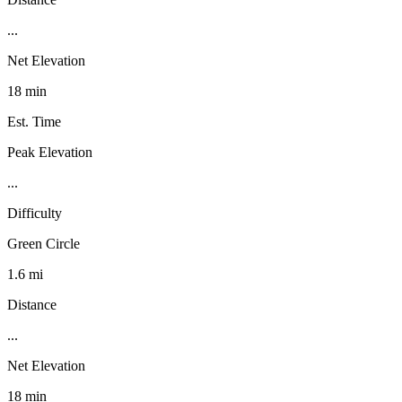
...
Net Elevation
18 min
Est. Time
Peak Elevation
...
Difficulty
Green Circle
1.6 mi
Distance
...
Net Elevation
18 min