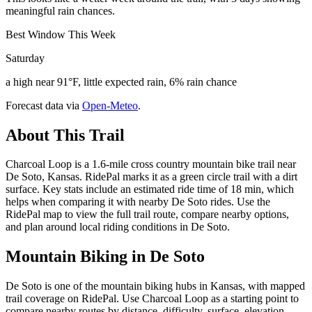
meaningful rain chances.
Best Window This Week
Saturday
a high near 91°F, little expected rain, 6% rain chance
Forecast data via
Open-Meteo
.
About This Trail
Charcoal Loop is a 1.6-mile cross country mountain bike trail near
De Soto, Kansas. RidePal marks it as a green circle trail with a dirt
surface. Key stats include an estimated ride time of 18 min, which
helps when comparing it with nearby De Soto rides. Use the
RidePal map to view the full trail route, compare nearby options,
and plan around local riding conditions in De Soto.
Mountain Biking in
De Soto
De Soto is one of the mountain biking hubs in Kansas, with mapped
trail coverage on RidePal. Use Charcoal Loop as a starting point to
compare nearby routes by distance, difficulty, surface, elevation