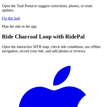
Open the Trail Portal to suggest corrections, photos, or route
updates.
Fix this trail
Plan the ride in the app
Ride
Charcoal Loop
with RidePal
Open the interactive MTB map, check ride conditions, use offline
navigation, record your ride, and add photos or reviews.