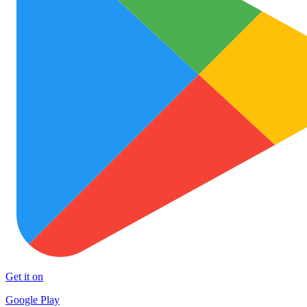
Get it on
Google Play