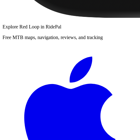
Explore
Red Loop
in RidePal
Free MTB maps, navigation, reviews, and tracking