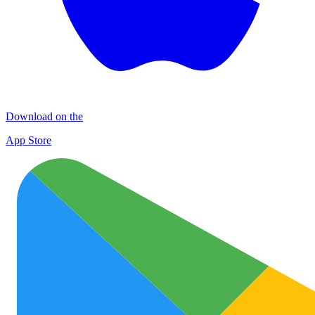
Download on the
App Store