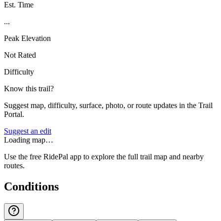
Est. Time
...
Peak Elevation
Not Rated
Difficulty
Know this trail?
Suggest map, difficulty, surface, photo, or route updates in the Trail
Portal.
Suggest an edit
Loading map…
Use the free RidePal app to explore the full trail map and nearby
routes.
Conditions