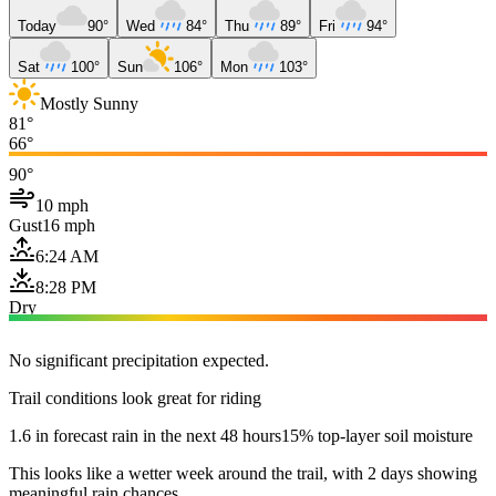
Today
90°
Wed
84°
Thu
89°
Fri
94°
Sat
100°
Sun
106°
Mon
103°
Mostly Sunny
81°
66°
90°
10 mph
Gust
16 mph
6:24 AM
8:28 PM
Dry
No significant precipitation expected.
Trail conditions look great for riding
1.6 in forecast rain in the next 48 hours
15% top-layer soil moisture
This looks like a wetter week around the trail, with 2 days showing
meaningful rain chances.