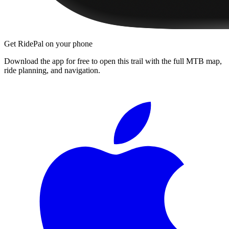
Get RidePal on your phone
Download the app for free to open this trail with the full MTB map,
ride planning, and navigation.