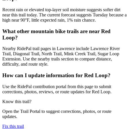
Recent rain or elevated top-layer soil moisture suggests softer dirt
near this trail today. The current forecast suggests Tuesday because a
high near 90°F, little expected rain, 1% rain chance.
What other mountain bike trails are near Red
Loop?
Nearby RidePal trail pages in Lawrence include Lawrence River
Trail, Diagonal Trail, North Trail, Mink Creek Trail, Sugar Loop
Extension. Use the nearby trails section to compare distance,
difficulty, and route style.
How can I update information for Red Loop?
Use the RidePal contribution portal from this page to submit
corrections, photos, reviews, or route updates for Red Loop.
Know this trail?
Open the Trail Portal to suggest corrections, photos, or route
updates.
Fix this trail