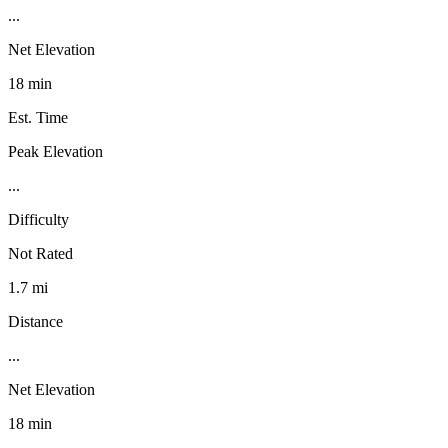
...
Net Elevation
18 min
Est. Time
Peak Elevation
...
Difficulty
Not Rated
1.7 mi
Distance
...
Net Elevation
18 min