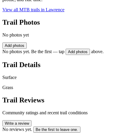
View all MTB trails in
Lawrence
Trail Photos
No photos yet
Add photos
No photos yet. Be the first — tap
above.
Add photos
Trail Details
Surface
Grass
Trail Reviews
Community ratings and recent trail conditions
Write a review
No reviews yet.
Be the first to leave one.