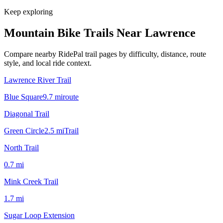
Keep exploring
Mountain Bike Trails Near
Lawrence
Compare nearby RidePal trail pages by difficulty, distance, route
style, and local ride context.
Lawrence River Trail
Blue Square
9.7
mi
route
Diagonal Trail
Green Circle
2.5
mi
Trail
North Trail
0.7
mi
Mink Creek Trail
1.7
mi
Sugar Loop Extension