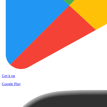
Get it on
Google Play