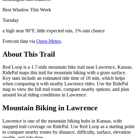
Best Window This Week
Tuesday
a high near 90°F, little expected rain, 1% rain chance
Forecast data via
Open-Meteo
.
About This Trail
Red Loop is a 1.7-mile mountain bike trail near Lawrence, Kansas.
RidePal maps this trail for mountain biking with a grass surface.
Key stats include an estimated ride time of 18 min, which helps
when comparing it with nearby Lawrence rides. Use the RidePal
map to view the full trail route, compare nearby options, and plan
around local riding conditions in Lawrence.
Mountain Biking in
Lawrence
Lawrence is one of the mountain biking hubs in Kansas, with
mapped trail coverage on RidePal. Use Red Loop as a starting point
to compare nearby routes by distance, difficulty, surface, elevation
profile, and ride time.