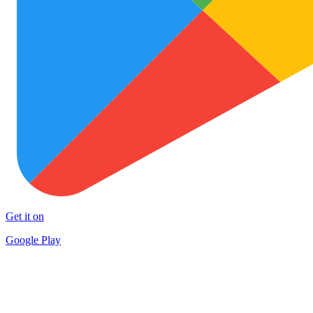
Get it on
Google Play