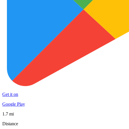
Get it on
Google Play
1.7 mi
Distance