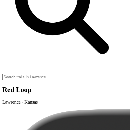
Red Loop
Lawrence · Kansas