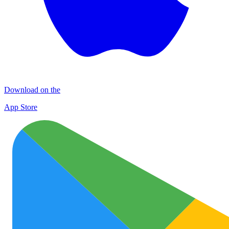
Download on the
App Store