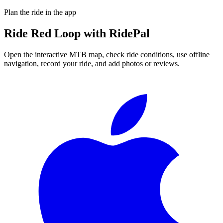
Plan the ride in the app
Ride
Red Loop
with RidePal
Open the interactive MTB map, check ride conditions, use offline
navigation, record your ride, and add photos or reviews.