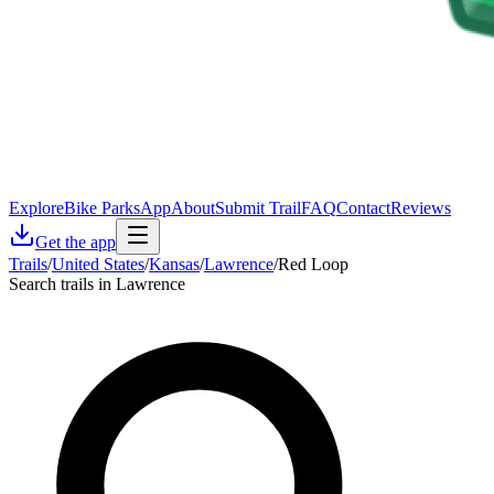
Explore
Bike Parks
App
About
Submit Trail
FAQ
Contact
Reviews
Get the app
Trails
/
United States
/
Kansas
/
Lawrence
/
Red Loop
Search trails in Lawrence