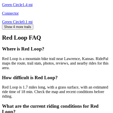
Green Circle
1.4
mi
Connector
Green Circle
0.1
mi
Show 4 more trails
Red Loop
FAQ
Where is Red Loop?
Red Loop is a mountain bike trail near Lawrence, Kansas. RidePal
maps the route, trail stats, photos, reviews, and nearby rides for this
area.
How difficult is Red Loop?
Red Loop is 1.7 miles long, with a grass surface, with an estimated
ride time of 18 min. Check the map and recent conditions before
riding.
What are the current riding conditions for Red
Loop?