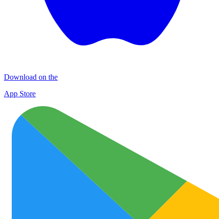
Download on the
App Store