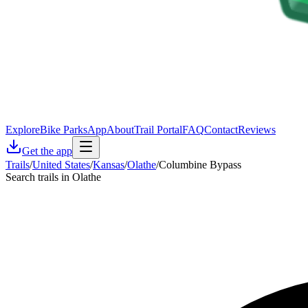
Explore
Bike Parks
App
About
Trail Portal
FAQ
Contact
Reviews
Get the app
Trails
/
United States
/
Kansas
/
Olathe
/
Columbine Bypass
Search trails in Olathe