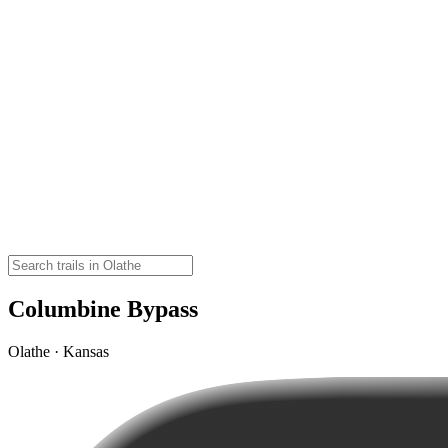
Columbine Bypass
Olathe · Kansas