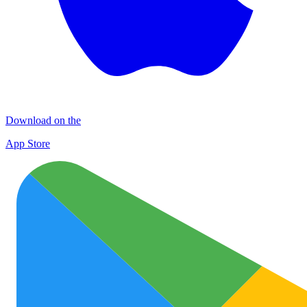
Download on the
App Store