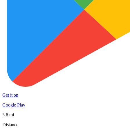
Get it on
Google Play
3.6 mi
Distance