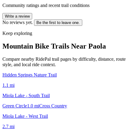
Community ratings and recent trail conditions
Write a review
No reviews yet.
Be the first to leave one.
Keep exploring
Mountain Bike Trails Near
Paola
Compare nearby RidePal trail pages by difficulty, distance, route
style, and local ride context.
Hidden Springs Nature Trail
1.1
mi
Miola Lake - South Trail
Green Circle
1.0
mi
Cross Country
Miola Lake - West Trail
2.7
mi