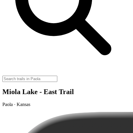
Miola Lake - East Trail
Paola · Kansas