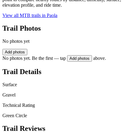
elevation profile, and ride time.
View all MTB trails in
Paola
Trail Photos
No photos yet
Add photos
No photos yet. Be the first — tap
above.
Add photos
Trail Details
Surface
Gravel
Technical Rating
Green Circle
Trail Reviews