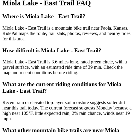
Miola Lake - East Trail
FAQ
Where is Miola Lake - East Trail?
Miola Lake - East Trail is a mountain bike trail near Paola, Kansas.
RidePal maps the route, trail stats, photos, reviews, and nearby rides
for this area.
How difficult is Miola Lake - East Trail?
Miola Lake - East Trail is 3.6 miles long, rated green circle, with a
gravel surface, with an estimated ride time of 39 min. Check the
map and recent conditions before riding.
What are the current riding conditions for Miola
Lake - East Trail?
Recent rain or elevated top-layer soil moisture suggests softer dirt
near this trail today. The current forecast suggests Monday because a
high near 105°F, little expected rain, 2% rain chance, winds near 19
mph.
What other mountain bike trails are near Miola