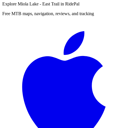
Explore
Miola Lake - East Trail
in RidePal
Free MTB maps, navigation, reviews, and tracking