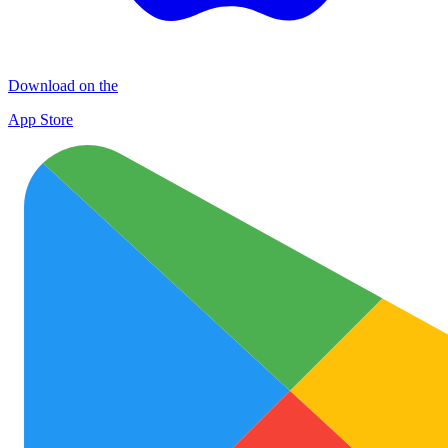
Download on the
App Store