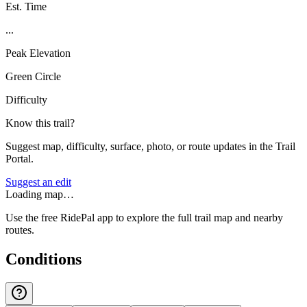
Est. Time
...
Peak Elevation
Green Circle
Difficulty
Know this trail?
Suggest map, difficulty, surface, photo, or route updates in the Trail
Portal.
Suggest an edit
Loading map…
Use the free RidePal app to explore the full trail map and nearby
routes.
Conditions