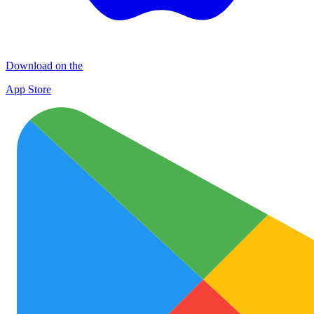
Download on the
App Store