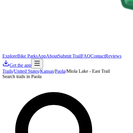
Explore
Bike Parks
App
About
Submit Trail
FAQ
Contact
Reviews
Get the app
Trails
/
United States
/
Kansas
/
Paola
/
Miola Lake - East Trail
Search trails in Paola