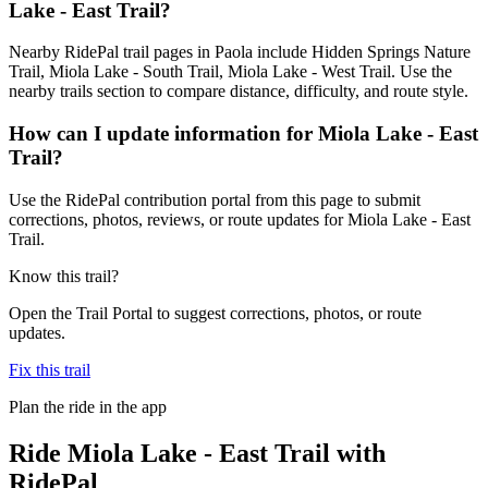
Lake - East Trail?
Nearby RidePal trail pages in Paola include Hidden Springs Nature
Trail, Miola Lake - South Trail, Miola Lake - West Trail. Use the
nearby trails section to compare distance, difficulty, and route style.
How can I update information for Miola Lake - East
Trail?
Use the RidePal contribution portal from this page to submit
corrections, photos, reviews, or route updates for Miola Lake - East
Trail.
Know this trail?
Open the Trail Portal to suggest corrections, photos, or route
updates.
Fix this trail
Plan the ride in the app
Ride
Miola Lake - East Trail
with
RidePal