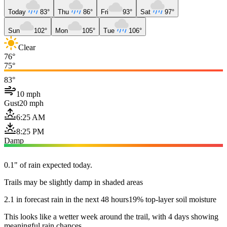
Today
83°
Thu
86°
Fri
93°
Sat
97°
Sun
102°
Mon
105°
Tue
106°
Clear
76°
75°
83°
10 mph
Gust
20 mph
6:25 AM
8:25 PM
Damp
0.1" of rain expected today.
Trails may be slightly damp in shaded areas
2.1 in forecast rain in the next 48 hours
19% top-layer soil moisture
This looks like a wetter week around the trail, with 4 days showing
meaningful rain chances.