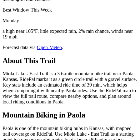
Best Window This Week
Monday
a high near 105°F, little expected rain, 2% rain chance, winds near
19 mph
Forecast data via
Open-Meteo
.
About This Trail
Miola Lake - East Trail is a 3.6-mile mountain bike trail near Paola,
Kansas. RidePal marks it as a green circle trail with a gravel surface.
Key stats include an estimated ride time of 39 min, which helps
when comparing it with nearby Paola rides. Use the RidePal map to
view the full trail route, compare nearby options, and plan around
local riding conditions in Paola.
Mountain Biking in
Paola
Paola is one of the mountain biking hubs in Kansas, with mapped
trail coverage on RidePal. Use Miola Lake - East Trail as a starting
point to compare nearby routes by distance, difficulty, surface,