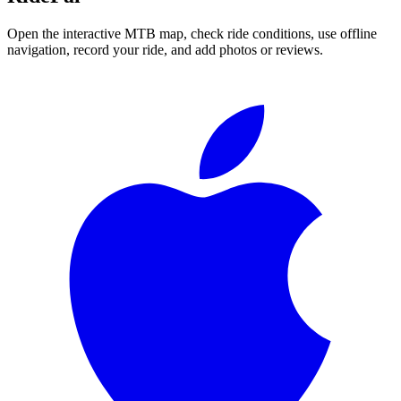
Open the interactive MTB map, check ride conditions, use offline
navigation, record your ride, and add photos or reviews.