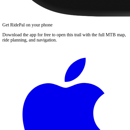
Get RidePal on your phone
Download the app for free to open this trail with the full MTB map,
ride planning, and navigation.