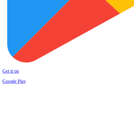
Get it on
Google Play