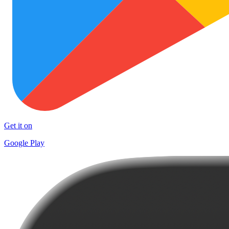
Get it on
Google Play