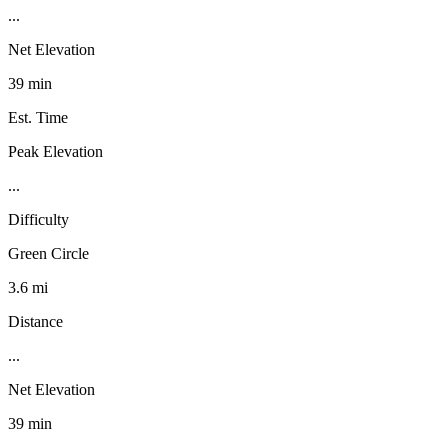
...
Net Elevation
39 min
Est. Time
Peak Elevation
...
Difficulty
Green Circle
3.6 mi
Distance
...
Net Elevation
39 min