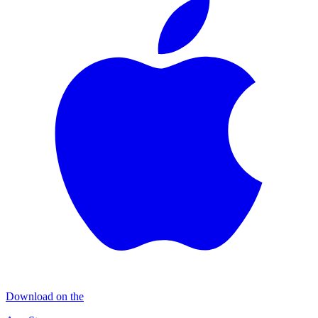
Download on the