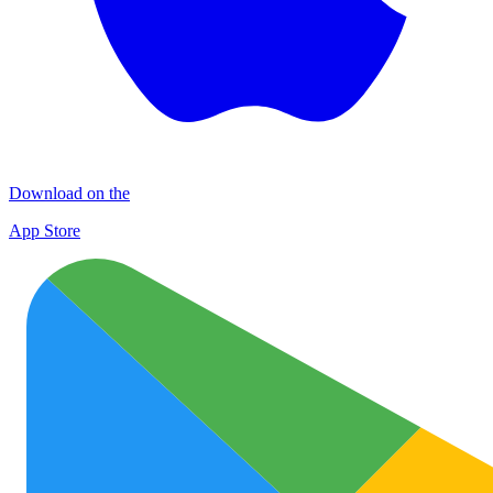
Download on the
App Store