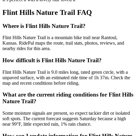
Flint Hills Nature Trail
FAQ
Where is Flint Hills Nature Trail?
Flint Hills Nature Trail is a mountain bike trail near Rantoul,
Kansas. RidePal maps the route, trail stats, photos, reviews, and
nearby rides for this area.
How difficult is Flint Hills Nature Trail?
Flint Hills Nature Trail is 9.0 miles long, rated green circle, with a
unpaved surface, with an estimated ride time of 1h 37m. Check the
map and recent conditions before riding.
What are the current riding conditions for Flint Hills
Nature Trail?
Some moisture signals are present, so expect tackier dirt or isolated
soft spots. The current forecast suggests Saturday because a high
near 99°F, little expected rain, 1% rain chance.
How can I update information for Flint Hills Nature