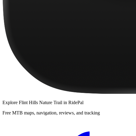
Explore
Flint Hills Nature Trail
in RidePal
Free MTB maps, navigation, reviews, and tracking