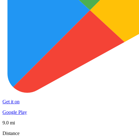
Get it on
Google Play
9.0 mi
Distance