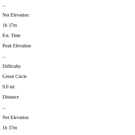
...
Net Elevation
1h 37m
Est. Time
Peak Elevation
...
Difficulty
Green Circle
9.0 mi
Distance
...
Net Elevation
1h 37m