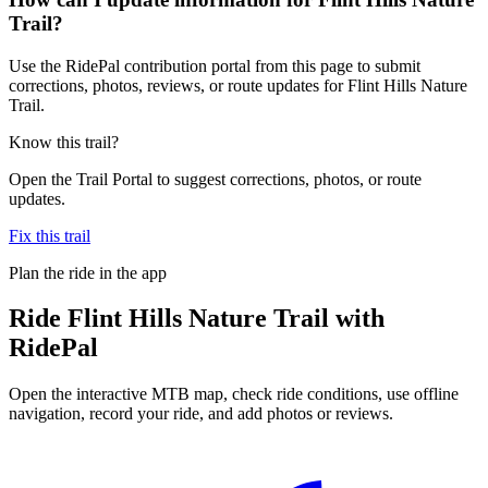
Trail?
Use the RidePal contribution portal from this page to submit
corrections, photos, reviews, or route updates for Flint Hills Nature
Trail.
Know this trail?
Open the Trail Portal to suggest corrections, photos, or route
updates.
Fix this trail
Plan the ride in the app
Ride
Flint Hills Nature Trail
with
RidePal
Open the interactive MTB map, check ride conditions, use offline
navigation, record your ride, and add photos or reviews.