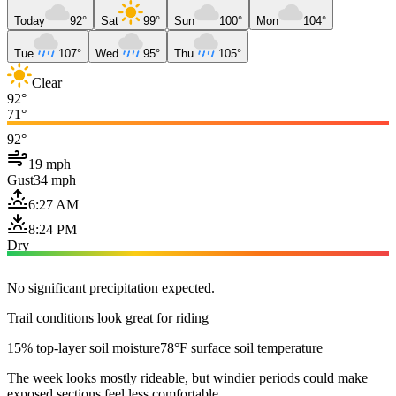
Today
92°
Sat
99°
Sun
100°
Mon
104°
Tue
107°
Wed
95°
Thu
105°
Clear
92°
71°
92°
19 mph
Gust
34 mph
6:27 AM
8:24 PM
Dry
No significant precipitation expected.
Trail conditions look great for riding
15% top-layer soil moisture
78°F surface soil temperature
The week looks mostly rideable, but windier periods could make
exposed sections feel less comfortable.