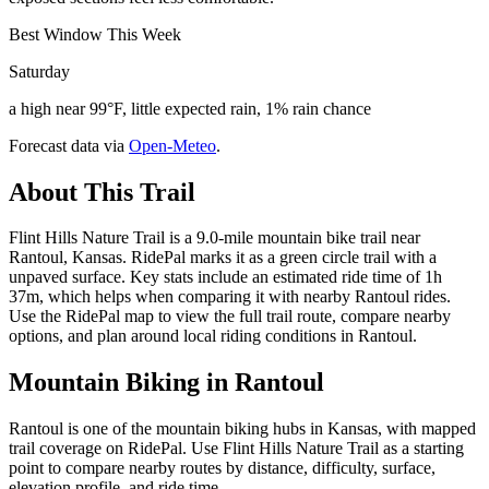
Best Window This Week
Saturday
a high near 99°F, little expected rain, 1% rain chance
Forecast data via
Open-Meteo
.
About This Trail
Flint Hills Nature Trail is a 9.0-mile mountain bike trail near
Rantoul, Kansas. RidePal marks it as a green circle trail with a
unpaved surface. Key stats include an estimated ride time of 1h
37m, which helps when comparing it with nearby Rantoul rides.
Use the RidePal map to view the full trail route, compare nearby
options, and plan around local riding conditions in Rantoul.
Mountain Biking in
Rantoul
Rantoul is one of the mountain biking hubs in Kansas, with mapped
trail coverage on RidePal. Use Flint Hills Nature Trail as a starting
point to compare nearby routes by distance, difficulty, surface,
elevation profile, and ride time.