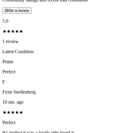
Write a review
5.0
★★★★★
1
review
Latest Condition
Prime
Perfect
F
Fynn Snellenberg
10 mo. ago
★★★★★
Perfect
It’s perfect it was a lovely ride loved it