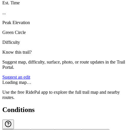
Est. Time
...
Peak Elevation
Green Circle
Difficulty
Know this trail?
Suggest map, difficulty, surface, photo, or route updates in the Trail
Portal.
Suggest an edit
Loading map…
Use the free RidePal app to explore the full trail map and nearby
routes.
Conditions