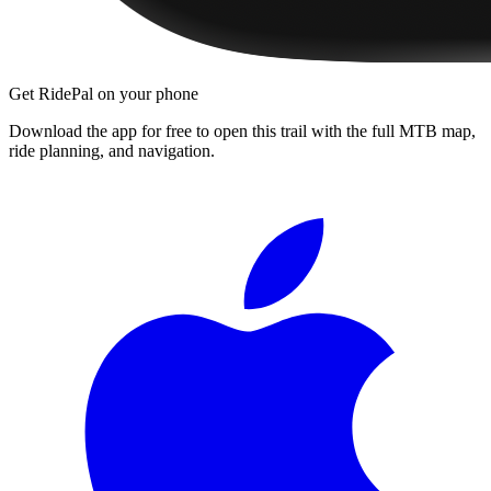
Get RidePal on your phone
Download the app for free to open this trail with the full MTB map,
ride planning, and navigation.