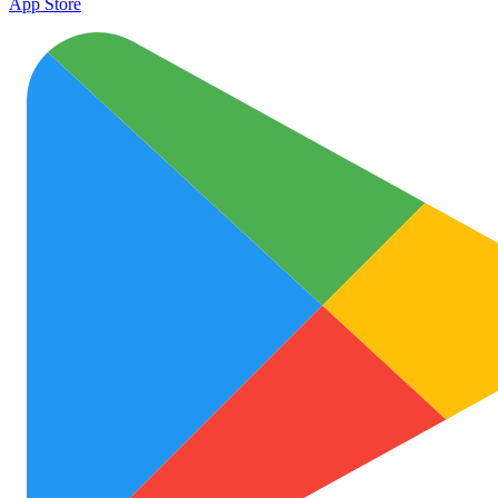
App Store