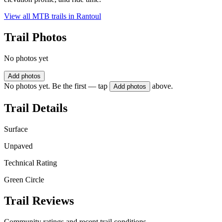
View all MTB trails in
Rantoul
Trail Photos
No photos yet
Add photos
No photos yet. Be the first — tap
above.
Add photos
Trail Details
Surface
Unpaved
Technical Rating
Green Circle
Trail Reviews
Community ratings and recent trail conditions