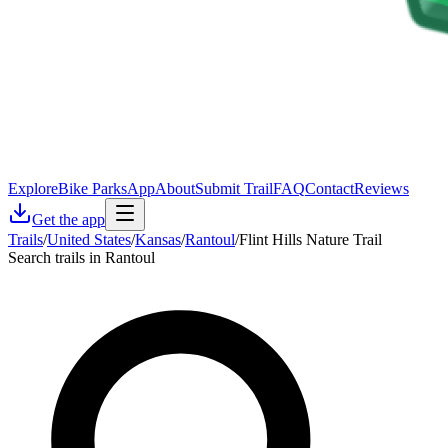
Explore
Bike Parks
App
About
Submit Trail
FAQ
Contact
Reviews
Get the app
Trails
/
United States
/
Kansas
/
Rantoul
/
Flint Hills Nature Trail
Search trails in Rantoul