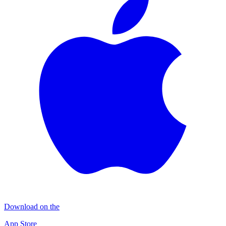
Download on the
App Store