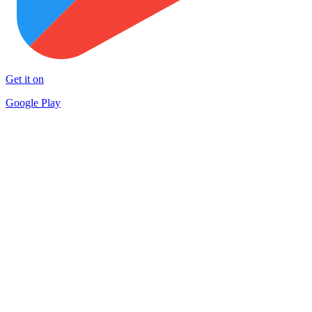
Get it on
Google Play