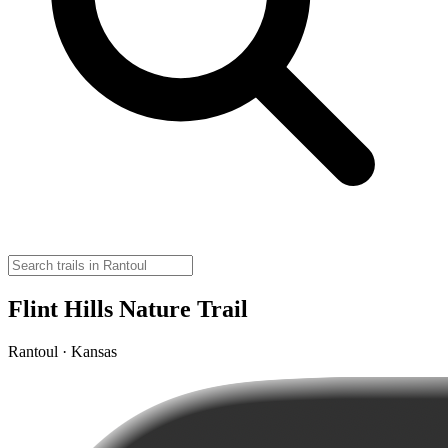
Flint Hills Nature Trail
Rantoul · Kansas