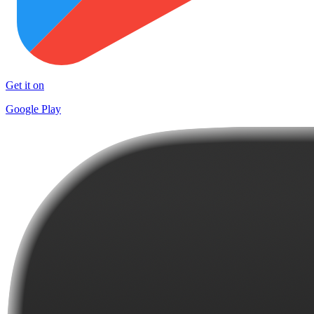
Get it on
Google Play