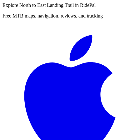
Explore
North to East Landing Trail
in RidePal
Free MTB maps, navigation, reviews, and tracking