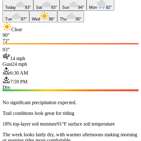
Today
93°
Sat
93°
Sun
94°
Mon
92°
Tue
97°
Wed
96°
Thu
95°
Clear
90°
72°
93°
14 mph
Gust
24 mph
6:30 AM
7:59 PM
Dry
No significant precipitation expected.
Trail conditions look great for riding
18% top-layer soil moisture
91°F surface soil temperature
The week looks fairly dry, with warmer afternoons making morning
or evening rides more comfortable.