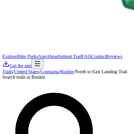
Explore
Bike Parks
App
About
Submit Trail
FAQ
Contact
Reviews
Get the app
Trails
/
United States
/
Louisiana
/
Bunkie
/
North to East Landing Trail
Search trails in Bunkie