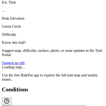
Est. Time
...
Peak Elevation
Green Circle
Difficulty
Know this trail?
Suggest map, difficulty, surface, photo, or route updates in the Trail
Portal.
Suggest an edit
Loading map…
Use the free RidePal app to explore the full trail map and nearby
routes.
Conditions