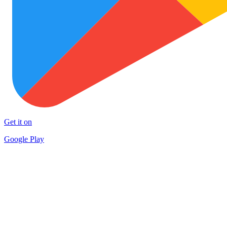
Get it on
Google Play