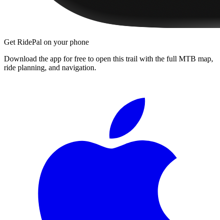
Get RidePal on your phone
Download the app for free to open this trail with the full MTB map,
ride planning, and navigation.