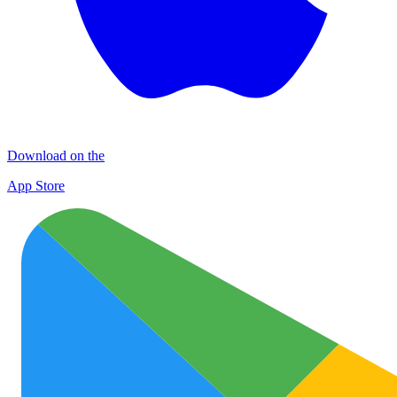
Download on the
App Store