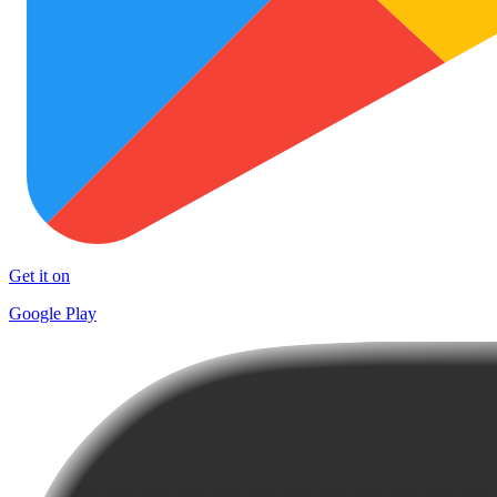
Get it on
Google Play