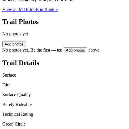
View all MTB trails in
Bunkie
Trail Photos
No photos yet
Add photos
No photos yet. Be the first — tap
above.
Add photos
Trail Details
Surface
Dirt
Surface Quality
Barely Rideable
Technical Rating
Green Circle