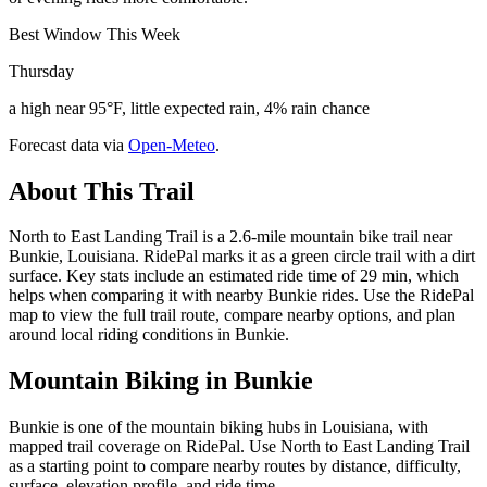
Best Window This Week
Thursday
a high near 95°F, little expected rain, 4% rain chance
Forecast data via
Open-Meteo
.
About This Trail
North to East Landing Trail is a 2.6-mile mountain bike trail near
Bunkie, Louisiana. RidePal marks it as a green circle trail with a dirt
surface. Key stats include an estimated ride time of 29 min, which
helps when comparing it with nearby Bunkie rides. Use the RidePal
map to view the full trail route, compare nearby options, and plan
around local riding conditions in Bunkie.
Mountain Biking in
Bunkie
Bunkie is one of the mountain biking hubs in Louisiana, with
mapped trail coverage on RidePal. Use North to East Landing Trail
as a starting point to compare nearby routes by distance, difficulty,
surface, elevation profile, and ride time.