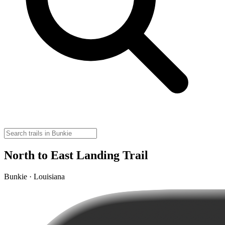
North to East Landing Trail
Bunkie · Louisiana