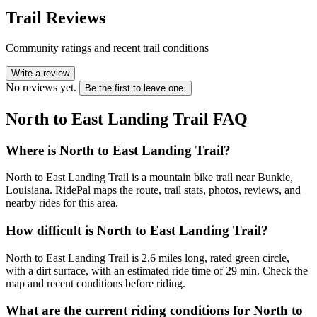
Trail Reviews
Community ratings and recent trail conditions
Write a review
No reviews yet.
Be the first to leave one.
North to East Landing Trail
FAQ
Where is North to East Landing Trail?
North to East Landing Trail is a mountain bike trail near Bunkie,
Louisiana. RidePal maps the route, trail stats, photos, reviews, and
nearby rides for this area.
How difficult is North to East Landing Trail?
North to East Landing Trail is 2.6 miles long, rated green circle,
with a dirt surface, with an estimated ride time of 29 min. Check the
map and recent conditions before riding.
What are the current riding conditions for North to