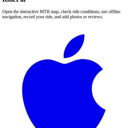
Open the interactive MTB map, check ride conditions, use offline
navigation, record your ride, and add photos or reviews.