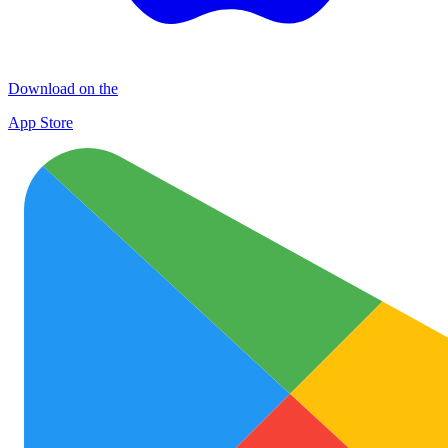
Download on the
App Store