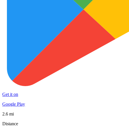
Get it on
Google Play
2.6 mi
Distance