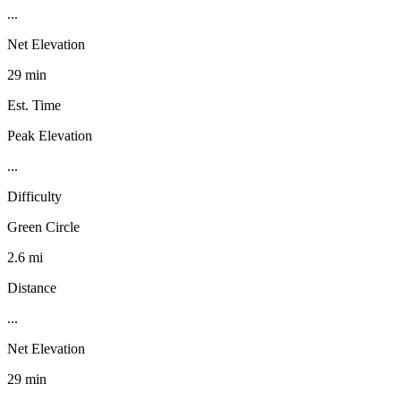
...
Net Elevation
29 min
Est. Time
Peak Elevation
...
Difficulty
Green Circle
2.6 mi
Distance
...
Net Elevation
29 min