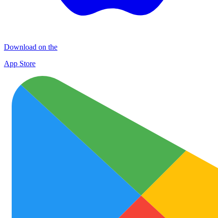
Download on the
App Store