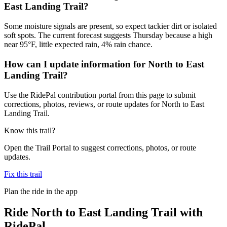
East Landing Trail?
Some moisture signals are present, so expect tackier dirt or isolated
soft spots. The current forecast suggests Thursday because a high
near 95°F, little expected rain, 4% rain chance.
How can I update information for North to East
Landing Trail?
Use the RidePal contribution portal from this page to submit
corrections, photos, reviews, or route updates for North to East
Landing Trail.
Know this trail?
Open the Trail Portal to suggest corrections, photos, or route
updates.
Fix this trail
Plan the ride in the app
Ride
North to East Landing Trail
with
RidePal