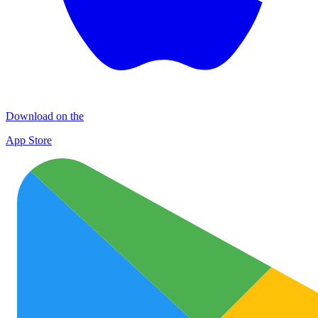
Download on the
App Store