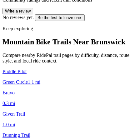
Write a review
No reviews yet.
Be the first to leave one.
Keep exploring
Mountain Bike Trails Near
Brunswick
Compare nearby RidePal trail pages by difficulty, distance, route
style, and local ride context.
Puddle Pilot
Green Circle
1.1
mi
Bravo
0.3
mi
Given Trail
1.0
mi
Dunning Trail