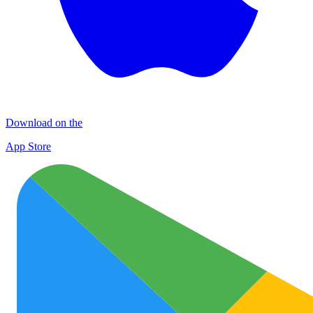
Download on the
App Store