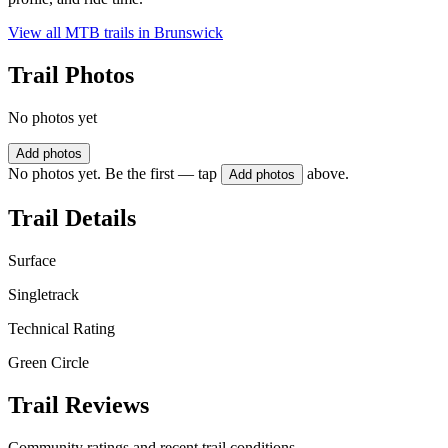
View all MTB trails in
Brunswick
Trail Photos
No photos yet
Add photos
No photos yet. Be the first — tap
above.
Add photos
Trail Details
Surface
Singletrack
Technical Rating
Green Circle
Trail Reviews
Community ratings and recent trail conditions