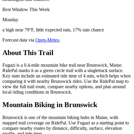
Best Window This Week
Monday
a high near 79°F, little expected rain, 17% rain chance
Forecast data via
Open-Meteo
.
About This Trail
Fugazi is a 0.4-mile mountain bike trail near Brunswick, Maine.
RidePal marks it as a green circle trail with a singletrack surface.
Key stats include an estimated ride time of 4 min, which helps when
comparing it with nearby Brunswick rides. Use the RidePal map to
view the full trail route, compare nearby options, and plan around
local riding conditions in Brunswick.
Mountain Biking in
Brunswick
Brunswick is one of the mountain biking hubs in Maine, with
mapped trail coverage on RidePal. Use Fugazi as a starting point to
compare nearby routes by distance, difficulty, surface, elevation
profile, and ride time.