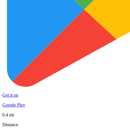
Get it on
Google Play
0.4 mi
Distance