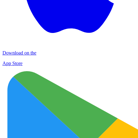
Download on the
App Store