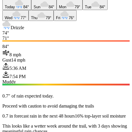
Today
84°
Sun
84°
Mon
79°
Tue
84°
Wed
77°
Thu
79°
Fri
76°
Drizzle
74°
71°
84°
8 mph
Gust
14 mph
5:36 AM
7:54 PM
Muddy
0.7" of rain expected today.
Proceed with caution to avoid damaging the trails
0.7 in forecast rain in the next 48 hours
16% top-layer soil moisture
This looks like a wetter week around the trail, with 3 days showing
meaningful rain chances.