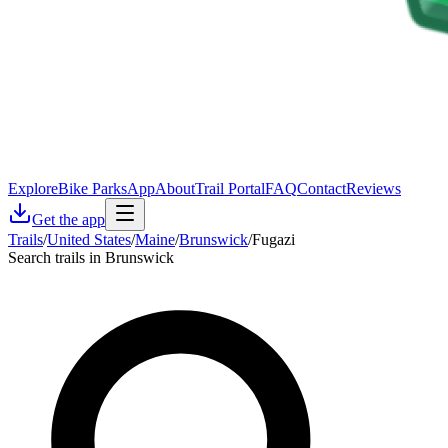
Explore
Bike Parks
App
About
Trail Portal
FAQ
Contact
Reviews
Get the app
Trails
/
United States
/
Maine
/
Brunswick
/
Fugazi
Search trails in Brunswick