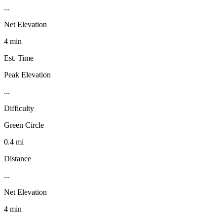
...
Net Elevation
4 min
Est. Time
Peak Elevation
...
Difficulty
Green Circle
0.4 mi
Distance
...
Net Elevation
4 min