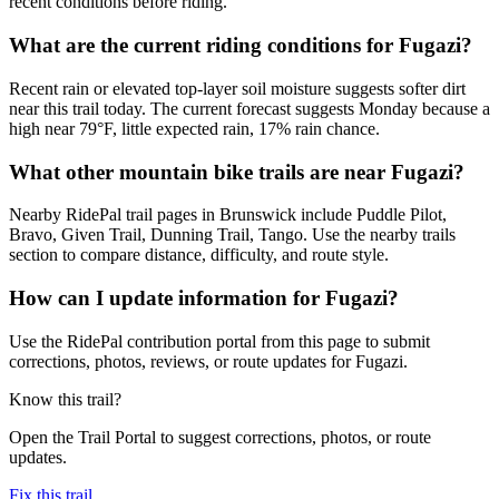
recent conditions before riding.
What are the current riding conditions for Fugazi?
Recent rain or elevated top-layer soil moisture suggests softer dirt
near this trail today. The current forecast suggests Monday because a
high near 79°F, little expected rain, 17% rain chance.
What other mountain bike trails are near Fugazi?
Nearby RidePal trail pages in Brunswick include Puddle Pilot,
Bravo, Given Trail, Dunning Trail, Tango. Use the nearby trails
section to compare distance, difficulty, and route style.
How can I update information for Fugazi?
Use the RidePal contribution portal from this page to submit
corrections, photos, reviews, or route updates for Fugazi.
Know this trail?
Open the Trail Portal to suggest corrections, photos, or route
updates.
Fix this trail