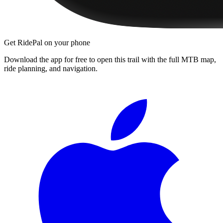
Get RidePal on your phone
Download the app for free to open this trail with the full MTB map,
ride planning, and navigation.