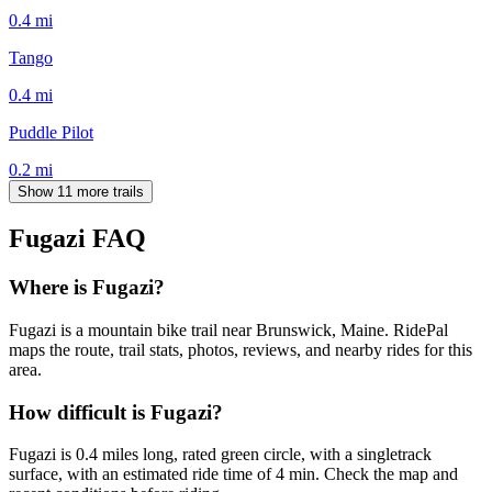
0.4
mi
Tango
0.4
mi
Puddle Pilot
0.2
mi
Show 11 more trails
Fugazi
FAQ
Where is Fugazi?
Fugazi is a mountain bike trail near Brunswick, Maine. RidePal
maps the route, trail stats, photos, reviews, and nearby rides for this
area.
How difficult is Fugazi?
Fugazi is 0.4 miles long, rated green circle, with a singletrack
surface, with an estimated ride time of 4 min. Check the map and