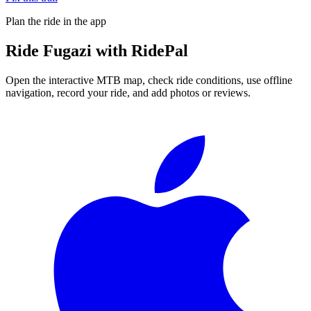
Plan the ride in the app
Ride
Fugazi
with RidePal
Open the interactive MTB map, check ride conditions, use offline
navigation, record your ride, and add photos or reviews.