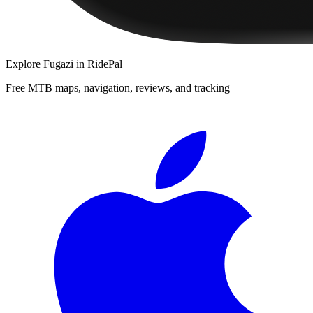
Explore
Fugazi
in RidePal
Free MTB maps, navigation, reviews, and tracking