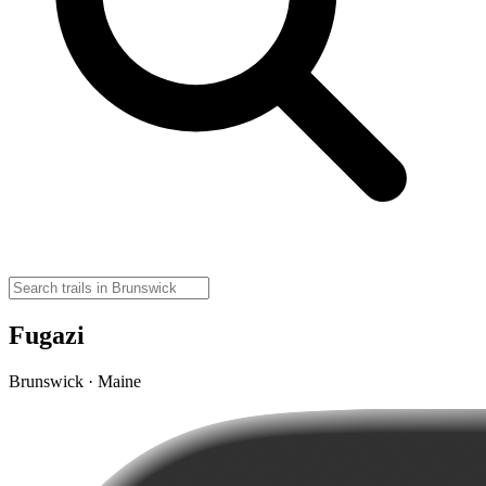
Fugazi
Brunswick · Maine