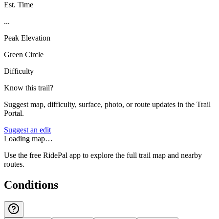
Est. Time
...
Peak Elevation
Green Circle
Difficulty
Know this trail?
Suggest map, difficulty, surface, photo, or route updates in the Trail
Portal.
Suggest an edit
Loading map…
Use the free RidePal app to explore the full trail map and nearby
routes.
Conditions