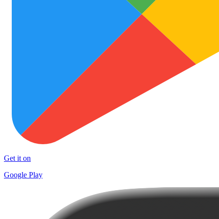
Get it on
Google Play