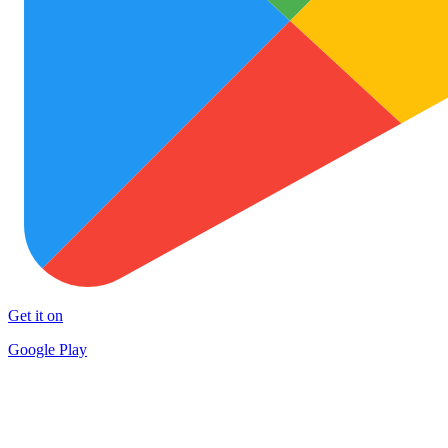
Get it on
Google Play