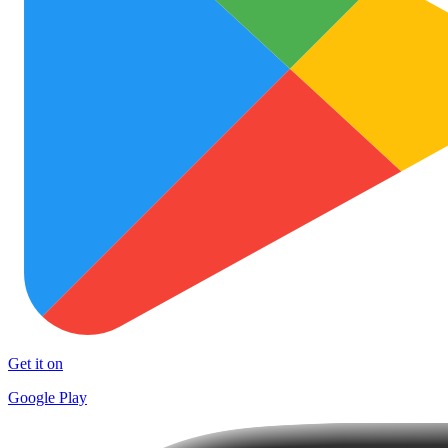
Get it on
Google Play