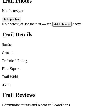
Trail Photos
No photos yet
Add photos
No photos yet. Be the first — tap
above.
Add photos
Trail Details
Surface
Ground
Technical Rating
Blue Square
Trail Width
0.7 m
Trail Reviews
Community ratings and recent trail conditions