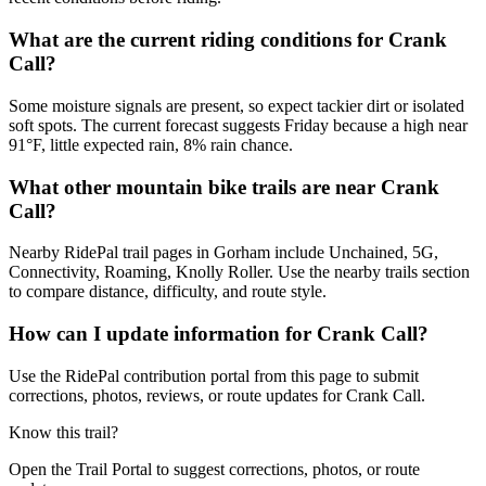
What are the current riding conditions for Crank
Call?
Some moisture signals are present, so expect tackier dirt or isolated
soft spots. The current forecast suggests Friday because a high near
91°F, little expected rain, 8% rain chance.
What other mountain bike trails are near Crank
Call?
Nearby RidePal trail pages in Gorham include Unchained, 5G,
Connectivity, Roaming, Knolly Roller. Use the nearby trails section
to compare distance, difficulty, and route style.
How can I update information for Crank Call?
Use the RidePal contribution portal from this page to submit
corrections, photos, reviews, or route updates for Crank Call.
Know this trail?
Open the Trail Portal to suggest corrections, photos, or route