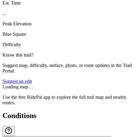
Est. Time
...
Peak Elevation
Blue Square
Difficulty
Know this trail?
Suggest map, difficulty, surface, photo, or route updates in the Trail
Portal.
Suggest an edit
Loading map…
Use the free RidePal app to explore the full trail map and nearby
routes.
Conditions