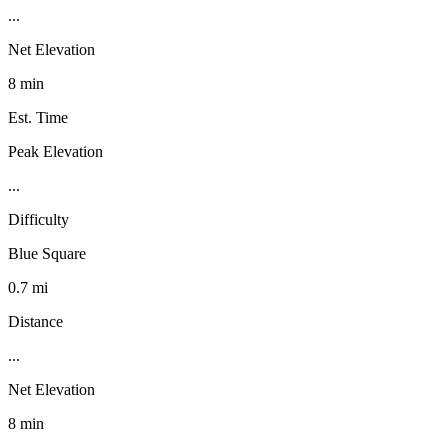
...
Net Elevation
8 min
Est. Time
Peak Elevation
...
Difficulty
Blue Square
0.7 mi
Distance
...
Net Elevation
8 min