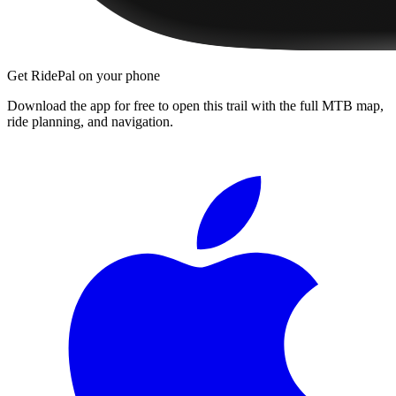
Get RidePal on your phone
Download the app for free to open this trail with the full MTB map,
ride planning, and navigation.