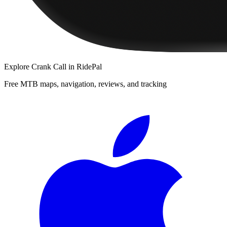
Explore
Crank Call
in RidePal
Free MTB maps, navigation, reviews, and tracking