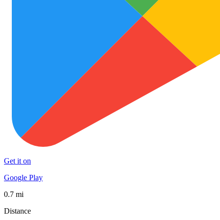
Get it on
Google Play
0.7 mi
Distance