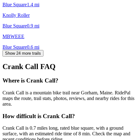
Blue Square
1.4
mi
Knolly Roller
Blue Square
0.9
mi
MBWEEE
Blue Square
0.6
mi
Show 24 more trails
Crank Call
FAQ
Where is Crank Call?
Crank Call is a mountain bike trail near Gorham, Maine. RidePal
maps the route, trail stats, photos, reviews, and nearby rides for this
area.
How difficult is Crank Call?
Crank Call is 0.7 miles long, rated blue square, with a ground
surface, with an estimated ride time of 8 min. Check the map and
recent conditions before riding.