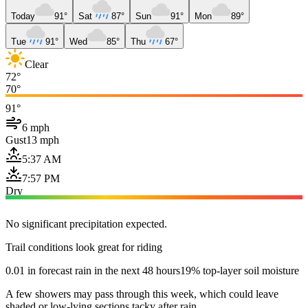
Today
91°
Sat
87°
Sun
91°
Mon
89°
Tue
91°
Wed
85°
Thu
67°
Clear
72°
70°
91°
6 mph
Gust
13 mph
5:37 AM
7:57 PM
Dry
No significant precipitation expected.
Trail conditions look great for riding
0.01 in forecast rain in the next 48 hours
19% top-layer soil moisture
A few showers may pass through this week, which could leave
shaded or low-lying sections tacky after rain.