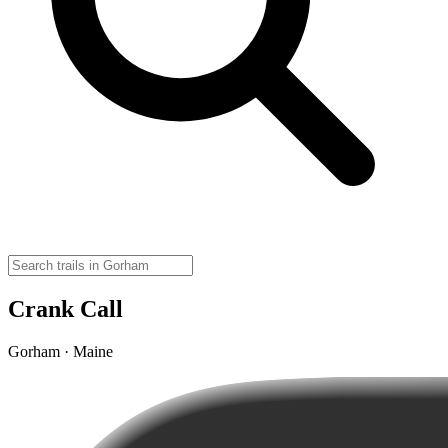
Crank Call
Gorham · Maine