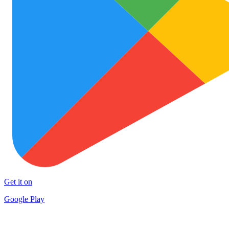
Get it on
Google Play