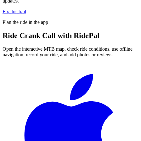
updates.
Fix this trail
Plan the ride in the app
Ride
Crank Call
with RidePal
Open the interactive MTB map, check ride conditions, use offline
navigation, record your ride, and add photos or reviews.