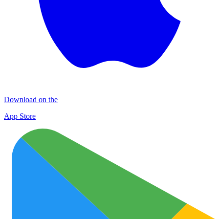
Download on the
App Store