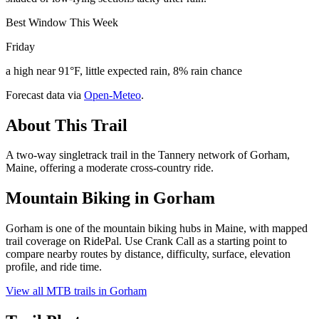
Best Window This Week
Friday
a high near 91°F, little expected rain, 8% rain chance
Forecast data via
Open-Meteo
.
About This Trail
A two-way singletrack trail in the Tannery network of Gorham,
Maine, offering a moderate cross-country ride.
Mountain Biking in
Gorham
Gorham is one of the mountain biking hubs in Maine, with mapped
trail coverage on RidePal. Use Crank Call as a starting point to
compare nearby routes by distance, difficulty, surface, elevation
profile, and ride time.
View all MTB trails in
Gorham