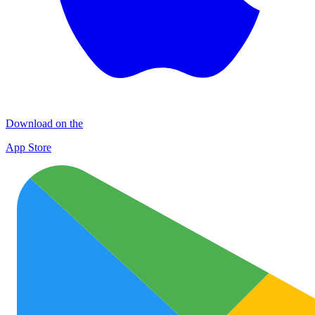
Download on the
App Store