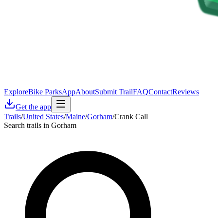
Explore
Bike Parks
App
About
Submit Trail
FAQ
Contact
Reviews
Get the app
Trails
/
United States
/
Maine
/
Gorham
/
Crank Call
Search trails in Gorham