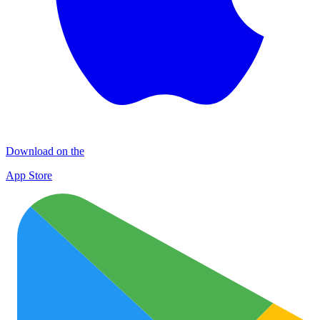
Download on the
App Store