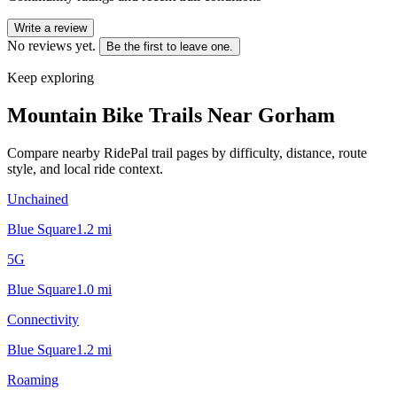
Write a review
No reviews yet.
Be the first to leave one.
Keep exploring
Mountain Bike Trails Near
Gorham
Compare nearby RidePal trail pages by difficulty, distance, route
style, and local ride context.
Unchained
Blue Square
1.2
mi
5G
Blue Square
1.0
mi
Connectivity
Blue Square
1.2
mi
Roaming