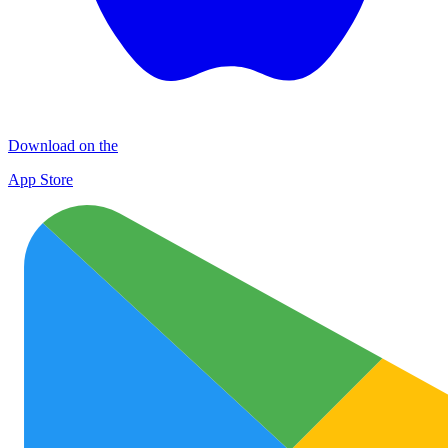
Download on the
App Store