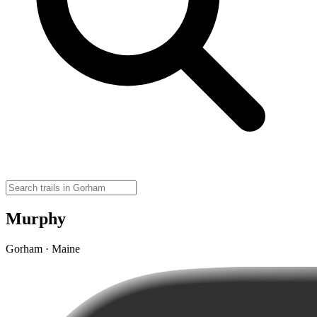
Murphy
Gorham · Maine