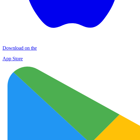
Download on the
App Store