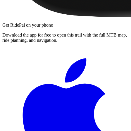
Get RidePal on your phone
Download the app for free to open this trail with the full MTB map,
ride planning, and navigation.