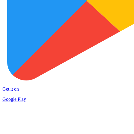
Get it on
Google Play