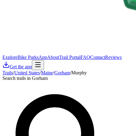
Explore
Bike Parks
App
About
Trail Portal
FAQ
Contact
Reviews
Get the app
Trails
/
United States
/
Maine
/
Gorham
/
Murphy
Search trails in Gorham