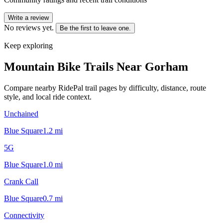
Write a review
No reviews yet.
Be the first to leave one.
Keep exploring
Mountain Bike Trails Near
Gorham
Compare nearby RidePal trail pages by difficulty, distance, route
style, and local ride context.
Unchained
Blue Square
1.2
mi
5G
Blue Square
1.0
mi
Crank Call
Blue Square
0.7
mi
Connectivity