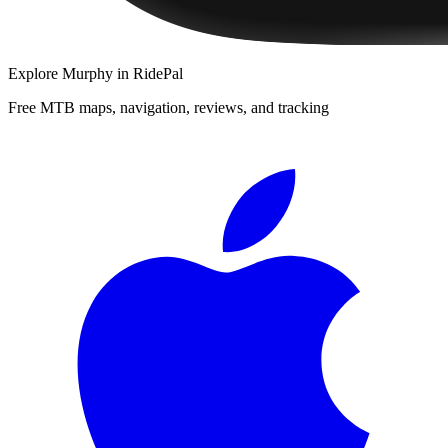
Explore
Murphy
in RidePal
Free MTB maps, navigation, reviews, and tracking