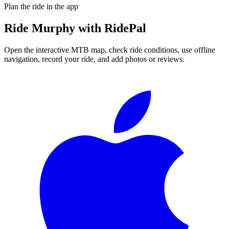
Plan the ride in the app
Ride
Murphy
with RidePal
Open the interactive MTB map, check ride conditions, use offline
navigation, record your ride, and add photos or reviews.