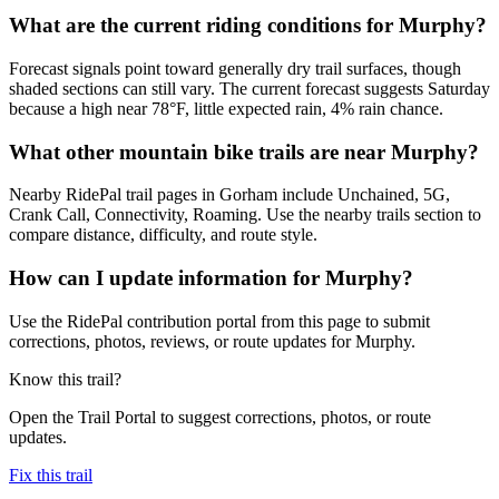
What are the current riding conditions for Murphy?
Forecast signals point toward generally dry trail surfaces, though
shaded sections can still vary. The current forecast suggests Saturday
because a high near 78°F, little expected rain, 4% rain chance.
What other mountain bike trails are near Murphy?
Nearby RidePal trail pages in Gorham include Unchained, 5G,
Crank Call, Connectivity, Roaming. Use the nearby trails section to
compare distance, difficulty, and route style.
How can I update information for Murphy?
Use the RidePal contribution portal from this page to submit
corrections, photos, reviews, or route updates for Murphy.
Know this trail?
Open the Trail Portal to suggest corrections, photos, or route
updates.
Fix this trail