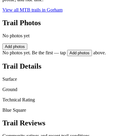
View all MTB trails in
Gorham
Trail Photos
No photos yet
Add photos
No photos yet. Be the first — tap
above.
Add photos
Trail Details
Surface
Ground
Technical Rating
Blue Square
Trail Reviews
Community ratings and recent trail conditions