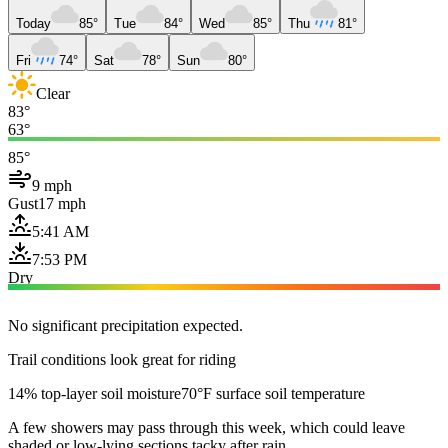
Today
85°
Tue
84°
Wed
85°
Thu
81°
Fri
74°
Sat
78°
Sun
80°
Clear
83°
63°
85°
9 mph
Gust
17 mph
5:41 AM
7:53 PM
Dry
No significant precipitation expected.
Trail conditions look great for riding
14% top-layer soil moisture
70°F surface soil temperature
A few showers may pass through this week, which could leave
shaded or low-lying sections tacky after rain.