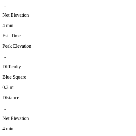
...
Net Elevation
4 min
Est. Time
Peak Elevation
...
Difficulty
Blue Square
0.3 mi
Distance
...
Net Elevation
4 min