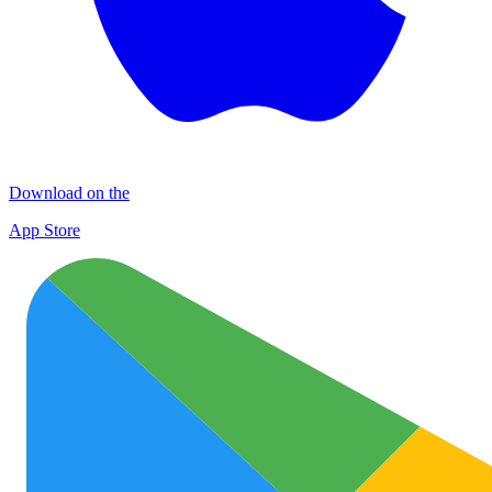
Download on the
App Store