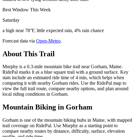
Best Window This Week
Saturday
a high near 78°F, little expected rain, 4% rain chance
Forecast data via
Open-Meteo
.
About This Trail
Murphy is a 0.3-mile mountain bike trail near Gorham, Maine.
RidePal marks it as a blue square trail with a ground surface. Key
stats include an estimated ride time of 4 min, which helps when
comparing it with nearby Gorham rides. Use the RidePal map to
view the full trail route, compare nearby options, and plan around
local riding conditions in Gorham.
Mountain Biking in
Gorham
Gorham is one of the mountain biking hubs in Maine, with mapped
trail coverage on RidePal. Use Murphy as a starting point to
compare nearby routes by distance, difficulty, surface, elevation
profile, and ride time.