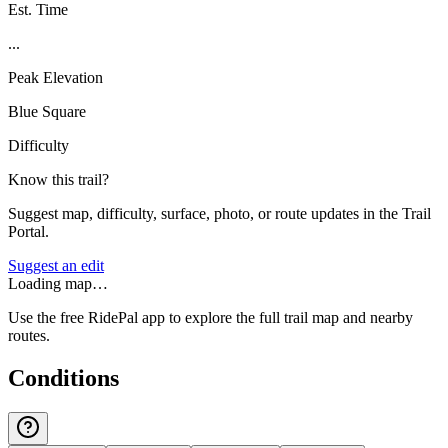
Est. Time
...
Peak Elevation
Blue Square
Difficulty
Know this trail?
Suggest map, difficulty, surface, photo, or route updates in the Trail
Portal.
Suggest an edit
Loading map…
Use the free RidePal app to explore the full trail map and nearby
routes.
Conditions