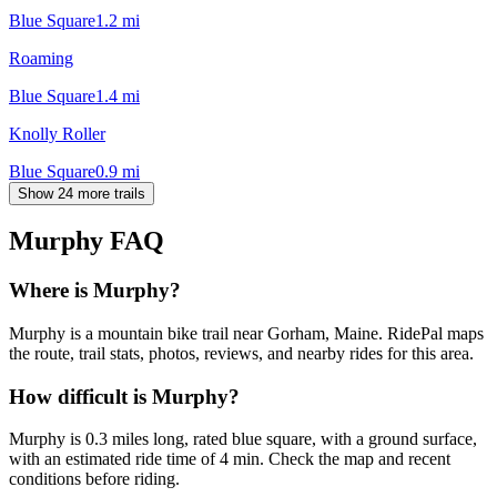
Blue Square
1.2
mi
Roaming
Blue Square
1.4
mi
Knolly Roller
Blue Square
0.9
mi
Show 24 more trails
Murphy
FAQ
Where is Murphy?
Murphy is a mountain bike trail near Gorham, Maine. RidePal maps
the route, trail stats, photos, reviews, and nearby rides for this area.
How difficult is Murphy?
Murphy is 0.3 miles long, rated blue square, with a ground surface,
with an estimated ride time of 4 min. Check the map and recent
conditions before riding.