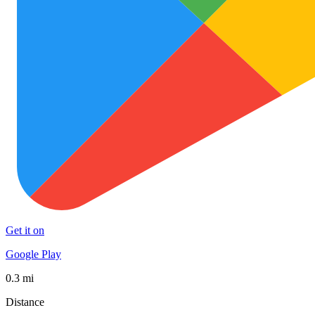
Get it on
Google Play
0.3 mi
Distance