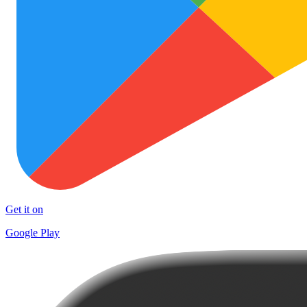
Get it on
Google Play