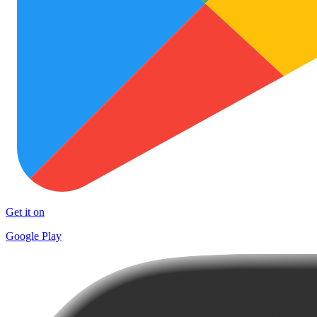
Get it on
Google Play