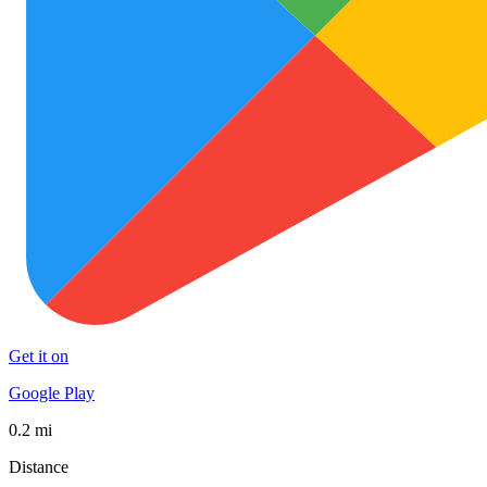
Get it on
Google Play
0.2 mi
Distance