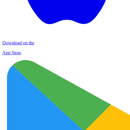
Download on the
App Store