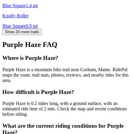
Blue Square
1.4
mi
Knolly Roller
Blue Square
0.9
mi
Show 24 more trails
Purple Haze
FAQ
Where is Purple Haze?
Purple Haze is a mountain bike trail near Gorham, Maine. RidePal
maps the route, trail stats, photos, reviews, and nearby rides for this
area.
How difficult is Purple Haze?
Purple Haze is 0.2 miles long, with a ground surface, with an
estimated ride time of 2 min. Check the map and recent conditions
before riding.
What are the current riding conditions for Purple
Haze?