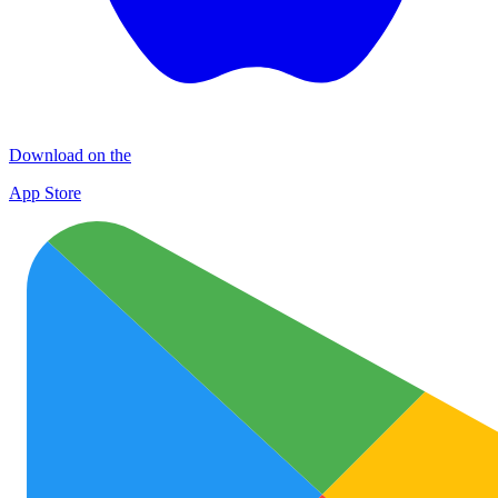
Download on the
App Store