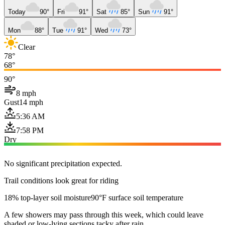
Today
90°
Fri
91°
Sat
85°
Sun
91°
Mon
88°
Tue
91°
Wed
73°
Clear
78°
68°
90°
8 mph
Gust
14 mph
5:36 AM
7:58 PM
Dry
No significant precipitation expected.
Trail conditions look great for riding
18% top-layer soil moisture
90°F surface soil temperature
A few showers may pass through this week, which could leave
shaded or low-lying sections tacky after rain.