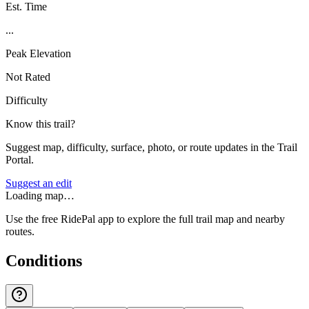
Est. Time
...
Peak Elevation
Not Rated
Difficulty
Know this trail?
Suggest map, difficulty, surface, photo, or route updates in the Trail
Portal.
Suggest an edit
Loading map…
Use the free RidePal app to explore the full trail map and nearby
routes.
Conditions