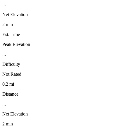
...
Net Elevation
2 min
Est. Time
Peak Elevation
...
Difficulty
Not Rated
0.2 mi
Distance
...
Net Elevation
2 min