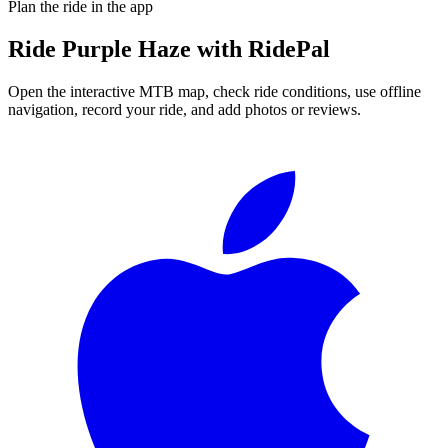
Plan the ride in the app
Ride
Purple Haze
with RidePal
Open the interactive MTB map, check ride conditions, use offline
navigation, record your ride, and add photos or reviews.