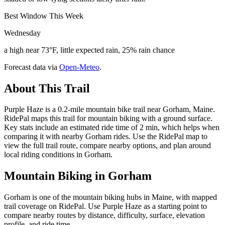
Best Window This Week
Wednesday
a high near 73°F, little expected rain, 25% rain chance
Forecast data via
Open-Meteo
.
About This Trail
Purple Haze is a 0.2-mile mountain bike trail near Gorham, Maine.
RidePal maps this trail for mountain biking with a ground surface.
Key stats include an estimated ride time of 2 min, which helps when
comparing it with nearby Gorham rides. Use the RidePal map to
view the full trail route, compare nearby options, and plan around
local riding conditions in Gorham.
Mountain Biking in
Gorham
Gorham is one of the mountain biking hubs in Maine, with mapped
trail coverage on RidePal. Use Purple Haze as a starting point to
compare nearby routes by distance, difficulty, surface, elevation
profile, and ride time.