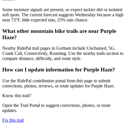
Some moisture signals are present, so expect tackier dirt or isolated
soft spots. The current forecast suggests Wednesday because a high
near 73°F, little expected rain, 25% rain chance.
What other mountain bike trails are near Purple
Haze?
Nearby RidePal trail pages in Gorham include Unchained, 5G,
Crank Call, Connectivity, Roaming. Use the nearby trails section to
compare distance, difficulty, and route style.
How can I update information for Purple Haze?
Use the RidePal contribution portal from this page to submit
corrections, photos, reviews, or route updates for Purple Haze.
Know this trail?
Open the Trail Portal to suggest corrections, photos, or route
updates.
Fix this trail