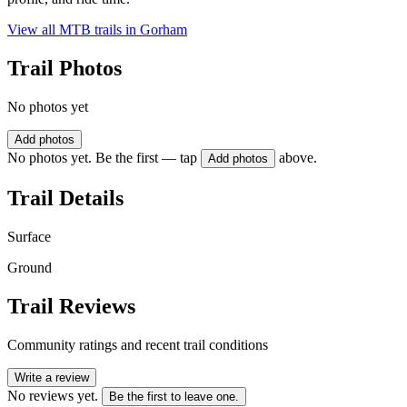
View all MTB trails in
Gorham
Trail Photos
No photos yet
Add photos
No photos yet. Be the first — tap
above.
Add photos
Trail Details
Surface
Ground
Trail Reviews
Community ratings and recent trail conditions
Write a review
No reviews yet.
Be the first to leave one.