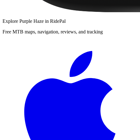
Explore
Purple Haze
in RidePal
Free MTB maps, navigation, reviews, and tracking