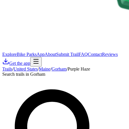
Explore
Bike Parks
App
About
Submit Trail
FAQ
Contact
Reviews
Get the app
Trails
/
United States
/
Maine
/
Gorham
/
Purple Haze
Search trails in Gorham