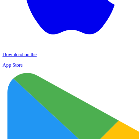
Download on the
App Store