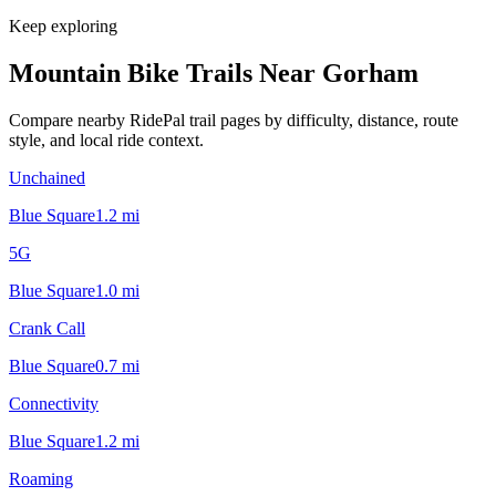
Keep exploring
Mountain Bike Trails Near
Gorham
Compare nearby RidePal trail pages by difficulty, distance, route
style, and local ride context.
Unchained
Blue Square
1.2
mi
5G
Blue Square
1.0
mi
Crank Call
Blue Square
0.7
mi
Connectivity
Blue Square
1.2
mi
Roaming