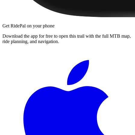
Get RidePal on your phone
Download the app for free to open this trail with the full MTB map,
ride planning, and navigation.