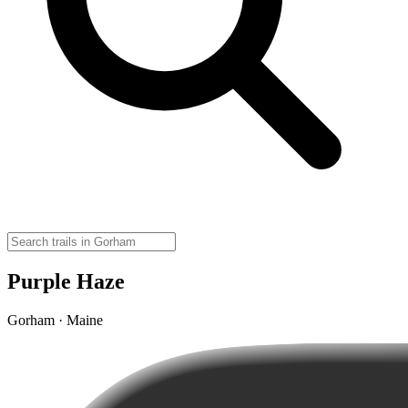
Purple Haze
Gorham · Maine