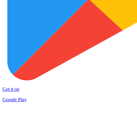
Get it on
Google Play