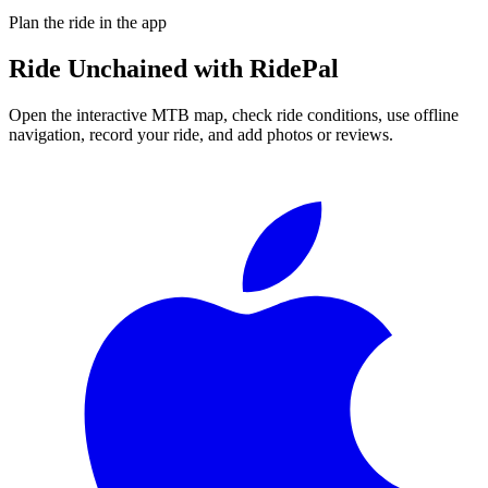
Plan the ride in the app
Ride
Unchained
with RidePal
Open the interactive MTB map, check ride conditions, use offline
navigation, record your ride, and add photos or reviews.