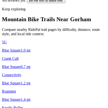
No reviews yet.
Be the first to leave one.
Keep exploring
Mountain Bike Trails Near
Gorham
Compare nearby RidePal trail pages by difficulty, distance, route
style, and local ride context.
5G
Blue Square
1.0
mi
Crank Call
Blue Square
0.7
mi
Connectivity
Blue Square
1.2
mi
Roaming
Blue Square
1.4
mi
Knolly Roller