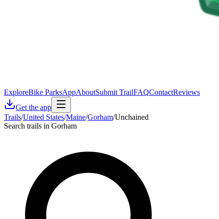
Explore
Bike Parks
App
About
Submit Trail
FAQ
Contact
Reviews
Get the app
Trails
/
United States
/
Maine
/
Gorham
/
Unchained
Search trails in Gorham