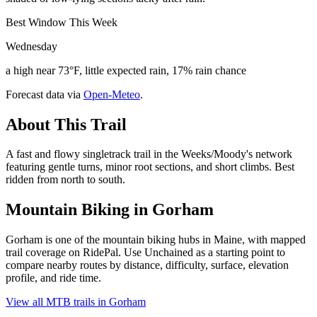
Best Window This Week
Wednesday
a high near 73°F, little expected rain, 17% rain chance
Forecast data via
Open-Meteo
.
About This Trail
A fast and flowy singletrack trail in the Weeks/Moody's network
featuring gentle turns, minor root sections, and short climbs. Best
ridden from north to south.
Mountain Biking in
Gorham
Gorham is one of the mountain biking hubs in Maine, with mapped
trail coverage on RidePal. Use Unchained as a starting point to
compare nearby routes by distance, difficulty, surface, elevation
profile, and ride time.
View all MTB trails in
Gorham