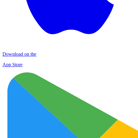
Download on the
App Store