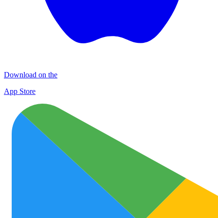
Download on the
App Store