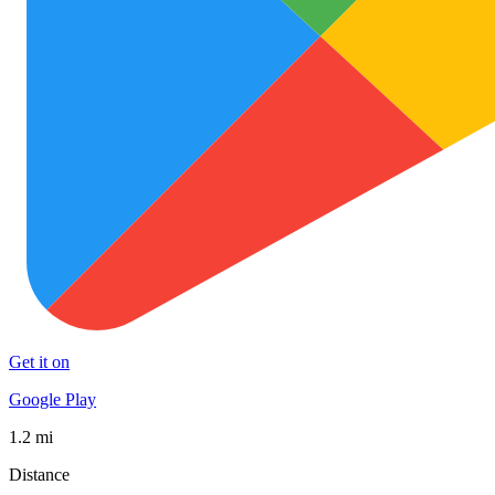
Get it on
Google Play
1.2 mi
Distance