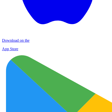
Download on the
App Store