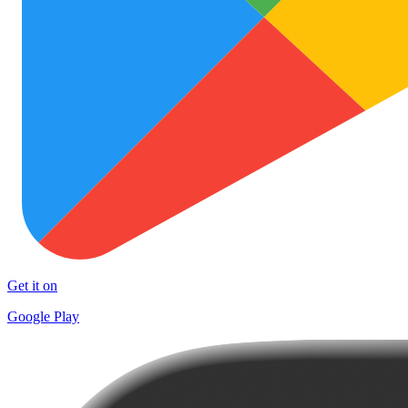
Get it on
Google Play