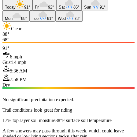
Today
91°
Fri
92°
Sat
85°
Sun
91°
Mon
88°
Tue
91°
Wed
73°
Clear
88°
68°
91°
6 mph
Gust
14 mph
5:36 AM
7:58 PM
Dry
No significant precipitation expected.
Trail conditions look great for riding
17% top-layer soil moisture
88°F surface soil temperature
A few showers may pass through this week, which could leave
shaded or low-lying sections tacky after rain.