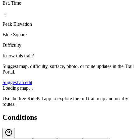
Est. Time
...
Peak Elevation
Blue Square
Difficulty
Know this trail?
Suggest map, difficulty, surface, photo, or route updates in the Trail
Portal.
Suggest an edit
Loading map…
Use the free RidePal app to explore the full trail map and nearby
routes.
Conditions