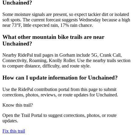
Unchained?
Some moisture signals are present, so expect tackier dirt or isolated
soft spots. The current forecast suggests Wednesday because a high
near 73°F, little expected rain, 17% rain chance.
What other mountain bike trails are near
Unchained?
Nearby RidePal trail pages in Gorham include 5G, Crank Call,
Connectivity, Roaming, Knolly Roller. Use the nearby trails section
to compare distance, difficulty, and route style.
How can I update information for Unchained?
Use the RidePal contribution portal from this page to submit
corrections, photos, reviews, or route updates for Unchained.
Know this trail?
Open the Trail Portal to suggest corrections, photos, or route
updates.
Fix this trail