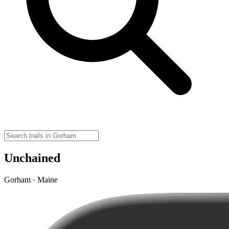
Unchained
Gorham · Maine