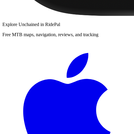
Explore
Unchained
in RidePal
Free MTB maps, navigation, reviews, and tracking