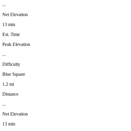
...
Net Elevation
13 min
Est. Time
Peak Elevation
...
Difficulty
Blue Square
1.2 mi
Distance
...
Net Elevation
13 min