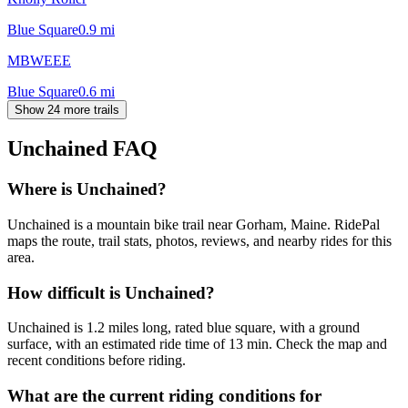
Blue Square
0.9
mi
MBWEEE
Blue Square
0.6
mi
Show 24 more trails
Unchained
FAQ
Where is Unchained?
Unchained is a mountain bike trail near Gorham, Maine. RidePal
maps the route, trail stats, photos, reviews, and nearby rides for this
area.
How difficult is Unchained?
Unchained is 1.2 miles long, rated blue square, with a ground
surface, with an estimated ride time of 13 min. Check the map and
recent conditions before riding.
What are the current riding conditions for