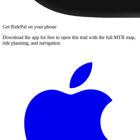
Get RidePal on your phone
Download the app for free to open this trail with the full MTB map,
ride planning, and navigation.