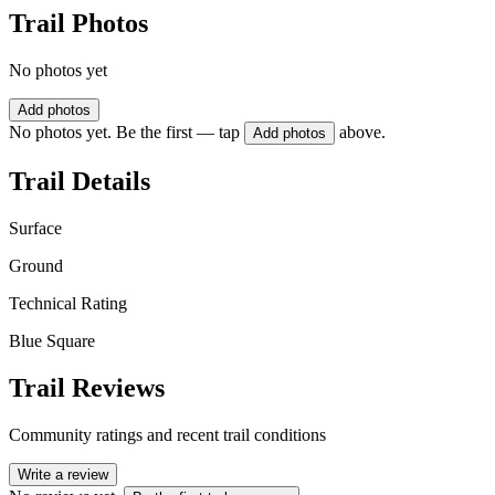
Trail Photos
No photos yet
Add photos
No photos yet. Be the first — tap
above.
Add photos
Trail Details
Surface
Ground
Technical Rating
Blue Square
Trail Reviews
Community ratings and recent trail conditions
Write a review