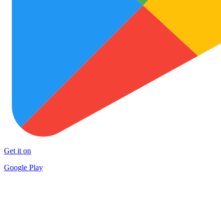
Get it on
Google Play