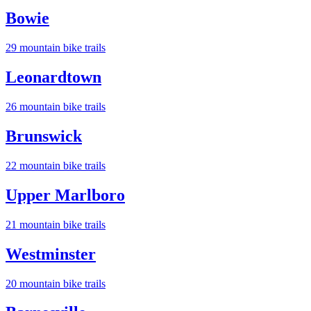
Bowie
29
mountain bike trail
s
Leonardtown
26
mountain bike trail
s
Brunswick
22
mountain bike trail
s
Upper Marlboro
21
mountain bike trail
s
Westminster
20
mountain bike trail
s