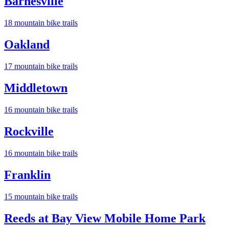
Barnesville
18
mountain bike trail
s
Oakland
17
mountain bike trail
s
Middletown
16
mountain bike trail
s
Rockville
16
mountain bike trail
s
Franklin
15
mountain bike trail
s
Reeds at Bay View Mobile Home Park