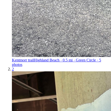
Kentmorr trail
Highland Beach · 0.5 mi · Green Circle · 5
photos
2