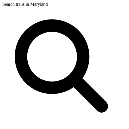
Search trails in Maryland