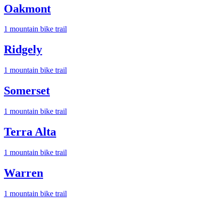
Oakmont
1
mountain bike trail
Ridgely
1
mountain bike trail
Somerset
1
mountain bike trail
Terra Alta
1
mountain bike trail
Warren
1
mountain bike trail