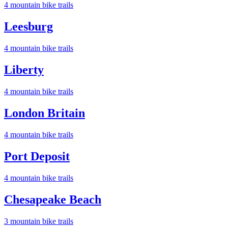
4
mountain bike trail
s
Leesburg
4
mountain bike trail
s
Liberty
4
mountain bike trail
s
London Britain
4
mountain bike trail
s
Port Deposit
4
mountain bike trail
s
Chesapeake Beach
3
mountain bike trail
s