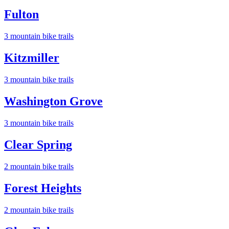
Fulton
3
mountain bike trail
s
Kitzmiller
3
mountain bike trail
s
Washington Grove
3
mountain bike trail
s
Clear Spring
2
mountain bike trail
s
Forest Heights
2
mountain bike trail
s