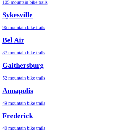
105
mountain bike trail
s
Sykesville
96
mountain bike trail
s
Bel Air
87
mountain bike trail
s
Gaithersburg
52
mountain bike trail
s
Annapolis
49
mountain bike trail
s
Frederick
40
mountain bike trail
s