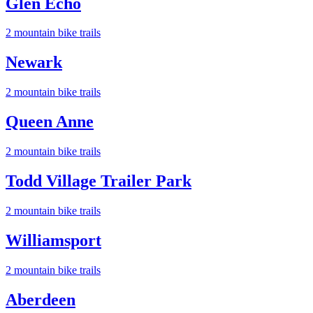
Glen Echo
2
mountain bike trail
s
Newark
2
mountain bike trail
s
Queen Anne
2
mountain bike trail
s
Todd Village Trailer Park
2
mountain bike trail
s
Williamsport
2
mountain bike trail
s
Aberdeen