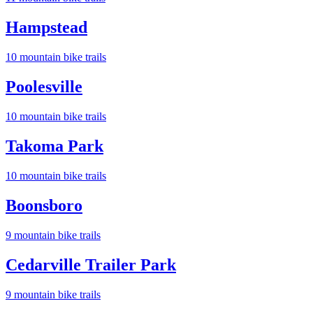
Hampstead
10
mountain bike trail
s
Poolesville
10
mountain bike trail
s
Takoma Park
10
mountain bike trail
s
Boonsboro
9
mountain bike trail
s
Cedarville Trailer Park
9
mountain bike trail
s