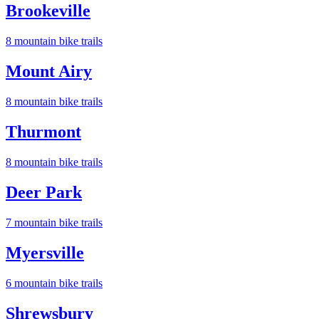
Brookeville
8
mountain bike trail
s
Mount Airy
8
mountain bike trail
s
Thurmont
8
mountain bike trail
s
Deer Park
7
mountain bike trail
s
Myersville
6
mountain bike trail
s
Shrewsbury