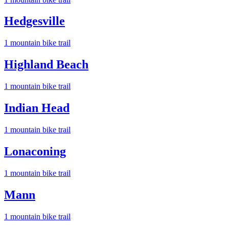
Hedgesville
1
mountain bike trail
Highland Beach
1
mountain bike trail
Indian Head
1
mountain bike trail
Lonaconing
1
mountain bike trail
Mann
1
mountain bike trail