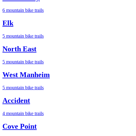
6
mountain bike trail
s
Elk
5
mountain bike trail
s
North East
5
mountain bike trail
s
West Manheim
5
mountain bike trail
s
Accident
4
mountain bike trail
s
Cove Point