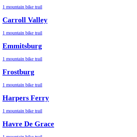
1
mountain bike trail
Carroll Valley
1
mountain bike trail
Emmitsburg
1
mountain bike trail
Frostburg
1
mountain bike trail
Harpers Ferry
1
mountain bike trail
Havre De Grace
1
mountain bike trail