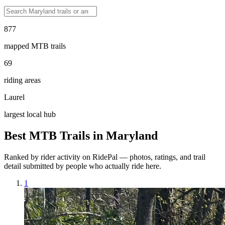
877
mapped MTB trails
69
riding areas
Laurel
largest local hub
Best MTB Trails in
Maryland
Ranked by rider activity on RidePal — photos, ratings, and trail
detail submitted by people who actually ride here.
1