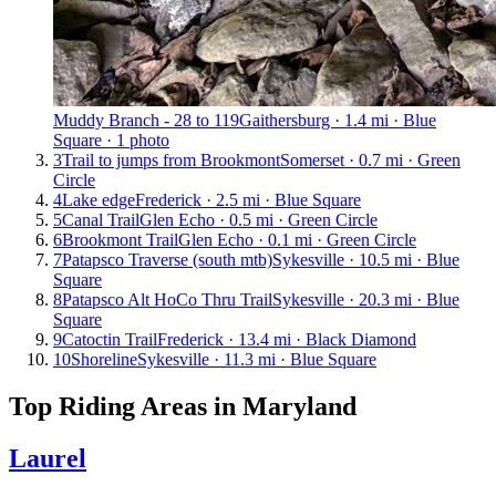
Muddy Branch - 28 to 119
Gaithersburg · 1.4 mi · Blue
Square · 1 photo
3
Trail to jumps from Brookmont
Somerset · 0.7 mi · Green
Circle
4
Lake edge
Frederick · 2.5 mi · Blue Square
5
Canal Trail
Glen Echo · 0.5 mi · Green Circle
6
Brookmont Trail
Glen Echo · 0.1 mi · Green Circle
7
Patapsco Traverse (south mtb)
Sykesville · 10.5 mi · Blue
Square
8
Patapsco Alt HoCo Thru Trail
Sykesville · 20.3 mi · Blue
Square
9
Catoctin Trail
Frederick · 13.4 mi · Black Diamond
10
Shoreline
Sykesville · 11.3 mi · Blue Square
Top Riding Areas in
Maryland
Laurel