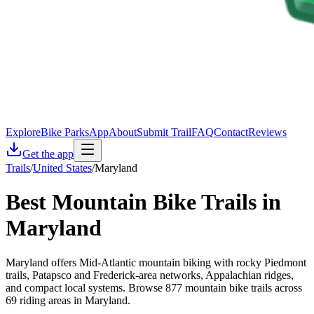
Explore
Bike Parks
App
About
Submit Trail
FAQ
Contact
Reviews
Get the app
Trails
/
United States
/
Maryland
Best Mountain Bike Trails in
Maryland
Maryland offers Mid-Atlantic mountain biking with rocky Piedmont
trails, Patapsco and Frederick-area networks, Appalachian ridges,
and compact local systems. Browse 877 mountain bike trails across
69 riding areas in Maryland.