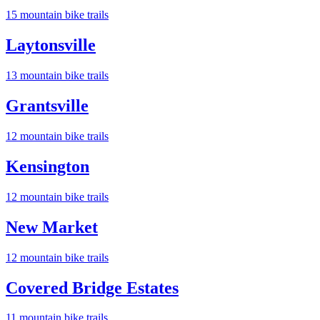
15
mountain bike trail
s
Laytonsville
13
mountain bike trail
s
Grantsville
12
mountain bike trail
s
Kensington
12
mountain bike trail
s
New Market
12
mountain bike trail
s
Covered Bridge Estates
11
mountain bike trail
s