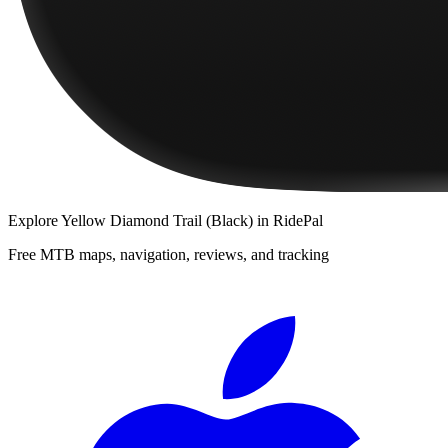
Explore
Yellow Diamond Trail (Black)
in RidePal
Free MTB maps, navigation, reviews, and tracking