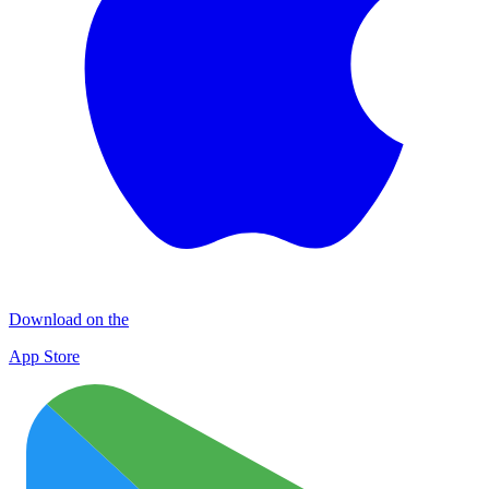
Download on the
App Store