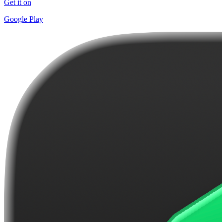
Get it on
Google Play