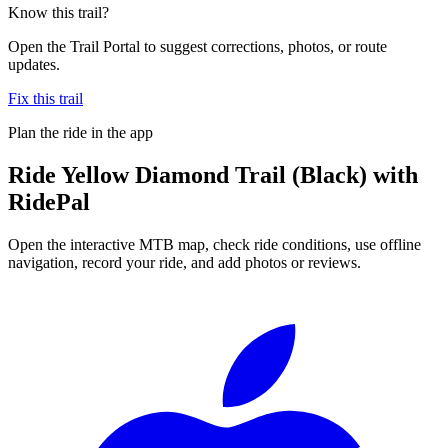
Know this trail?
Open the Trail Portal to suggest corrections, photos, or route
updates.
Fix this trail
Plan the ride in the app
Ride
Yellow Diamond Trail (Black)
with
RidePal
Open the interactive MTB map, check ride conditions, use offline
navigation, record your ride, and add photos or reviews.