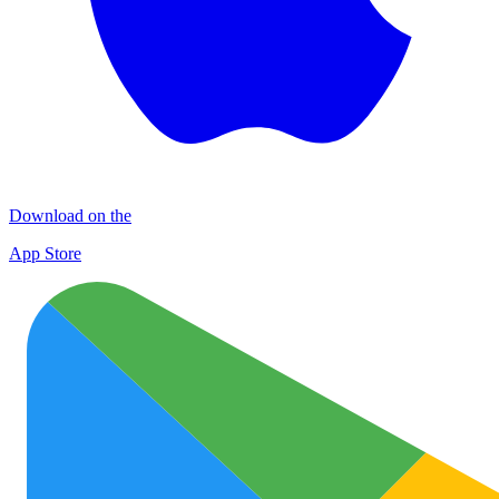
Download on the
App Store