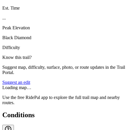
Est. Time
...
Peak Elevation
Black Diamond
Difficulty
Know this trail?
Suggest map, difficulty, surface, photo, or route updates in the Trail
Portal.
Suggest an edit
Loading map…
Use the free RidePal app to explore the full trail map and nearby
routes.
Conditions