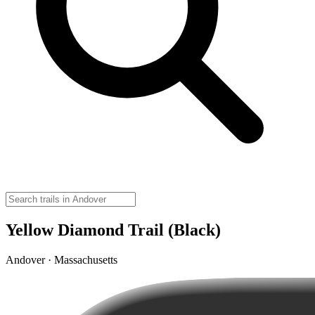
Yellow Diamond Trail (Black)
Andover · Massachusetts