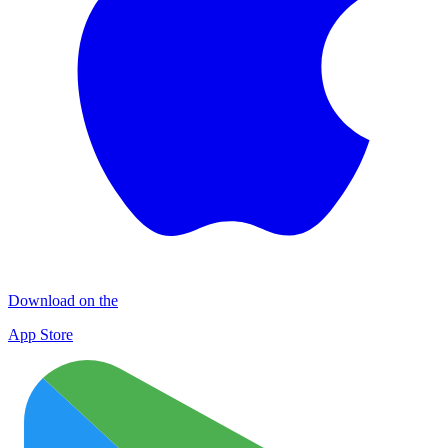
Download on the
App Store