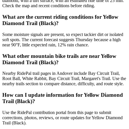
diamond, with a dirt surface, with an estimated ride time of 25 min.
Check the map and recent conditions before riding.
What are the current riding conditions for Yellow
Diamond Trail (Black)?
Some moisture signals are present, so expect tackier dirt or isolated
soft spots. The current forecast suggests Thursday because a high
near 90°F, little expected rain, 12% rain chance.
What other mountain bike trails are near Yellow
Diamond Trail (Black)?
Nearby RidePal trail pages in Andover include Bay Circuit Trail,
Root Ball, White Rabbit, Bay Circuit Trail, Margaret's Trail. Use the
nearby trails section to compare distance, difficulty, and route style.
How can I update information for Yellow Diamond
Trail (Black)?
Use the RidePal contribution portal from this page to submit
corrections, photos, reviews, or route updates for Yellow Diamond
Trail (Black).