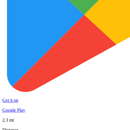
Get it on
Google Play
2.3 mi
Distance