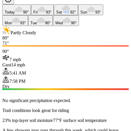
Today
90°
Fri
93°
Sat
92°
Sun
93°
Mon
93°
Tue
90°
Wed
90°
Partly Cloudy
89°
71°
90°
7 mph
Gust
14 mph
5:41 AM
7:58 PM
Dry
No significant precipitation expected.
Trail conditions look great for riding
23% top-layer soil moisture
77°F surface soil temperature
A few showers may pass through this week, which could leave