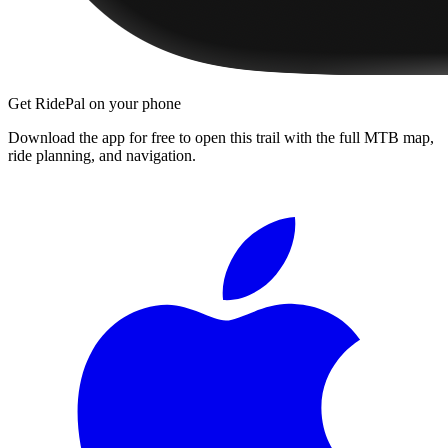
Get RidePal on your phone
Download the app for free to open this trail with the full MTB map,
ride planning, and navigation.