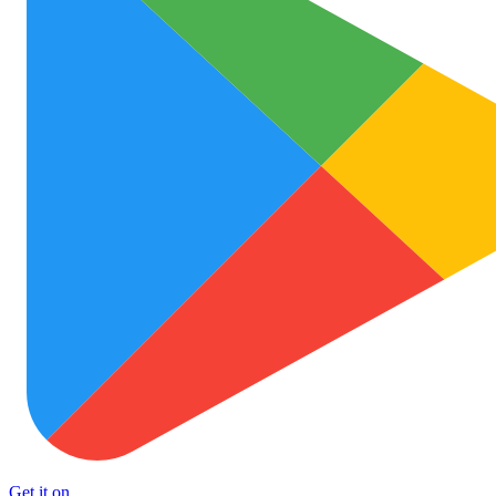
Get it on