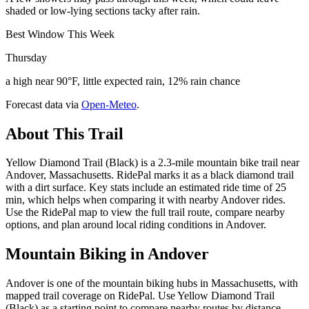
shaded or low-lying sections tacky after rain.
Best Window This Week
Thursday
a high near 90°F, little expected rain, 12% rain chance
Forecast data via
Open-Meteo
.
About This Trail
Yellow Diamond Trail (Black) is a 2.3-mile mountain bike trail near
Andover, Massachusetts. RidePal marks it as a black diamond trail
with a dirt surface. Key stats include an estimated ride time of 25
min, which helps when comparing it with nearby Andover rides.
Use the RidePal map to view the full trail route, compare nearby
options, and plan around local riding conditions in Andover.
Mountain Biking in
Andover
Andover is one of the mountain biking hubs in Massachusetts, with
mapped trail coverage on RidePal. Use Yellow Diamond Trail
(Black) as a starting point to compare nearby routes by distance,