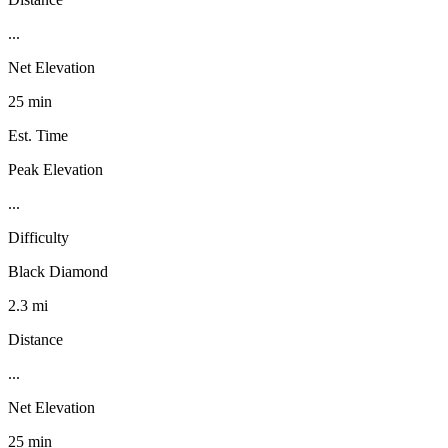
...
Net Elevation
25 min
Est. Time
Peak Elevation
...
Difficulty
Black Diamond
2.3 mi
Distance
...
Net Elevation
25 min