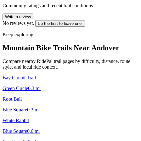
Community ratings and recent trail conditions
Write a review
No reviews yet.
Be the first to leave one.
Keep exploring
Mountain Bike Trails Near
Andover
Compare nearby RidePal trail pages by difficulty, distance, route
style, and local ride context.
Bay Circuit Trail
Green Circle
0.3
mi
Root Ball
Blue Square
0.3
mi
White Rabbit
Blue Square
0.6
mi