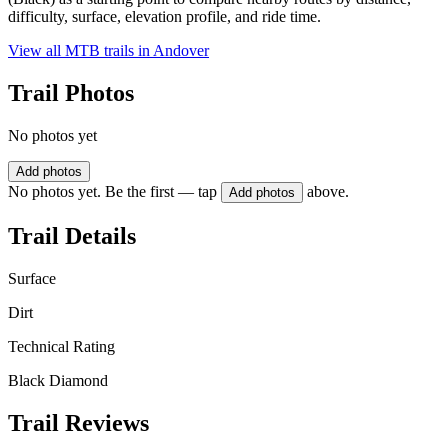
difficulty, surface, elevation profile, and ride time.
View all MTB trails in
Andover
Trail Photos
No photos yet
Add photos
No photos yet. Be the first — tap
above.
Add photos
Trail Details
Surface
Dirt
Technical Rating
Black Diamond
Trail Reviews