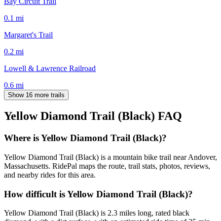
Bay Circuit Trail
0.1
mi
Margaret's Trail
0.2
mi
Lowell & Lawrence Railroad
0.6
mi
Show 16 more trails
Yellow Diamond Trail (Black)
FAQ
Where is Yellow Diamond Trail (Black)?
Yellow Diamond Trail (Black) is a mountain bike trail near Andover,
Massachusetts. RidePal maps the route, trail stats, photos, reviews,
and nearby rides for this area.
How difficult is Yellow Diamond Trail (Black)?
Yellow Diamond Trail (Black) is 2.3 miles long, rated black