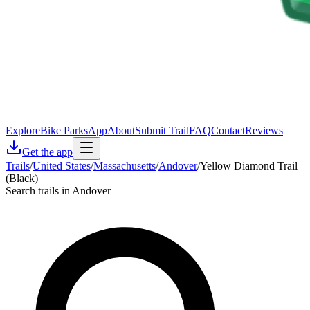
Explore
Bike Parks
App
About
Submit Trail
FAQ
Contact
Reviews
Get the app
Trails
/
United States
/
Massachusetts
/
Andover
/
Yellow Diamond Trail
(Black)
Search trails in Andover