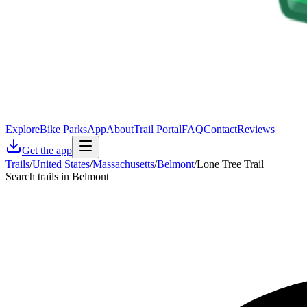
Explore
Bike Parks
App
About
Trail Portal
FAQ
Contact
Reviews
Get the app
Trails
/
United States
/
Massachusetts
/
Belmont
/
Lone Tree Trail
Search trails in Belmont