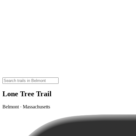
Lone Tree Trail
Belmont · Massachusetts