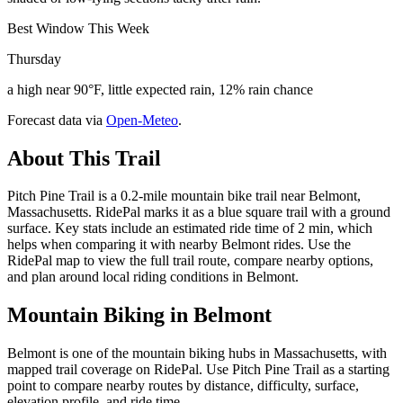
Best Window This Week
Thursday
a high near 90°F, little expected rain, 12% rain chance
Forecast data via
Open-Meteo
.
About This Trail
Pitch Pine Trail is a 0.2-mile mountain bike trail near Belmont,
Massachusetts. RidePal marks it as a blue square trail with a ground
surface. Key stats include an estimated ride time of 2 min, which
helps when comparing it with nearby Belmont rides. Use the
RidePal map to view the full trail route, compare nearby options,
and plan around local riding conditions in Belmont.
Mountain Biking in
Belmont
Belmont is one of the mountain biking hubs in Massachusetts, with
mapped trail coverage on RidePal. Use Pitch Pine Trail as a starting
point to compare nearby routes by distance, difficulty, surface,
elevation profile, and ride time.