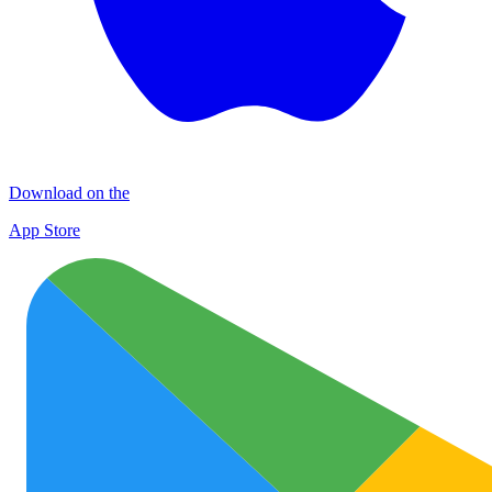
Download on the
App Store