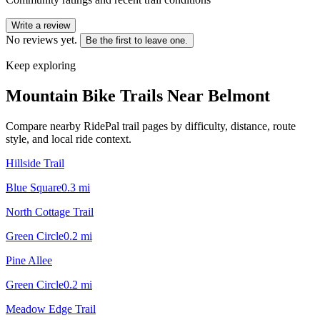
Write a review
No reviews yet.
Be the first to leave one.
Keep exploring
Mountain Bike Trails Near
Belmont
Compare nearby RidePal trail pages by difficulty, distance, route
style, and local ride context.
Hillside Trail
Blue Square
0.3
mi
North Cottage Trail
Green Circle
0.2
mi
Pine Allee
Green Circle
0.2
mi
Meadow Edge Trail