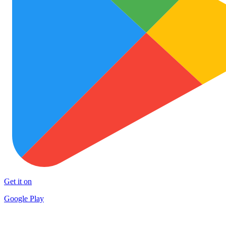
Get it on
Google Play