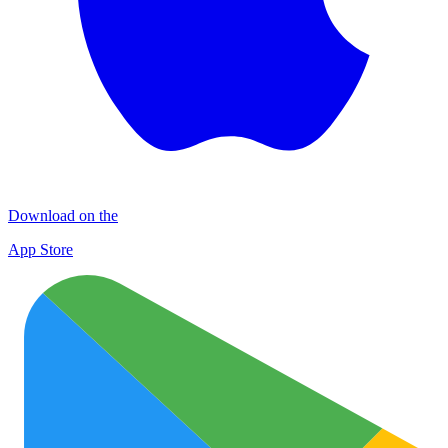
Download on the
App Store