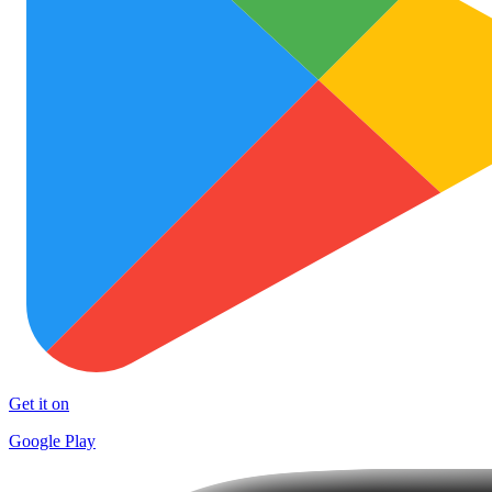
Get it on
Google Play