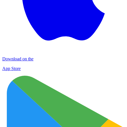
Download on the
App Store