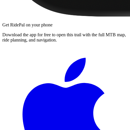
Get RidePal on your phone
Download the app for free to open this trail with the full MTB map,
ride planning, and navigation.