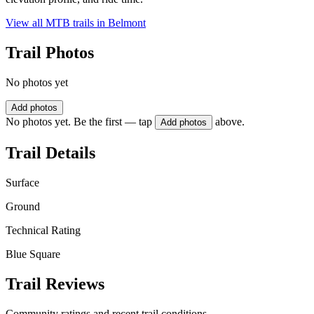
View all MTB trails in
Belmont
Trail Photos
No photos yet
Add photos
No photos yet. Be the first — tap
above.
Add photos
Trail Details
Surface
Ground
Technical Rating
Blue Square
Trail Reviews
Community ratings and recent trail conditions