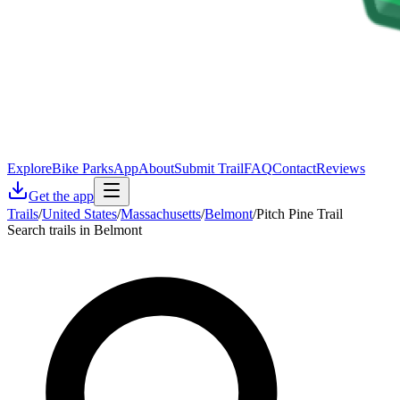
Explore
Bike Parks
App
About
Submit Trail
FAQ
Contact
Reviews
Get the app
Trails
/
United States
/
Massachusetts
/
Belmont
/
Pitch Pine Trail
Search trails in Belmont