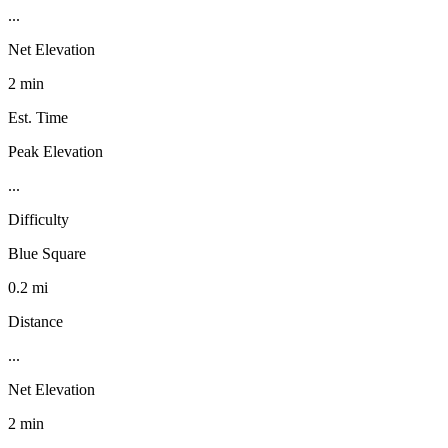
...
Net Elevation
2 min
Est. Time
Peak Elevation
...
Difficulty
Blue Square
0.2 mi
Distance
...
Net Elevation
2 min