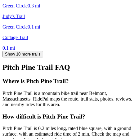
Green Circle
0.3
mi
Judy's Trail
Green Circle
0.1
mi
Cottage Trail
0.1
mi
Show 10 more trails
Pitch Pine Trail
FAQ
Where is Pitch Pine Trail?
Pitch Pine Trail is a mountain bike trail near Belmont,
Massachusetts. RidePal maps the route, trail stats, photos, reviews,
and nearby rides for this area.
How difficult is Pitch Pine Trail?
Pitch Pine Trail is 0.2 miles long, rated blue square, with a ground
surface, with an estimated ride time of 2 min. Check the map and