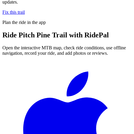
updates.
Fix this trail
Plan the ride in the app
Ride
Pitch Pine Trail
with RidePal
Open the interactive MTB map, check ride conditions, use offline
navigation, record your ride, and add photos or reviews.