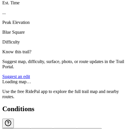
Est. Time
...
Peak Elevation
Blue Square
Difficulty
Know this trail?
Suggest map, difficulty, surface, photo, or route updates in the Trail
Portal.
Suggest an edit
Loading map…
Use the free RidePal app to explore the full trail map and nearby
routes.
Conditions