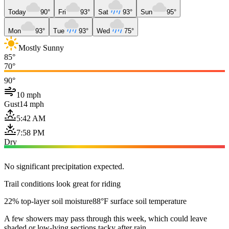
Today
90°
Fri
93°
Sat
93°
Sun
95°
Mon
93°
Tue
93°
Wed
75°
Mostly Sunny
85°
70°
90°
10 mph
Gust
14 mph
5:42 AM
7:58 PM
Dry
No significant precipitation expected.
Trail conditions look great for riding
22% top-layer soil moisture
88°F surface soil temperature
A few showers may pass through this week, which could leave
shaded or low-lying sections tacky after rain.