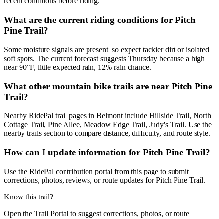
recent conditions before riding.
What are the current riding conditions for Pitch
Pine Trail?
Some moisture signals are present, so expect tackier dirt or isolated
soft spots. The current forecast suggests Thursday because a high
near 90°F, little expected rain, 12% rain chance.
What other mountain bike trails are near Pitch Pine
Trail?
Nearby RidePal trail pages in Belmont include Hillside Trail, North
Cottage Trail, Pine Allee, Meadow Edge Trail, Judy's Trail. Use the
nearby trails section to compare distance, difficulty, and route style.
How can I update information for Pitch Pine Trail?
Use the RidePal contribution portal from this page to submit
corrections, photos, reviews, or route updates for Pitch Pine Trail.
Know this trail?
Open the Trail Portal to suggest corrections, photos, or route