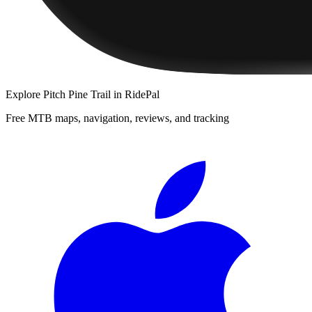
Explore
Pitch Pine Trail
in RidePal
Free MTB maps, navigation, reviews, and tracking