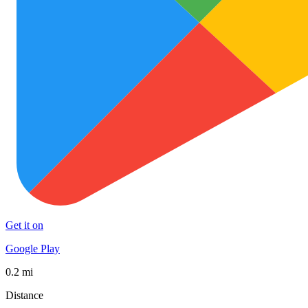
Get it on
Google Play
0.2 mi
Distance