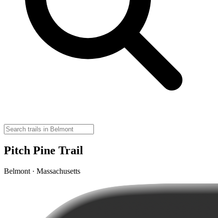
Pitch Pine Trail
Belmont · Massachusetts