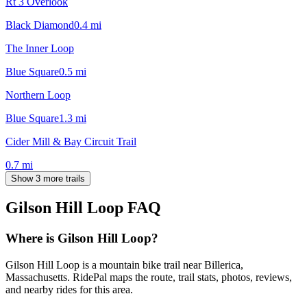
Rt 3 Overlook
Black Diamond
0.4
mi
The Inner Loop
Blue Square
0.5
mi
Northern Loop
Blue Square
1.3
mi
Cider Mill & Bay Circuit Trail
0.7
mi
Show 3 more trails
Gilson Hill Loop
FAQ
Where is Gilson Hill Loop?
Gilson Hill Loop is a mountain bike trail near Billerica,
Massachusetts. RidePal maps the route, trail stats, photos, reviews,
and nearby rides for this area.