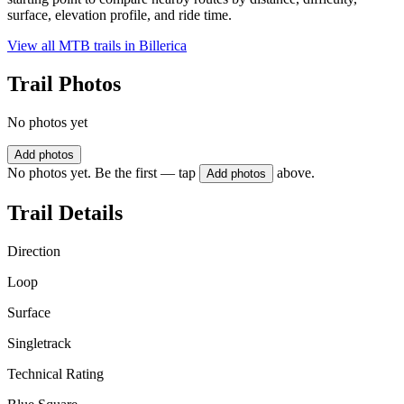
surface, elevation profile, and ride time.
View all MTB trails in
Billerica
Trail Photos
No photos yet
Add photos
No photos yet. Be the first — tap
above.
Add photos
Trail Details
Direction
Loop
Surface
Singletrack
Technical Rating