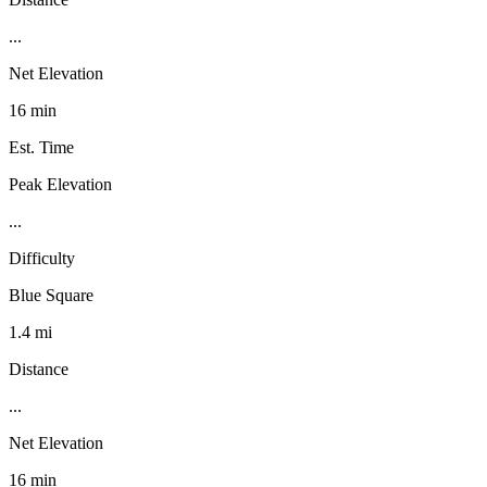
...
Net Elevation
16 min
Est. Time
Peak Elevation
...
Difficulty
Blue Square
1.4 mi
Distance
...
Net Elevation
16 min