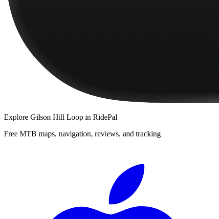
Explore
Gilson Hill Loop
in RidePal
Free MTB maps, navigation, reviews, and tracking