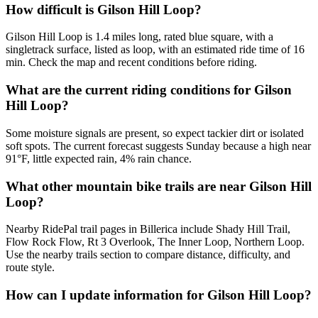
How difficult is Gilson Hill Loop?
Gilson Hill Loop is 1.4 miles long, rated blue square, with a
singletrack surface, listed as loop, with an estimated ride time of 16
min. Check the map and recent conditions before riding.
What are the current riding conditions for Gilson
Hill Loop?
Some moisture signals are present, so expect tackier dirt or isolated
soft spots. The current forecast suggests Sunday because a high near
91°F, little expected rain, 4% rain chance.
What other mountain bike trails are near Gilson Hill
Loop?
Nearby RidePal trail pages in Billerica include Shady Hill Trail,
Flow Rock Flow, Rt 3 Overlook, The Inner Loop, Northern Loop.
Use the nearby trails section to compare distance, difficulty, and
route style.
How can I update information for Gilson Hill Loop?