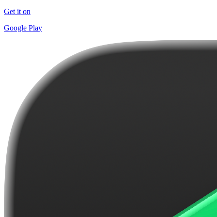
Get it on
Google Play