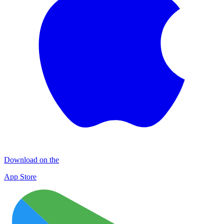
Download on the
App Store