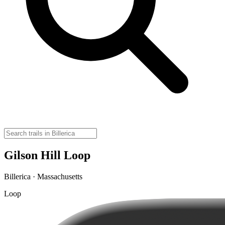
Gilson Hill Loop
Billerica · Massachusetts
Loop