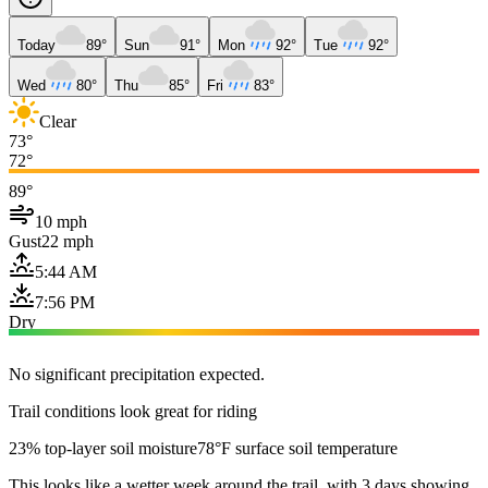
Today
89°
Sun
91°
Mon
92°
Tue
92°
Wed
80°
Thu
85°
Fri
83°
Clear
73°
72°
89°
10 mph
Gust
22 mph
5:44 AM
7:56 PM
Dry
No significant precipitation expected.
Trail conditions look great for riding
23% top-layer soil moisture
78°F surface soil temperature
This looks like a wetter week around the trail, with 3 days showing