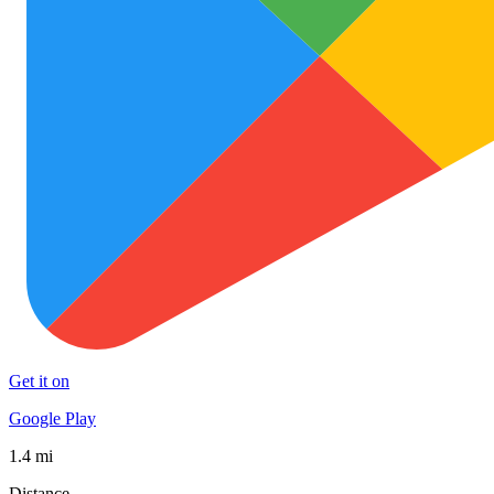
Get it on
Google Play
1.4 mi
Distance