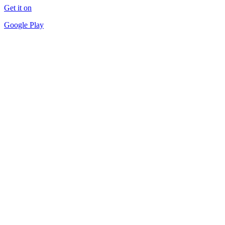
Get it on
Google Play