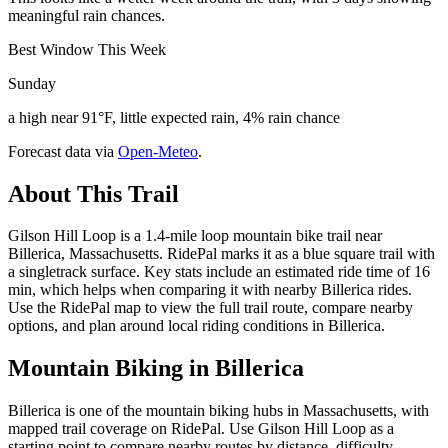
meaningful rain chances.
Best Window This Week
Sunday
a high near 91°F, little expected rain, 4% rain chance
Forecast data via
Open-Meteo
.
About This Trail
Gilson Hill Loop is a 1.4-mile loop mountain bike trail near
Billerica, Massachusetts. RidePal marks it as a blue square trail with
a singletrack surface. Key stats include an estimated ride time of 16
min, which helps when comparing it with nearby Billerica rides.
Use the RidePal map to view the full trail route, compare nearby
options, and plan around local riding conditions in Billerica.
Mountain Biking in
Billerica
Billerica is one of the mountain biking hubs in Massachusetts, with
mapped trail coverage on RidePal. Use Gilson Hill Loop as a
starting point to compare nearby routes by distance, difficulty,