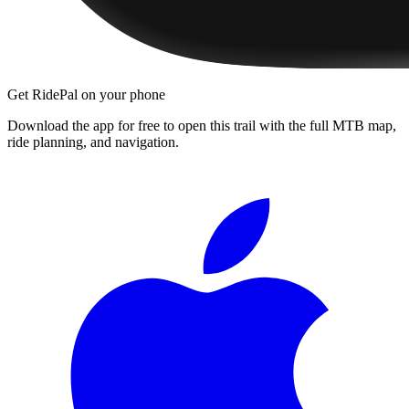
Get RidePal on your phone
Download the app for free to open this trail with the full MTB map,
ride planning, and navigation.