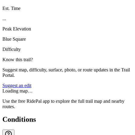
Est. Time
...
Peak Elevation
Blue Square
Difficulty
Know this trail?
Suggest map, difficulty, surface, photo, or route updates in the Trail
Portal.
Suggest an edit
Loading map…
Use the free RidePal app to explore the full trail map and nearby
routes.
Conditions