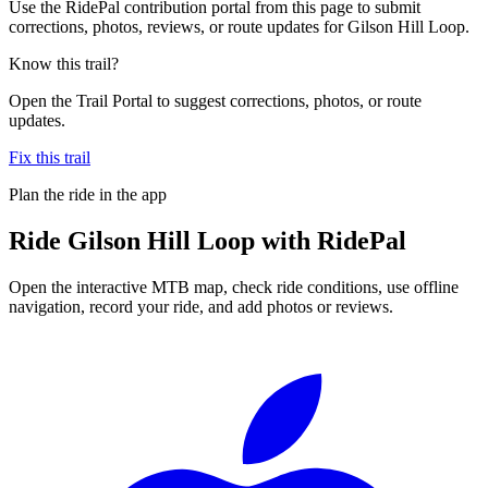
Use the RidePal contribution portal from this page to submit
corrections, photos, reviews, or route updates for Gilson Hill Loop.
Know this trail?
Open the Trail Portal to suggest corrections, photos, or route
updates.
Fix this trail
Plan the ride in the app
Ride
Gilson Hill Loop
with RidePal
Open the interactive MTB map, check ride conditions, use offline
navigation, record your ride, and add photos or reviews.