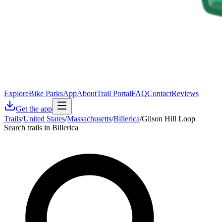
Explore
Bike Parks
App
About
Trail Portal
FAQ
Contact
Reviews
Get the app
Trails
/
United States
/
Massachusetts
/
Billerica
/
Gilson Hill Loop
Search trails in Billerica