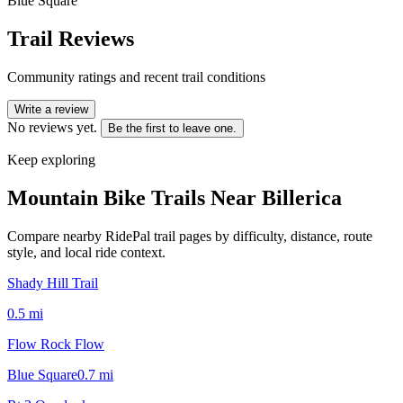
Blue Square
Trail Reviews
Community ratings and recent trail conditions
Write a review
No reviews yet.
Be the first to leave one.
Keep exploring
Mountain Bike Trails Near
Billerica
Compare nearby RidePal trail pages by difficulty, distance, route
style, and local ride context.
Shady Hill Trail
0.5
mi
Flow Rock Flow
Blue Square
0.7
mi