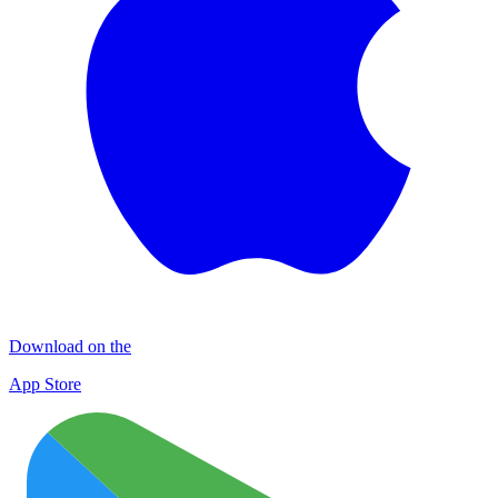
Download on the
App Store