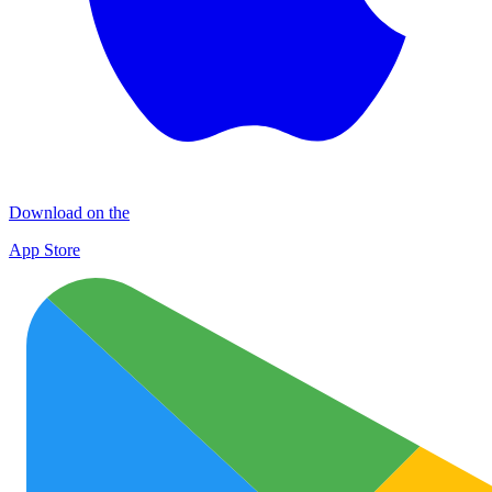
Download on the
App Store