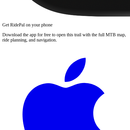
Get RidePal on your phone
Download the app for free to open this trail with the full MTB map,
ride planning, and navigation.