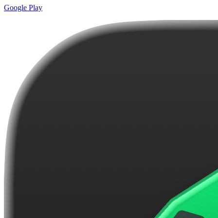
Google Play