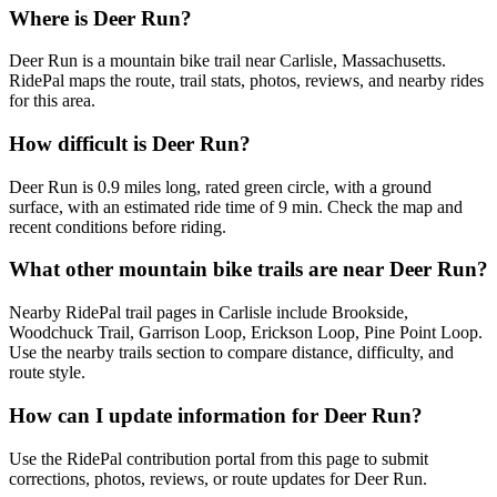
Where is Deer Run?
Deer Run is a mountain bike trail near Carlisle, Massachusetts.
RidePal maps the route, trail stats, photos, reviews, and nearby rides
for this area.
How difficult is Deer Run?
Deer Run is 0.9 miles long, rated green circle, with a ground
surface, with an estimated ride time of 9 min. Check the map and
recent conditions before riding.
What other mountain bike trails are near Deer Run?
Nearby RidePal trail pages in Carlisle include Brookside,
Woodchuck Trail, Garrison Loop, Erickson Loop, Pine Point Loop.
Use the nearby trails section to compare distance, difficulty, and
route style.
How can I update information for Deer Run?
Use the RidePal contribution portal from this page to submit
corrections, photos, reviews, or route updates for Deer Run.