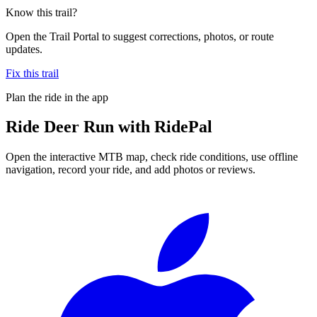
Know this trail?
Open the Trail Portal to suggest corrections, photos, or route
updates.
Fix this trail
Plan the ride in the app
Ride
Deer Run
with RidePal
Open the interactive MTB map, check ride conditions, use offline
navigation, record your ride, and add photos or reviews.