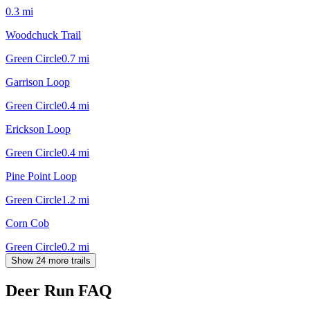
0.3
mi
Woodchuck Trail
Green Circle
0.7
mi
Garrison Loop
Green Circle
0.4
mi
Erickson Loop
Green Circle
0.4
mi
Pine Point Loop
Green Circle
1.2
mi
Corn Cob
Green Circle
0.2
mi
Show 24 more trails
Deer Run
FAQ