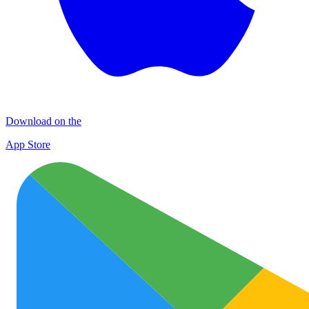
Download on the
App Store