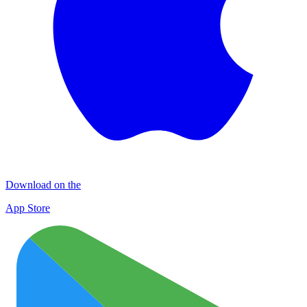
Download on the
App Store