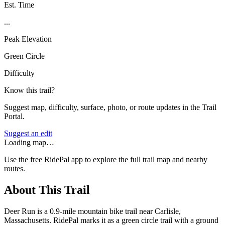
Est. Time
...
Peak Elevation
Green Circle
Difficulty
Know this trail?
Suggest map, difficulty, surface, photo, or route updates in the Trail
Portal.
Suggest an edit
Loading map…
Use the free RidePal app to explore the full trail map and nearby
routes.
About This Trail
Deer Run is a 0.9-mile mountain bike trail near Carlisle,
Massachusetts. RidePal marks it as a green circle trail with a ground