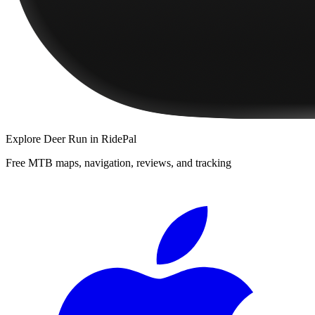
Explore
Deer Run
in RidePal
Free MTB maps, navigation, reviews, and tracking