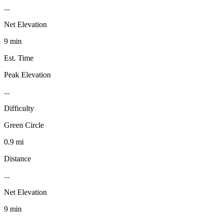
...
Net Elevation
9 min
Est. Time
Peak Elevation
...
Difficulty
Green Circle
0.9 mi
Distance
...
Net Elevation
9 min