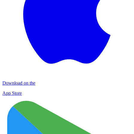
Download on the
App Store