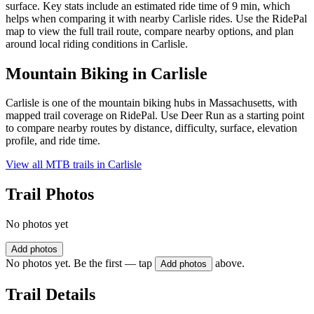
surface. Key stats include an estimated ride time of 9 min, which
helps when comparing it with nearby Carlisle rides. Use the RidePal
map to view the full trail route, compare nearby options, and plan
around local riding conditions in Carlisle.
Mountain Biking in
Carlisle
Carlisle is one of the mountain biking hubs in Massachusetts, with
mapped trail coverage on RidePal. Use Deer Run as a starting point
to compare nearby routes by distance, difficulty, surface, elevation
profile, and ride time.
View all MTB trails in
Carlisle
Trail Photos
No photos yet
Add photos
No photos yet. Be the first — tap
above.
Add photos
Trail Details