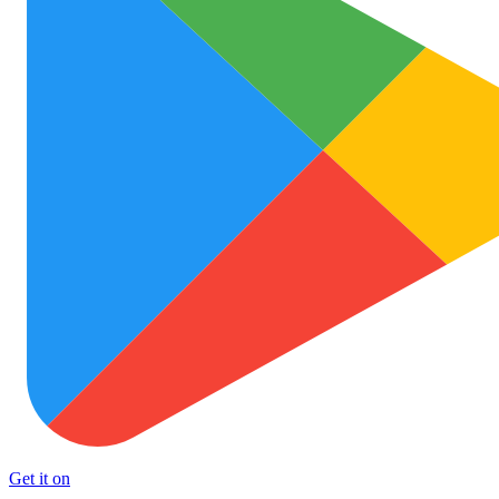
Get it on