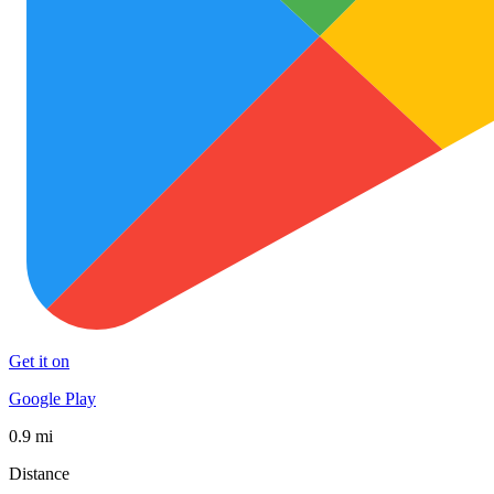
Get it on
Google Play
0.9 mi
Distance