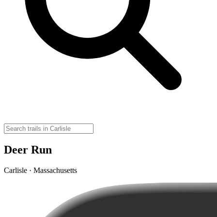
Deer Run
Carlisle · Massachusetts