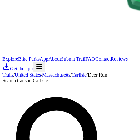
Explore
Bike Parks
App
About
Submit Trail
FAQ
Contact
Reviews
Get the app
Trails
/
United States
/
Massachusetts
/
Carlisle
/
Deer Run
Search trails in Carlisle