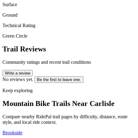
Surface
Ground
Technical Rating
Green Circle
Trail Reviews
Community ratings and recent trail conditions
Write a review
No reviews yet.
Be the first to leave one.
Keep exploring
Mountain Bike Trails Near
Carlisle
Compare nearby RidePal trail pages by difficulty, distance, route
style, and local ride context.
Brookside