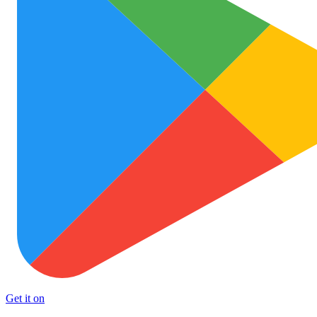
Get it on