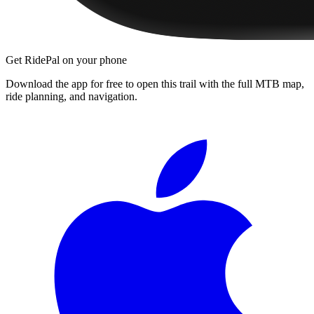
Get RidePal on your phone
Download the app for free to open this trail with the full MTB map,
ride planning, and navigation.