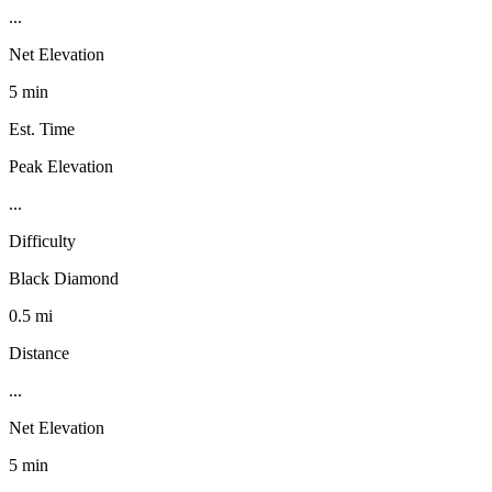
...
Net Elevation
5 min
Est. Time
Peak Elevation
...
Difficulty
Black Diamond
0.5 mi
Distance
...
Net Elevation
5 min