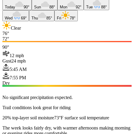
Today
90°
Sun
88°
Mon
92°
Tue
88°
Wed
69°
Thu
85°
Fri
78°
Clear
76°
72°
90°
12 mph
Gust
24 mph
5:45 AM
7:55 PM
Dry
No significant precipitation expected.
Trail conditions look great for riding
20% top-layer soil moisture
73°F surface soil temperature
The week looks fairly dry, with warmer afternoons making morning
or evening rides more comfortable.