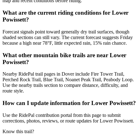
map and recent conditions before riding.
What are the current riding conditions for Lower
Powissett?
Forecast signals point toward generally dry trail surfaces, though
shaded sections can still vary. The current forecast suggests Friday
because a high near 78°F, little expected rain, 15% rain chance.
What other mountain bike trails are near Lower
Powissett?
Nearby RidePal trail pages in Dover include Fire Tower Trail,
Perched Rock Trail, Blue Trail, Noanet Peak Trail, Peabody Loop.
Use the nearby trails section to compare distance, difficulty, and
route style.
How can I update information for Lower Powissett?
Use the RidePal contribution portal from this page to submit
corrections, photos, reviews, or route updates for Lower Powissett.
Know this trail?