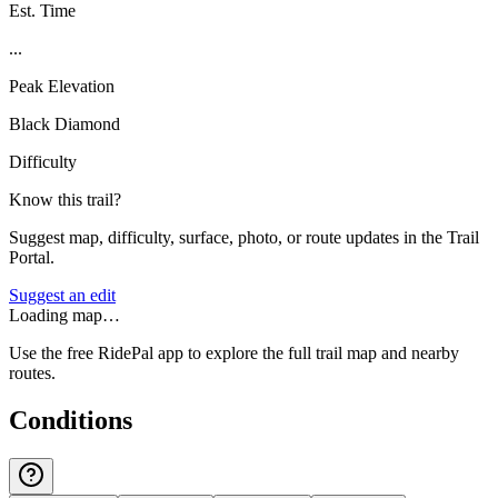
Est. Time
...
Peak Elevation
Black Diamond
Difficulty
Know this trail?
Suggest map, difficulty, surface, photo, or route updates in the Trail
Portal.
Suggest an edit
Loading map…
Use the free RidePal app to explore the full trail map and nearby
routes.
Conditions