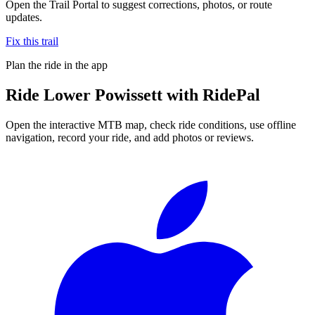
Open the Trail Portal to suggest corrections, photos, or route
updates.
Fix this trail
Plan the ride in the app
Ride
Lower Powissett
with RidePal
Open the interactive MTB map, check ride conditions, use offline
navigation, record your ride, and add photos or reviews.