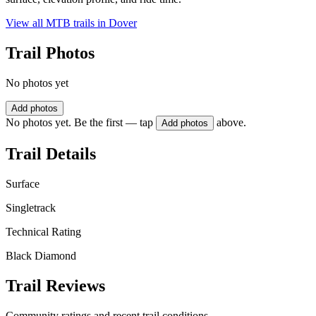
View all MTB trails in
Dover
Trail Photos
No photos yet
Add photos
No photos yet. Be the first — tap
above.
Add photos
Trail Details
Surface
Singletrack
Technical Rating
Black Diamond
Trail Reviews
Community ratings and recent trail conditions