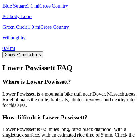
Blue Square
1.1
mi
Cross Country
Peabody Loop
Green Circle
1.9
mi
Cross Country
Willoughby
0.9
mi
Show 24 more trails
Lower Powissett
FAQ
Where is Lower Powissett?
Lower Powissett is a mountain bike trail near Dover, Massachusetts.
RidePal maps the route, trail stats, photos, reviews, and nearby rides
for this area.
How difficult is Lower Powissett?
Lower Powissett is 0.5 miles long, rated black diamond, with a
singletrack surface, with an estimated ride time of 5 min. Check the