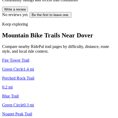
Write a review
No reviews yet.
Be the first to leave one.
Keep exploring
Mountain Bike Trails Near
Dover
Compare nearby RidePal trail pages by difficulty, distance, route
style, and local ride context.
Fire Tower Trail
Green Circle
1.4
mi
Perched Rock Trail
0.2
mi
Blue Trail
Green Circle
0.3
mi
Noanet Peak Trail