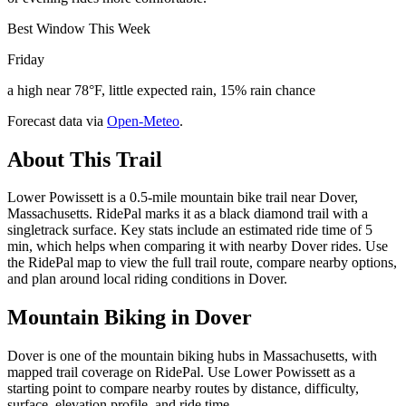
Best Window This Week
Friday
a high near 78°F, little expected rain, 15% rain chance
Forecast data via
Open-Meteo
.
About This Trail
Lower Powissett is a 0.5-mile mountain bike trail near Dover,
Massachusetts. RidePal marks it as a black diamond trail with a
singletrack surface. Key stats include an estimated ride time of 5
min, which helps when comparing it with nearby Dover rides. Use
the RidePal map to view the full trail route, compare nearby options,
and plan around local riding conditions in Dover.
Mountain Biking in
Dover
Dover is one of the mountain biking hubs in Massachusetts, with
mapped trail coverage on RidePal. Use Lower Powissett as a
starting point to compare nearby routes by distance, difficulty,
surface, elevation profile, and ride time.