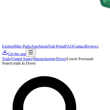
Explore
Bike Parks
App
About
Trail Portal
FAQ
Contact
Reviews
Get the app
Trails
/
United States
/
Massachusetts
/
Dover
/
Lower Powissett
Search trails in Dover