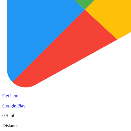
Get it on
Google Play
0.5 mi
Distance