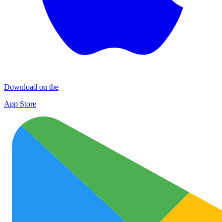
Download on the
App Store