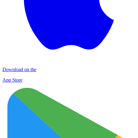
Download on the
App Store