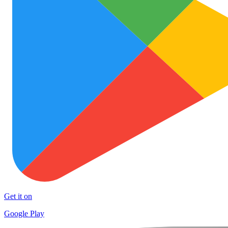
Get it on
Google Play