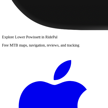
Explore
Lower Powissett
in RidePal
Free MTB maps, navigation, reviews, and tracking