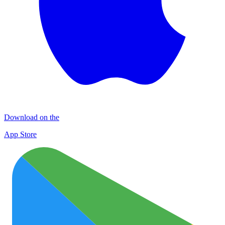
Download on the
App Store