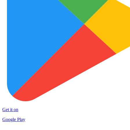
Get it on
Google Play