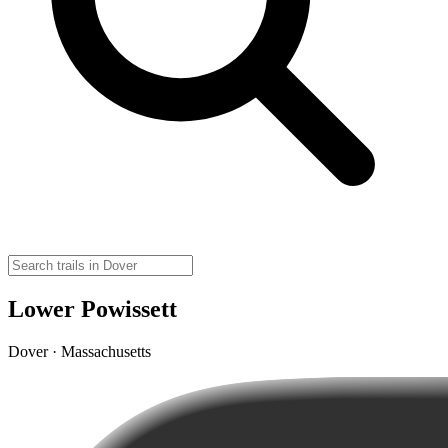
Lower Powissett
Dover · Massachusetts