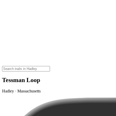
Tessman Loop
Hadley · Massachusetts