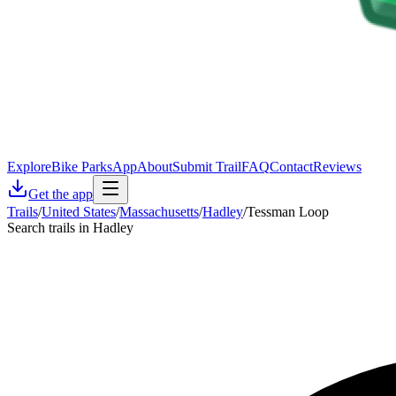
Explore
Bike Parks
App
About
Submit Trail
FAQ
Contact
Reviews
Get the app
Trails
/
United States
/
Massachusetts
/
Hadley
/
Tessman Loop
Search trails in Hadley