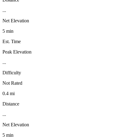
...
Net Elevation
5 min
Est. Time
Peak Elevation
...
Difficulty
Not Rated
0.4 mi
Distance
...
Net Elevation
5 min