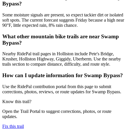
Bypass?
Some moisture signals are present, so expect tackier dirt or isolated
soft spots. The current forecast suggests Friday because a high near
90°F, little expected rain, 8% rain chance.
What other mountain bike trails are near Swamp
Bypass?
Nearby RidePal trail pages in Holliston include Pete's Bridge,
Krusher, Holliston Highway, Giggidy, Uberberm. Use the nearby
trails section to compare distance, difficulty, and route style.
How can I update information for Swamp Bypass?
Use the RidePal contribution portal from this page to submit
corrections, photos, reviews, or route updates for Swamp Bypass.
Know this trail?
Open the Trail Portal to suggest corrections, photos, or route
updates.
Fix this trail