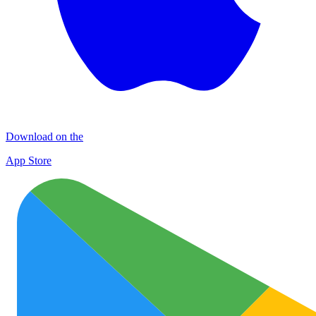
Download on the
App Store