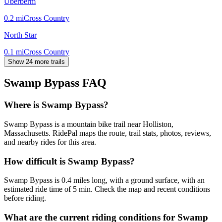
Uberberm
0.2
mi
Cross Country
North Star
0.1
mi
Cross Country
Show 24 more trails
Swamp Bypass
FAQ
Where is Swamp Bypass?
Swamp Bypass is a mountain bike trail near Holliston,
Massachusetts. RidePal maps the route, trail stats, photos, reviews,
and nearby rides for this area.
How difficult is Swamp Bypass?
Swamp Bypass is 0.4 miles long, with a ground surface, with an
estimated ride time of 5 min. Check the map and recent conditions
before riding.
What are the current riding conditions for Swamp