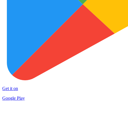
Get it on
Google Play