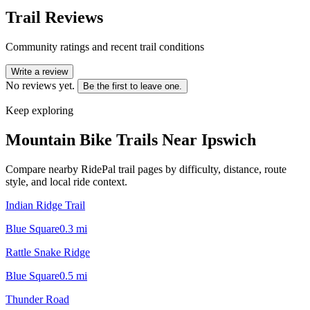
Trail Reviews
Community ratings and recent trail conditions
Write a review
No reviews yet.
Be the first to leave one.
Keep exploring
Mountain Bike Trails Near
Ipswich
Compare nearby RidePal trail pages by difficulty, distance, route
style, and local ride context.
Indian Ridge Trail
Blue Square
0.3
mi
Rattle Snake Ridge
Blue Square
0.5
mi
Thunder Road