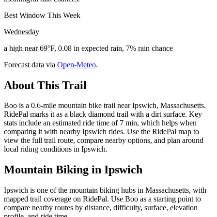
Best Window This Week
Wednesday
a high near 69°F, 0.08 in expected rain, 7% rain chance
Forecast data via
Open-Meteo
.
About This Trail
Boo is a 0.6-mile mountain bike trail near Ipswich, Massachusetts.
RidePal marks it as a black diamond trail with a dirt surface. Key
stats include an estimated ride time of 7 min, which helps when
comparing it with nearby Ipswich rides. Use the RidePal map to
view the full trail route, compare nearby options, and plan around
local riding conditions in Ipswich.
Mountain Biking in
Ipswich
Ipswich is one of the mountain biking hubs in Massachusetts, with
mapped trail coverage on RidePal. Use Boo as a starting point to
compare nearby routes by distance, difficulty, surface, elevation
profile, and ride time.