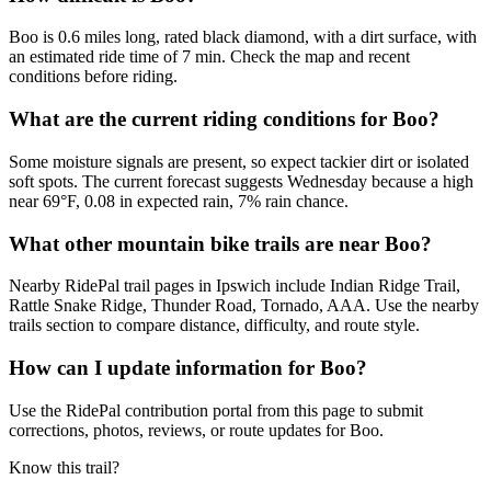
Boo is 0.6 miles long, rated black diamond, with a dirt surface, with
an estimated ride time of 7 min. Check the map and recent
conditions before riding.
What are the current riding conditions for Boo?
Some moisture signals are present, so expect tackier dirt or isolated
soft spots. The current forecast suggests Wednesday because a high
near 69°F, 0.08 in expected rain, 7% rain chance.
What other mountain bike trails are near Boo?
Nearby RidePal trail pages in Ipswich include Indian Ridge Trail,
Rattle Snake Ridge, Thunder Road, Tornado, AAA. Use the nearby
trails section to compare distance, difficulty, and route style.
How can I update information for Boo?
Use the RidePal contribution portal from this page to submit
corrections, photos, reviews, or route updates for Boo.
Know this trail?