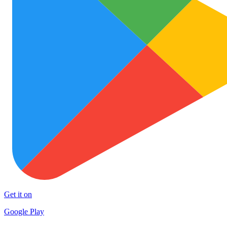
Get it on
Google Play