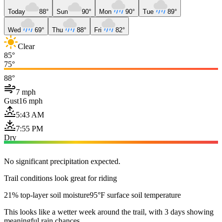
Today
88°
Sun
90°
Mon
90°
Tue
89°
Wed
69°
Thu
88°
Fri
82°
Clear
85°
75°
88°
7 mph
Gust
16 mph
5:43 AM
7:55 PM
Dry
No significant precipitation expected.
Trail conditions look great for riding
21% top-layer soil moisture
95°F surface soil temperature
This looks like a wetter week around the trail, with 3 days showing
meaningful rain chances.