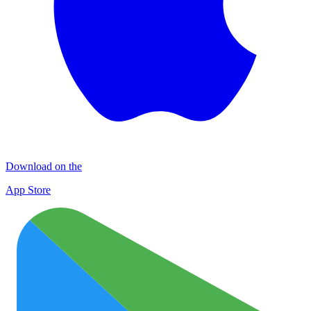
Download on the
App Store