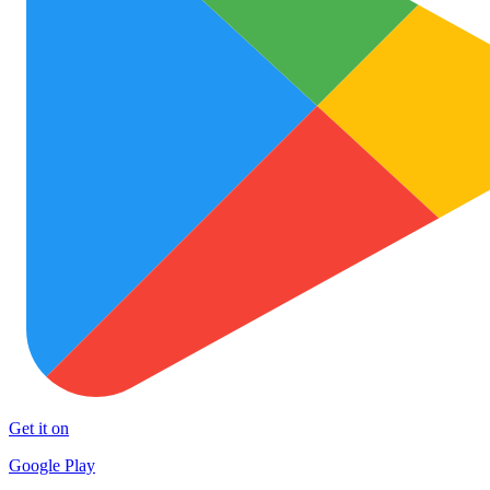
Get it on
Google Play