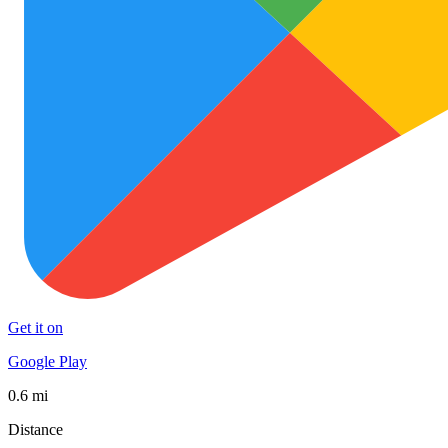
Get it on
Google Play
0.6 mi
Distance