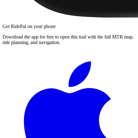
Get RidePal on your phone
Download the app for free to open this trail with the full MTB map,
ride planning, and navigation.