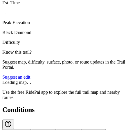
Est. Time
...
Peak Elevation
Black Diamond
Difficulty
Know this trail?
Suggest map, difficulty, surface, photo, or route updates in the Trail
Portal.
Suggest an edit
Loading map…
Use the free RidePal app to explore the full trail map and nearby
routes.
Conditions