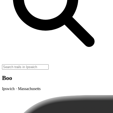
Boo
Ipswich · Massachusetts