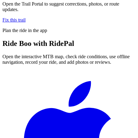
Open the Trail Portal to suggest corrections, photos, or route
updates.
Fix this trail
Plan the ride in the app
Ride
Boo
with RidePal
Open the interactive MTB map, check ride conditions, use offline
navigation, record your ride, and add photos or reviews.