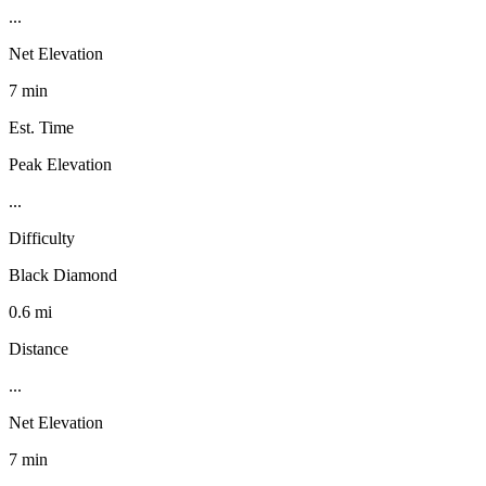
...
Net Elevation
7 min
Est. Time
Peak Elevation
...
Difficulty
Black Diamond
0.6 mi
Distance
...
Net Elevation
7 min