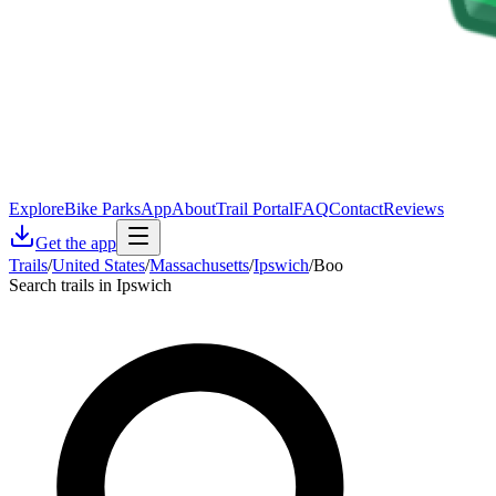
Explore
Bike Parks
App
About
Trail Portal
FAQ
Contact
Reviews
Get the app
Trails
/
United States
/
Massachusetts
/
Ipswich
/
Boo
Search trails in Ipswich