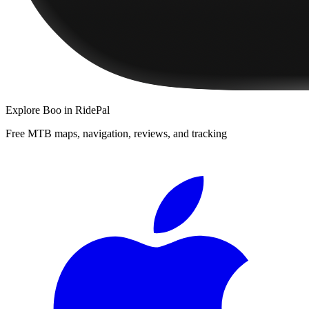
Explore
Boo
in RidePal
Free MTB maps, navigation, reviews, and tracking