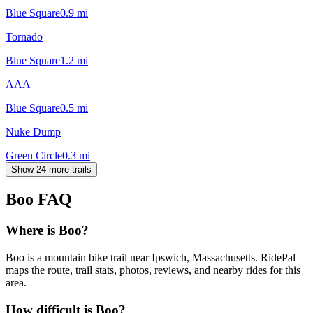
Blue Square
0.9
mi
Tornado
Blue Square
1.2
mi
AAA
Blue Square
0.5
mi
Nuke Dump
Green Circle
0.3
mi
Show 24 more trails
Boo
FAQ
Where is Boo?
Boo is a mountain bike trail near Ipswich, Massachusetts. RidePal
maps the route, trail stats, photos, reviews, and nearby rides for this
area.
How difficult is Boo?