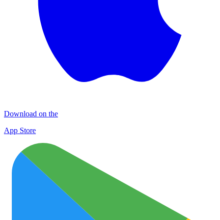
Download on the
App Store