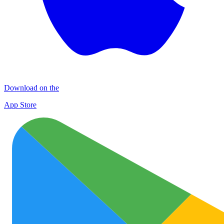
Download on the
App Store