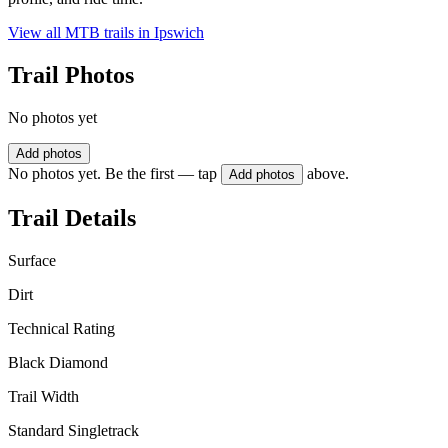
View all MTB trails in
Ipswich
Trail Photos
No photos yet
Add photos
No photos yet. Be the first — tap
above.
Add photos
Trail Details
Surface
Dirt
Technical Rating
Black Diamond
Trail Width
Standard Singletrack