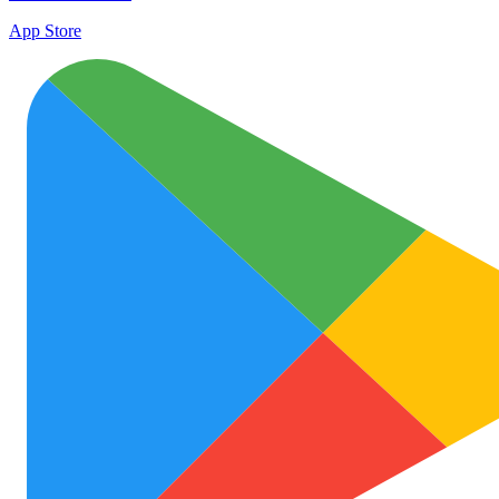
App Store