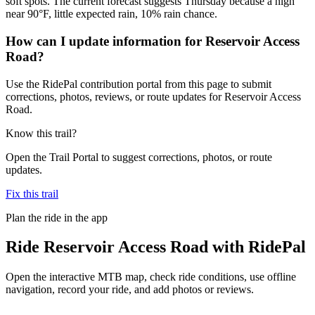
soft spots. The current forecast suggests Thursday because a high
near 90°F, little expected rain, 10% rain chance.
How can I update information for Reservoir Access
Road?
Use the RidePal contribution portal from this page to submit
corrections, photos, reviews, or route updates for Reservoir Access
Road.
Know this trail?
Open the Trail Portal to suggest corrections, photos, or route
updates.
Fix this trail
Plan the ride in the app
Ride
Reservoir Access Road
with RidePal
Open the interactive MTB map, check ride conditions, use offline
navigation, record your ride, and add photos or reviews.