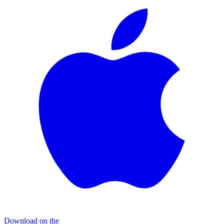
Download on the