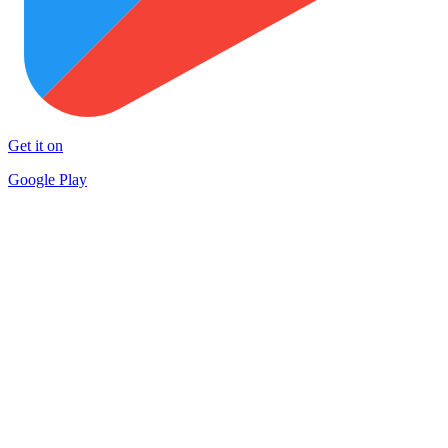
Get it on
Google Play