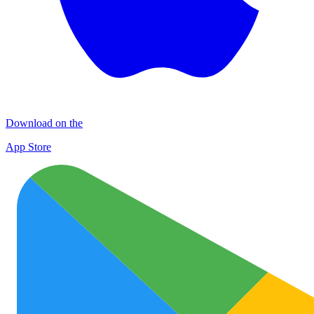
Download on the
App Store