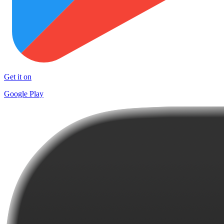
Get it on
Google Play