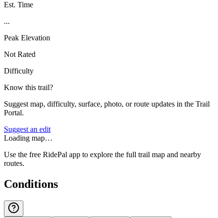
Est. Time
...
Peak Elevation
Not Rated
Difficulty
Know this trail?
Suggest map, difficulty, surface, photo, or route updates in the Trail
Portal.
Suggest an edit
Loading map…
Use the free RidePal app to explore the full trail map and nearby
routes.
Conditions