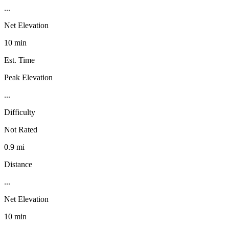
...
Net Elevation
10 min
Est. Time
Peak Elevation
...
Difficulty
Not Rated
0.9 mi
Distance
...
Net Elevation
10 min