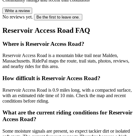
Write a review
No reviews yet.
Be the first to leave one.
Reservoir Access Road
FAQ
Where is Reservoir Access Road?
Reservoir Access Road is a mountain bike trail near Malden,
Massachusetts. RidePal maps the route, trail stats, photos, reviews,
and nearby rides for this area.
How difficult is Reservoir Access Road?
Reservoir Access Road is 0.9 miles long, with a compacted surface,
with an estimated ride time of 10 min. Check the map and recent
conditions before riding.
What are the current riding conditions for Reservoir
Access Road?
Some moisture signals are present, so expect tackier dirt or isolated