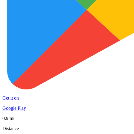
Get it on
Google Play
0.9 mi
Distance