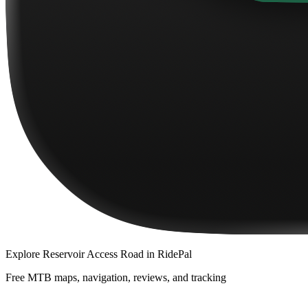
Explore
Reservoir Access Road
in RidePal
Free MTB maps, navigation, reviews, and tracking