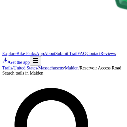
Explore
Bike Parks
App
About
Submit Trail
FAQ
Contact
Reviews
Get the app
Trails
/
United States
/
Massachusetts
/
Malden
/
Reservoir Access Road
Search trails in Malden