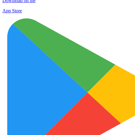
Download on the
App Store