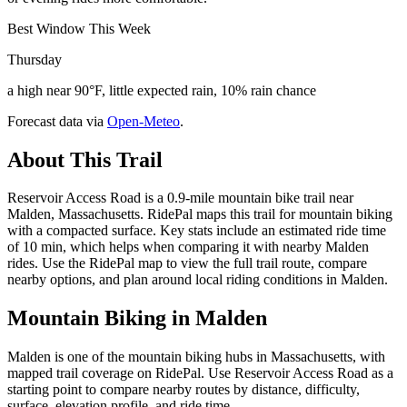
Best Window This Week
Thursday
a high near 90°F, little expected rain, 10% rain chance
Forecast data via
Open-Meteo
.
About This Trail
Reservoir Access Road is a 0.9-mile mountain bike trail near
Malden, Massachusetts. RidePal maps this trail for mountain biking
with a compacted surface. Key stats include an estimated ride time
of 10 min, which helps when comparing it with nearby Malden
rides. Use the RidePal map to view the full trail route, compare
nearby options, and plan around local riding conditions in Malden.
Mountain Biking in
Malden
Malden is one of the mountain biking hubs in Massachusetts, with
mapped trail coverage on RidePal. Use Reservoir Access Road as a
starting point to compare nearby routes by distance, difficulty,
surface, elevation profile, and ride time.