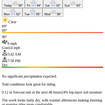
Today
90°
Fri
94°
Sat
92°
Sun
93°
Mon
92°
Tue
85°
Wed
86°
Clear
69°
69°
90°
9 mph
Gust
14 mph
5:42 AM
7:58 PM
Dry
No significant precipitation expected.
Trail conditions look great for riding
0.12 in forecast rain in the next 48 hours
24% top-layer soil moisture
The week looks fairly dry, with warmer afternoons making morning
or evening rides more comfortable.