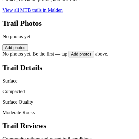
View all MTB trails in
Malden
Trail Photos
No photos yet
Add photos
No photos yet. Be the first — tap
above.
Add photos
Trail Details
Surface
Compacted
Surface Quality
Moderate Rocks
Trail Reviews
Community ratings and recent trail conditions