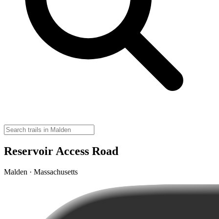
Reservoir Access Road
Malden · Massachusetts