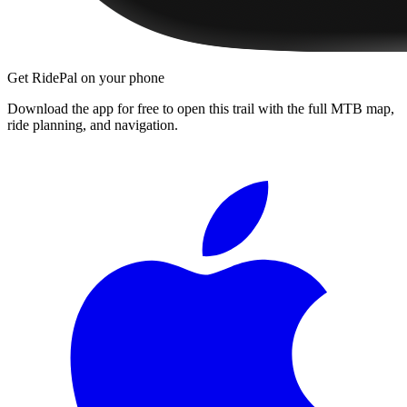
Get RidePal on your phone
Download the app for free to open this trail with the full MTB map,
ride planning, and navigation.