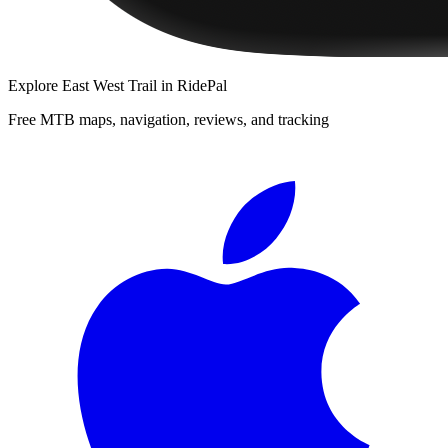
Explore
East West Trail
in RidePal
Free MTB maps, navigation, reviews, and tracking