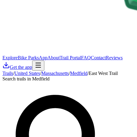
Explore
Bike Parks
App
About
Trail Portal
FAQ
Contact
Reviews
Get the app
Trails
/
United States
/
Massachusetts
/
Medfield
/
East West Trail
Search trails in Medfield