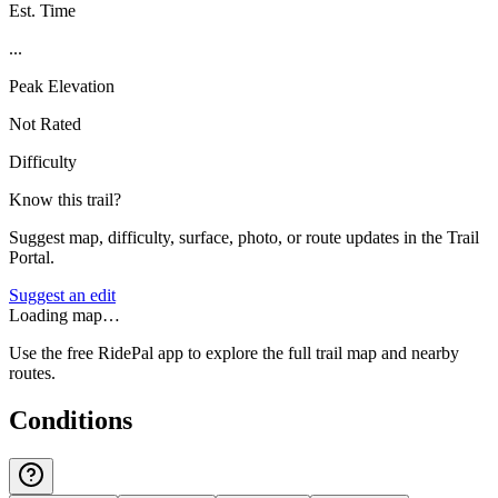
Est. Time
...
Peak Elevation
Not Rated
Difficulty
Know this trail?
Suggest map, difficulty, surface, photo, or route updates in the Trail
Portal.
Suggest an edit
Loading map…
Use the free RidePal app to explore the full trail map and nearby
routes.
Conditions