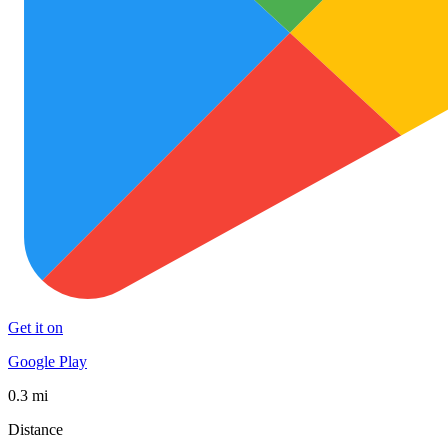
Get it on
Google Play
0.3 mi
Distance