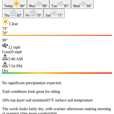
Today
90°
Mon
88°
Tue
87°
Wed
84°
Thu
83°
Fri
75°
Sat
77°
Clear
74°
70°
90°
12 mph
Gust
20 mph
5:46 AM
7:54 PM
Dry
No significant precipitation expected.
Trail conditions look great for riding
18% top-layer soil moisture
65°F surface soil temperature
The week looks fairly dry, with warmer afternoons making morning
or evening rides more comfortable.