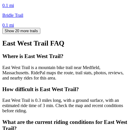
0.1
mi
Bridle Trail
0.1
mi
Show 20 more trails
East West Trail
FAQ
Where is East West Trail?
East West Trail is a mountain bike trail near Medfield,
Massachusetts. RidePal maps the route, trail stats, photos, reviews,
and nearby rides for this area.
How difficult is East West Trail?
East West Trail is 0.3 miles long, with a ground surface, with an
estimated ride time of 3 min. Check the map and recent conditions
before riding.
What are the current riding conditions for East West
Trail?