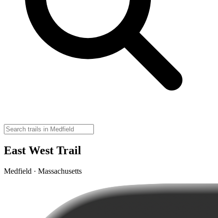
East West Trail
Medfield · Massachusetts