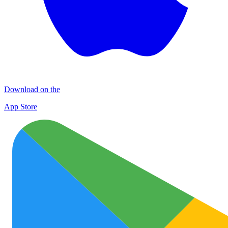
Download on the
App Store