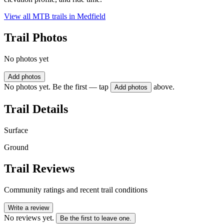
View all MTB trails in
Medfield
Trail Photos
No photos yet
Add photos
No photos yet. Be the first — tap
above.
Add photos
Trail Details
Surface
Ground
Trail Reviews
Community ratings and recent trail conditions
Write a review
No reviews yet.
Be the first to leave one.