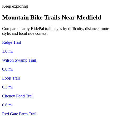
Keep exploring
Mountain Bike Trails Near
Medfield
Compare nearby RidePal trail pages by difficulty, distance, route
style, and local ride context.
Ridge Trail
1.0
mi
Wilson Swamp Trail
0.8
mi
Loop Trail
0.3
mi
Cheney Pond Trail
0.6
mi
Red Gate Farm Trail