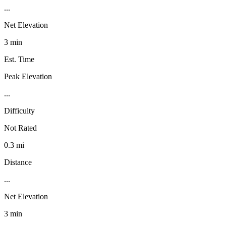
...
Net Elevation
3 min
Est. Time
Peak Elevation
...
Difficulty
Not Rated
0.3 mi
Distance
...
Net Elevation
3 min