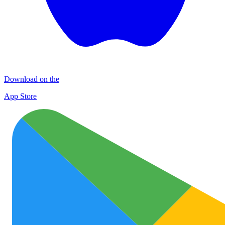
Download on the
App Store