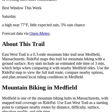
Best Window This Week
Saturday
a high near 77°F, little expected rain, 5% rain chance
Forecast data via
Open-Meteo
.
About This Trail
East West Trail is a 0.3-mile mountain bike trail near Medfield,
Massachusetts. RidePal maps this trail for mountain biking with a
ground surface. Key stats include an estimated ride time of 3 min,
which helps when comparing it with nearby Medfield rides. Use the
RidePal map to view the full trail route, compare nearby options,
and plan around local riding conditions in Medfield.
Mountain Biking in
Medfield
Medfield is one of the mountain biking hubs in Massachusetts, with
mapped trail coverage on RidePal. Use East West Trail as a starting
point to compare nearby routes by distance, difficulty, surface,
elevation profile, and ride time.