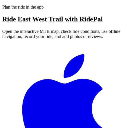
Plan the ride in the app
Ride
East West Trail
with RidePal
Open the interactive MTB map, check ride conditions, use offline
navigation, record your ride, and add photos or reviews.