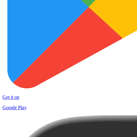
Get it on
Google Play