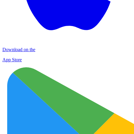
Download on the
App Store