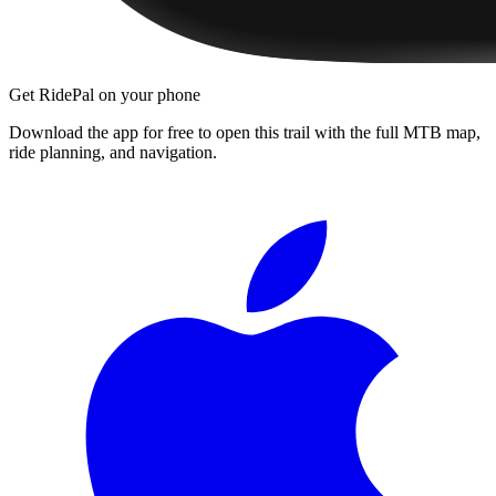
Get RidePal on your phone
Download the app for free to open this trail with the full MTB map,
ride planning, and navigation.