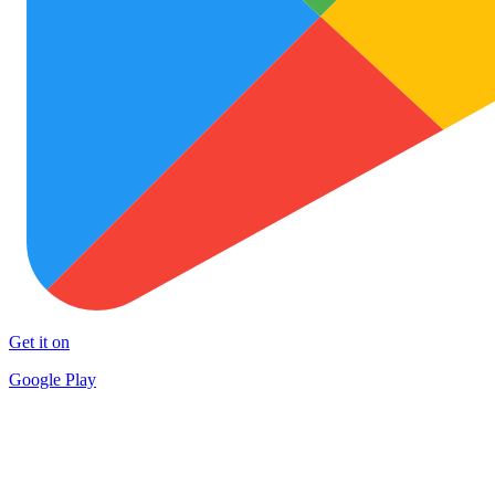
Get it on
Google Play