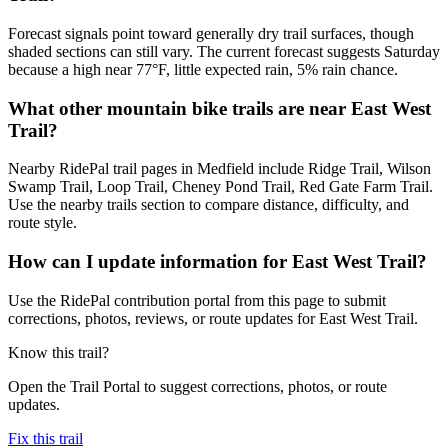
Forecast signals point toward generally dry trail surfaces, though
shaded sections can still vary. The current forecast suggests Saturday
because a high near 77°F, little expected rain, 5% rain chance.
What other mountain bike trails are near East West
Trail?
Nearby RidePal trail pages in Medfield include Ridge Trail, Wilson
Swamp Trail, Loop Trail, Cheney Pond Trail, Red Gate Farm Trail.
Use the nearby trails section to compare distance, difficulty, and
route style.
How can I update information for East West Trail?
Use the RidePal contribution portal from this page to submit
corrections, photos, reviews, or route updates for East West Trail.
Know this trail?
Open the Trail Portal to suggest corrections, photos, or route
updates.
Fix this trail