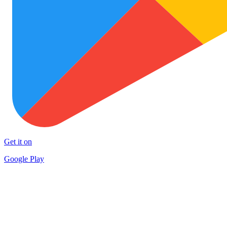
Get it on
Google Play