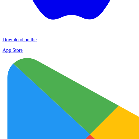
Download on the
App Store