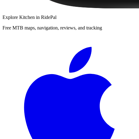
Explore
Kitchen
in RidePal
Free MTB maps, navigation, reviews, and tracking