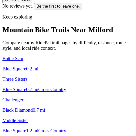
No reviews yet.
Be the first to leave one.
Keep exploring
Mountain Bike Trails Near
Milford
Compare nearby RidePal trail pages by difficulty, distance, route
style, and local ride context.
Battle Scar
Blue Square
0.2
mi
Three Sisters
Blue Square
0.7
mi
Cross Country
Challenger
Black Diamond
0.7
mi
Middle Sister
Blue Square
1.2
mi
Cross Country