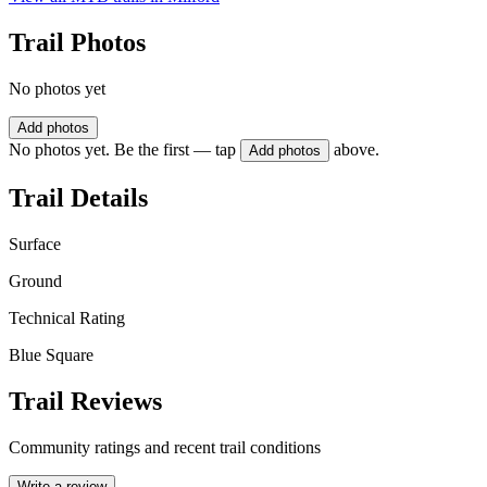
Trail Photos
No photos yet
Add photos
No photos yet. Be the first — tap
above.
Add photos
Trail Details
Surface
Ground
Technical Rating
Blue Square
Trail Reviews
Community ratings and recent trail conditions
Write a review