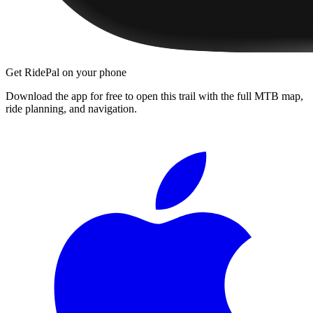
Get RidePal on your phone
Download the app for free to open this trail with the full MTB map,
ride planning, and navigation.