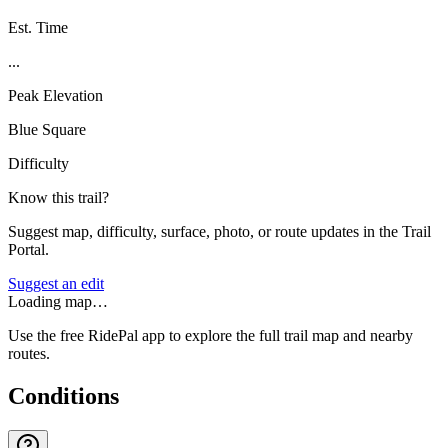
Est. Time
...
Peak Elevation
Blue Square
Difficulty
Know this trail?
Suggest map, difficulty, surface, photo, or route updates in the Trail
Portal.
Suggest an edit
Loading map…
Use the free RidePal app to explore the full trail map and nearby
routes.
Conditions