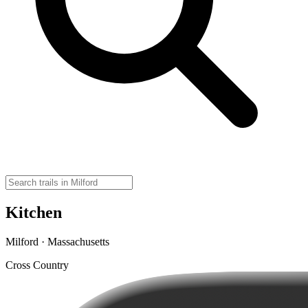
Kitchen
Milford · Massachusetts
Cross Country