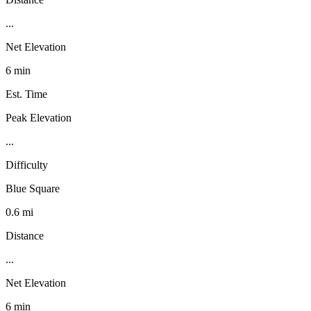
...
Net Elevation
6 min
Est. Time
Peak Elevation
...
Difficulty
Blue Square
0.6 mi
Distance
...
Net Elevation
6 min