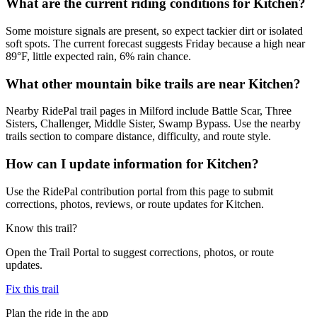
What are the current riding conditions for Kitchen?
Some moisture signals are present, so expect tackier dirt or isolated
soft spots. The current forecast suggests Friday because a high near
89°F, little expected rain, 6% rain chance.
What other mountain bike trails are near Kitchen?
Nearby RidePal trail pages in Milford include Battle Scar, Three
Sisters, Challenger, Middle Sister, Swamp Bypass. Use the nearby
trails section to compare distance, difficulty, and route style.
How can I update information for Kitchen?
Use the RidePal contribution portal from this page to submit
corrections, photos, reviews, or route updates for Kitchen.
Know this trail?
Open the Trail Portal to suggest corrections, photos, or route
updates.
Fix this trail
Plan the ride in the app