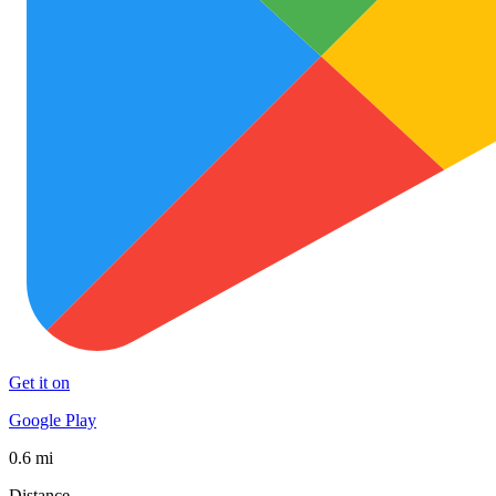
Get it on
Google Play
0.6 mi
Distance