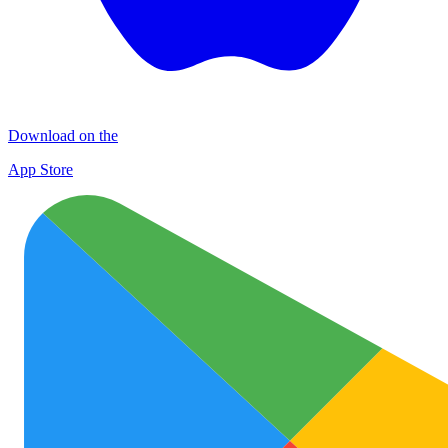
Download on the
App Store