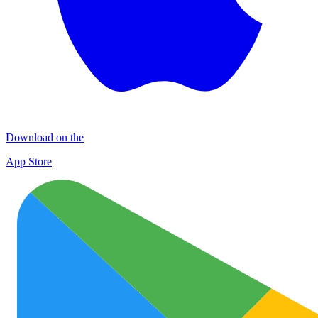
Download on the
App Store