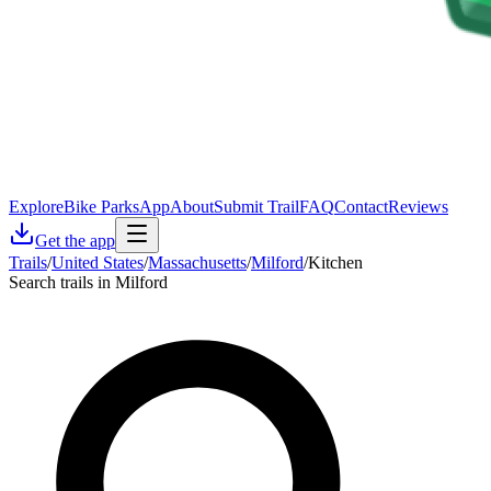
Explore
Bike Parks
App
About
Submit Trail
FAQ
Contact
Reviews
Get the app
Trails
/
United States
/
Massachusetts
/
Milford
/
Kitchen
Search trails in Milford