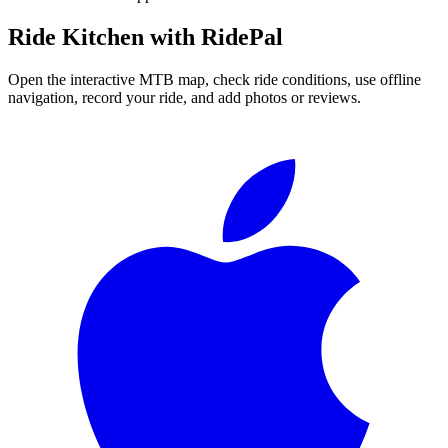
Ride
Kitchen
with RidePal
Open the interactive MTB map, check ride conditions, use offline
navigation, record your ride, and add photos or reviews.