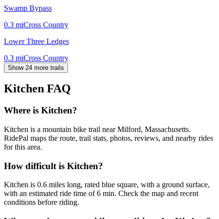
Swamp Bypass
0.3
mi
Cross Country
Lower Three Ledges
0.3
mi
Cross Country
Show 24 more trails
Kitchen
FAQ
Where is Kitchen?
Kitchen is a mountain bike trail near Milford, Massachusetts.
RidePal maps the route, trail stats, photos, reviews, and nearby rides
for this area.
How difficult is Kitchen?
Kitchen is 0.6 miles long, rated blue square, with a ground surface,
with an estimated ride time of 6 min. Check the map and recent
conditions before riding.