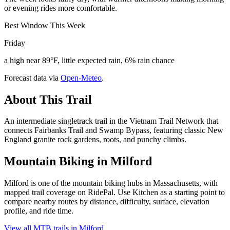
or evening rides more comfortable.
Best Window This Week
Friday
a high near 89°F, little expected rain, 6% rain chance
Forecast data via
Open-Meteo
.
About This Trail
An intermediate singletrack trail in the Vietnam Trail Network that
connects Fairbanks Trail and Swamp Bypass, featuring classic New
England granite rock gardens, roots, and punchy climbs.
Mountain Biking in
Milford
Milford is one of the mountain biking hubs in Massachusetts, with
mapped trail coverage on RidePal. Use Kitchen as a starting point to
compare nearby routes by distance, difficulty, surface, elevation
profile, and ride time.
View all MTB trails in
Milford