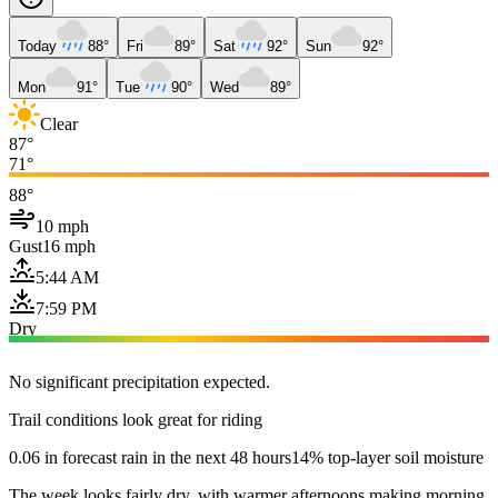
Today
88°
Fri
89°
Sat
92°
Sun
92°
Mon
91°
Tue
90°
Wed
89°
Clear
87°
71°
88°
10 mph
Gust
16 mph
5:44 AM
7:59 PM
Dry
No significant precipitation expected.
Trail conditions look great for riding
0.06 in forecast rain in the next 48 hours
14% top-layer soil moisture
The week looks fairly dry, with warmer afternoons making morning