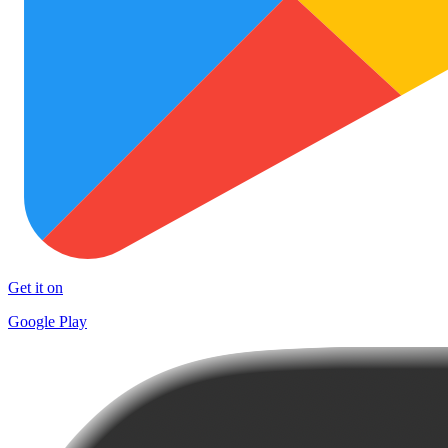
Get it on
Google Play