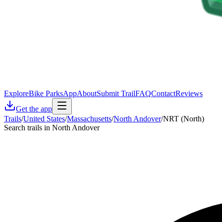
Explore
Bike Parks
App
About
Submit Trail
FAQ
Contact
Reviews
Get the app
Trails
/
United States
/
Massachusetts
/
North Andover
/
NRT (North)
Search trails in North Andover