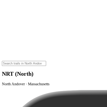
NRT (North)
North Andover · Massachusetts